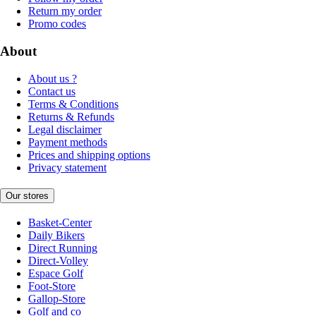
Return my order
Promo codes
About
About us ?
Contact us
Terms & Conditions
Returns & Refunds
Legal disclaimer
Payment methods
Prices and shipping options
Privacy statement
Our stores
Basket-Center
Daily Bikers
Direct Running
Direct-Volley
Espace Golf
Foot-Store
Gallop-Store
Golf and co