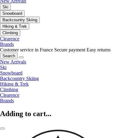
New Arrivals
Ski
Snowboard
Backcountry Skiing
Hiking & Trek
Climbing
Clearence
Brands
Customer service in France
Secure payment
Easy returns
Search
New Arrivals
Ski
Snowboard
Backcountry Skiing
Hiking & Trek
Climbing
Clearence
Brands
Adding to cart...