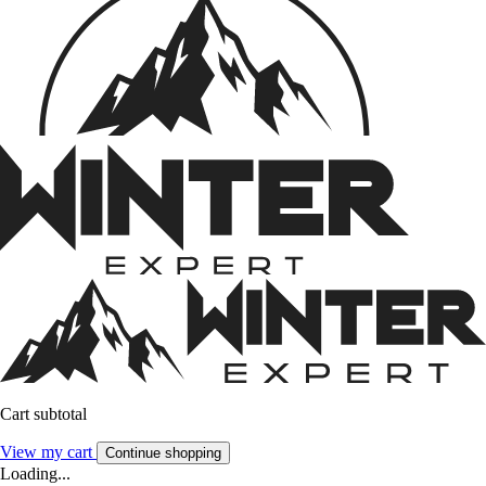
Cart subtotal
View my cart
Continue shopping
Loading...