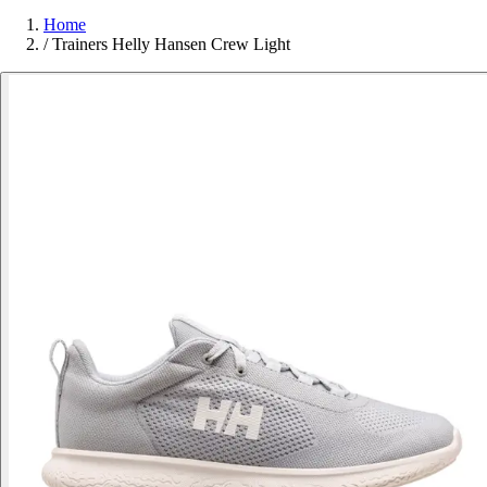
Home
/
Trainers Helly Hansen Crew Light