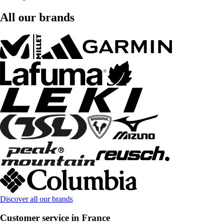
All our brands
Discover all our brands
Customer service in France