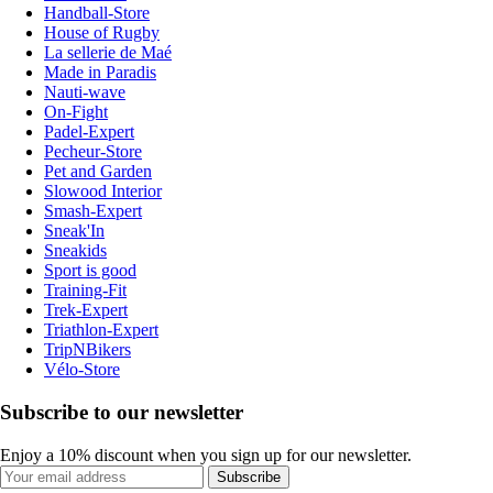
Handball-Store
House of Rugby
La sellerie de Maé
Made in Paradis
Nauti-wave
On-Fight
Padel-Expert
Pecheur-Store
Pet and Garden
Slowood Interior
Smash-Expert
Sneak'In
Sneakids
Sport is good
Training-Fit
Trek-Expert
Triathlon-Expert
TripNBikers
Vélo-Store
Subscribe to our newsletter
Enjoy a 10% discount when you sign up for our newsletter.
Subscribe