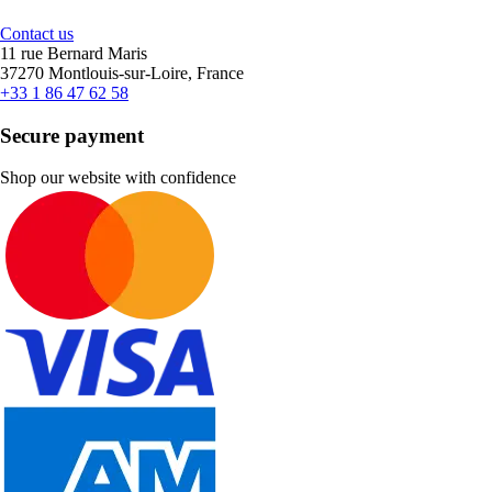
Contact us
11 rue Bernard Maris
37270 Montlouis-sur-Loire, France
+33 1 86 47 62 58
Secure payment
Shop our website with confidence