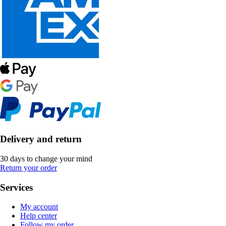
Delivery and return
30 days to change your mind
Return your order
Services
My account
Help center
Follow my order