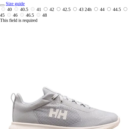
Size guide
40
40.5
41
42
42.5
43
24h
44
44.5
45
46
46.5
48
This field is required