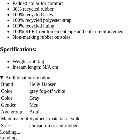
Padded collar for comfort
30% recycled rubber
100% recycled laces
100% recycled polyester strap
100% recycled lining
100% RPET reinforcement tape and collar reinforcement
Non-marking rubber outsoles
Specifications:
Weight: 250.0 g
Inseam length: N/A cm
Additional information
Brand
Helly Hansen
Color
grey fog/off white
Color
Gray
Gender
Men
Age group
Adult
Main material
Synthetic material / textile
Sole
abrasion-resistant rubber
Loading...
Loading...