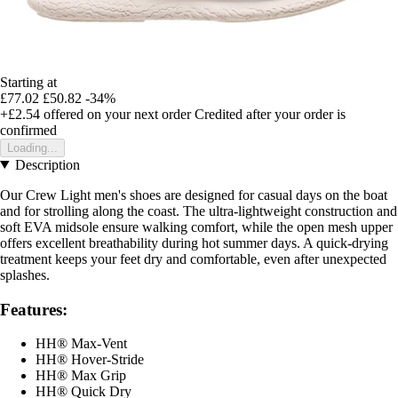
Starting at
£77.02
£50.82
-34%
+£2.54
offered on your next order
Credited after your order is
confirmed
Loading...
Description
Our Crew Light men's shoes are designed for casual days on the boat
and for strolling along the coast. The ultra-lightweight construction and
soft EVA midsole ensure walking comfort, while the open mesh upper
offers excellent breathability during hot summer days. A quick-drying
treatment keeps your feet dry and comfortable, even after unexpected
splashes.
Features:
HH® Max-Vent
HH® Hover-Stride
HH® Max Grip
HH® Quick Dry