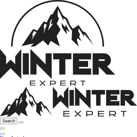
Search