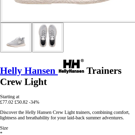
Helly Hansen
Trainers
Crew Light
Starting at
£77.02
£50.82
-34%
Discover the Helly Hansen Crew Light trainers, combining comfort,
lightness and breathability for your laid-back summer adventures.
Size
*