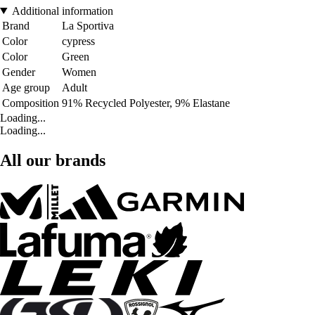
Additional information
Brand
La Sportiva
Color
cypress
Color
Green
Gender
Women
Age group
Adult
Composition
91% Recycled Polyester, 9% Elastane
Loading...
Loading...
All our brands