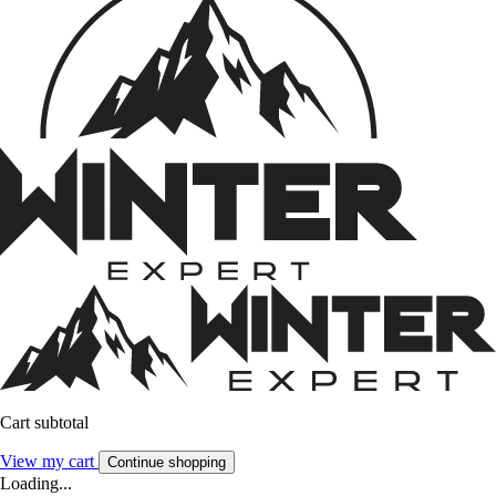
Cart subtotal
View my cart
Continue shopping
Loading...