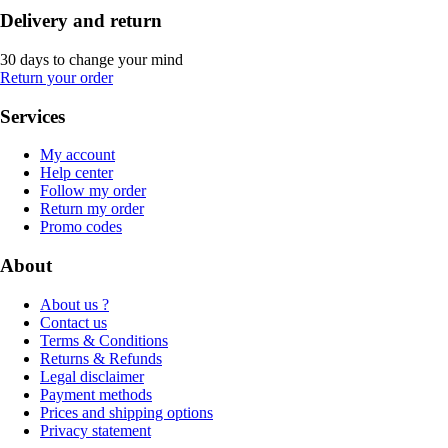
Delivery and return
30 days to change your mind
Return your order
Services
My account
Help center
Follow my order
Return my order
Promo codes
About
About us ?
Contact us
Terms & Conditions
Returns & Refunds
Legal disclaimer
Payment methods
Prices and shipping options
Privacy statement