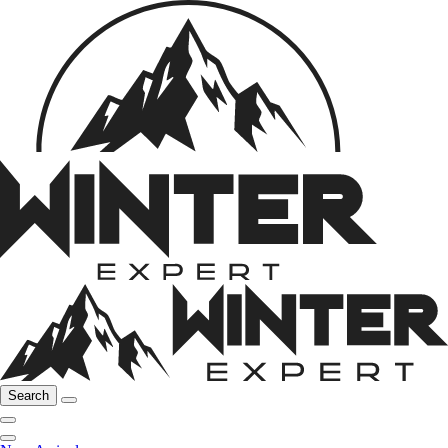
Search