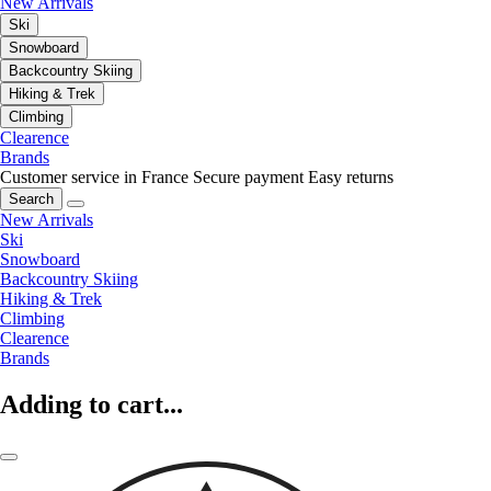
New Arrivals
Ski
Snowboard
Backcountry Skiing
Hiking & Trek
Climbing
Clearence
Brands
Customer service in France
Secure payment
Easy returns
Search
New Arrivals
Ski
Snowboard
Backcountry Skiing
Hiking & Trek
Climbing
Clearence
Brands
Adding to cart...