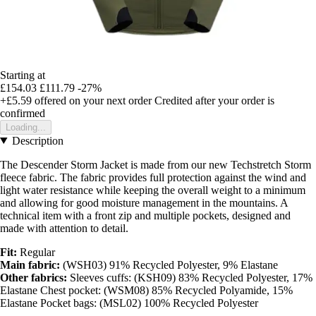
Starting at
£154.03
£111.79
-27%
+£5.59
offered on your next order
Credited after your order is
confirmed
Loading...
Description
The Descender Storm Jacket is made from our new Techstretch Storm
fleece fabric. The fabric provides full protection against the wind and
light water resistance while keeping the overall weight to a minimum
and allowing for good moisture management in the mountains. A
technical item with a front zip and multiple pockets, designed and
made with attention to detail.
Fit:
Regular
Main fabric:
(WSH03) 91% Recycled Polyester, 9% Elastane
Other fabrics:
Sleeves cuffs: (KSH09) 83% Recycled Polyester, 17%
Elastane Chest pocket: (WSM08) 85% Recycled Polyamide, 15%
Elastane Pocket bags: (MSL02) 100% Recycled Polyester