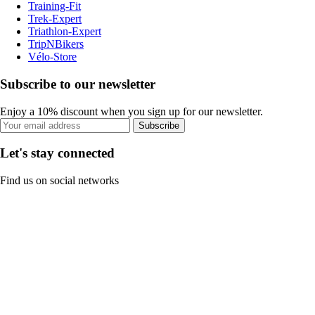
Training-Fit
Trek-Expert
Triathlon-Expert
TripNBikers
Vélo-Store
Subscribe to our newsletter
Enjoy a 10% discount when you sign up for our newsletter.
Subscribe
Let's stay connected
Find us on social networks