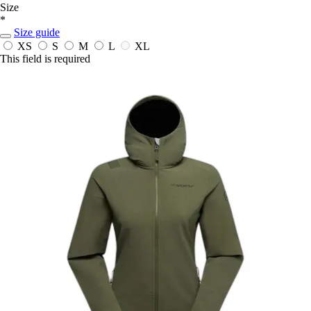
Size
*
Size guide
XS
S
M
L
XL
This field is required