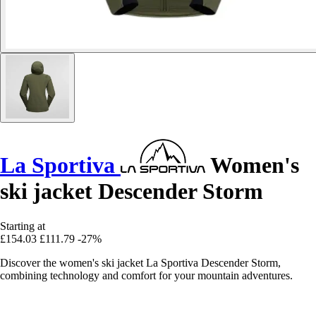
La Sportiva
Women's
ski jacket Descender Storm
Starting at
£154.03
£111.79
-27%
Discover the women's ski jacket La Sportiva Descender Storm,
combining technology and comfort for your mountain adventures.