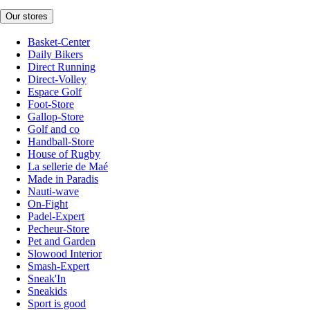
Our stores
Basket-Center
Daily Bikers
Direct Running
Direct-Volley
Espace Golf
Foot-Store
Gallop-Store
Golf and co
Handball-Store
House of Rugby
La sellerie de Maé
Made in Paradis
Nauti-wave
On-Fight
Padel-Expert
Pecheur-Store
Pet and Garden
Slowood Interior
Smash-Expert
Sneak'In
Sneakids
Sport is good