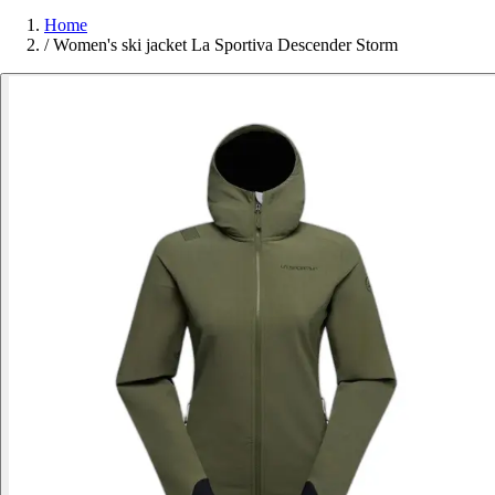
Home
/
Women's ski jacket La Sportiva Descender Storm