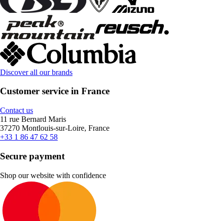
Discover all our brands
Customer service in France
Contact us
11 rue Bernard Maris
37270 Montlouis-sur-Loire, France
+33 1 86 47 62 58
Secure payment
Shop our website with confidence