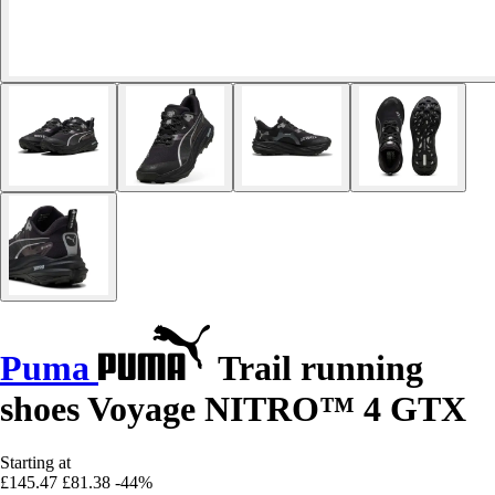
Puma
Trail running
shoes Voyage NITRO™ 4 GTX
Starting at
£145.47
£81.38
-44%