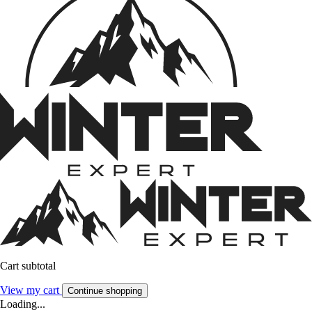
Cart subtotal
View my cart
Continue shopping
Loading...