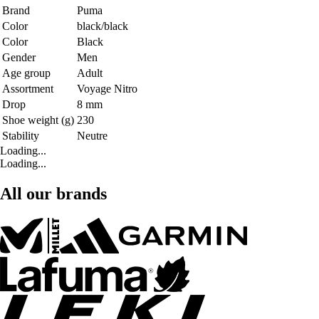
Brand
Puma
Color
black/black
Color
Black
Gender
Men
Age group
Adult
Assortment
Voyage Nitro
Drop
8 mm
Shoe weight (g)
230
Stability
Neutre
Loading...
Loading...
All our brands