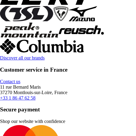
Discover all our brands
Customer service in France
Contact us
11 rue Bernard Maris
37270 Montlouis-sur-Loire, France
+33 1 86 47 62 58
Secure payment
Shop our website with confidence