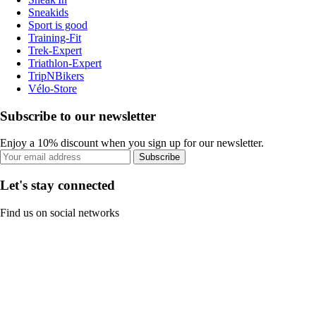
Sneakids
Sport is good
Training-Fit
Trek-Expert
Triathlon-Expert
TripNBikers
Vélo-Store
Subscribe to our newsletter
Enjoy a 10% discount when you sign up for our newsletter.
Subscribe
Let's stay connected
Find us on social networks