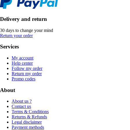
Delivery and return
30 days to change your mind
Return your order
Services
My account
Help center
Follow my order
Return my order
Promo codes
About
About us ?
Contact us
Terms & Conditions
Returns & Refunds
Legal disclaimer
Payment methods