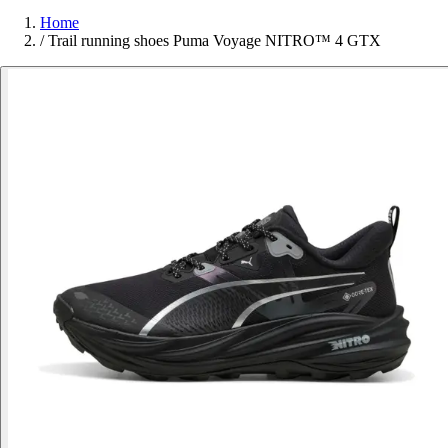
Home
/
Trail running shoes Puma Voyage NITRO™ 4 GTX