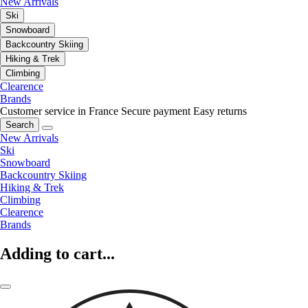
New Arrivals
Ski
Snowboard
Backcountry Skiing
Hiking & Trek
Climbing
Clearence
Brands
Customer service in France
Secure payment
Easy returns
Search
New Arrivals
Ski
Snowboard
Backcountry Skiing
Hiking & Trek
Climbing
Clearence
Brands
Adding to cart...