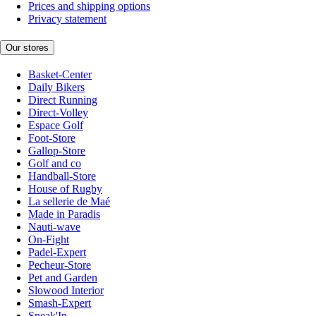
Prices and shipping options
Privacy statement
Our stores
Basket-Center
Daily Bikers
Direct Running
Direct-Volley
Espace Golf
Foot-Store
Gallop-Store
Golf and co
Handball-Store
House of Rugby
La sellerie de Maé
Made in Paradis
Nauti-wave
On-Fight
Padel-Expert
Pecheur-Store
Pet and Garden
Slowood Interior
Smash-Expert
Sneak'In