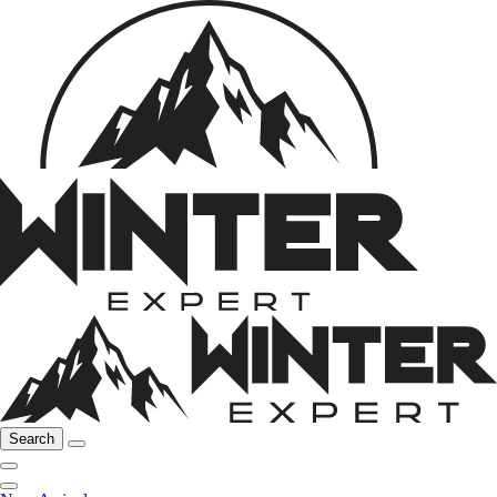
Search