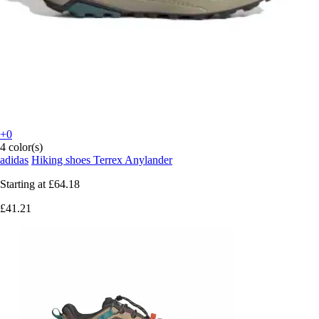
+0
4 color(s)
adidas
Hiking shoes Terrex Anylander
Starting at
£64.18
£41.21