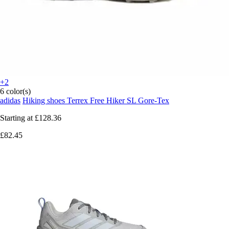
+2
6 color(s)
adidas
Hiking shoes Terrex Free Hiker SL Gore-Tex
Starting at
£128.36
£82.45