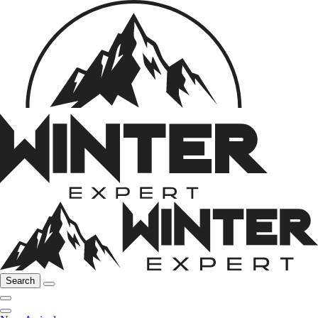
Search