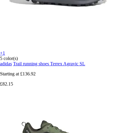
+1
5 color(s)
adidas
Trail running shoes Terrex Agravic SL
Starting at
£136.92
£82.15