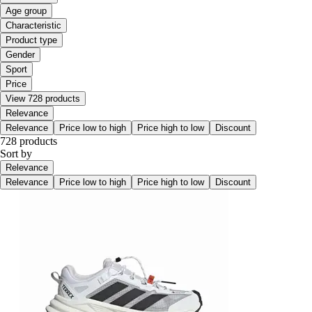
Age group
Characteristic
Product type
Gender
Sport
Price
View 728 products
Relevance
Relevance
Price low to high
Price high to low
Discount
728 products
Sort by
Relevance
Relevance
Price low to high
Price high to low
Discount