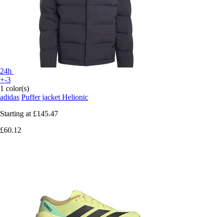
24h
+-3
1 color(s)
adidas
Puffer jacket Helionic
Starting at
£145.47
£60.12