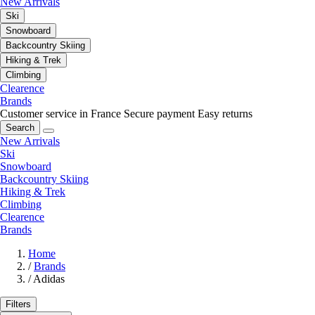
New Arrivals
Ski
Snowboard
Backcountry Skiing
Hiking & Trek
Climbing
Clearence
Brands
Customer service in France
Secure payment
Easy returns
Search
New Arrivals
Ski
Snowboard
Backcountry Skiing
Hiking & Trek
Climbing
Clearence
Brands
Home
/
Brands
/
Adidas
Filters