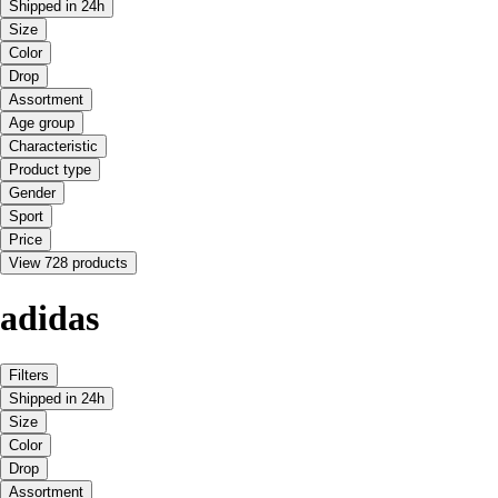
Shipped in 24h
Size
Color
Drop
Assortment
Age group
Characteristic
Product type
Gender
Sport
Price
View 728 products
adidas
Filters
Shipped in 24h
Size
Color
Drop
Assortment