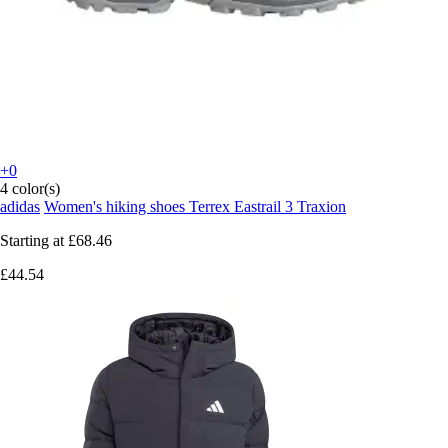
+0
4 color(s)
adidas
Women's hiking shoes Terrex Eastrail 3 Traxion
Starting at
£68.46
£44.54