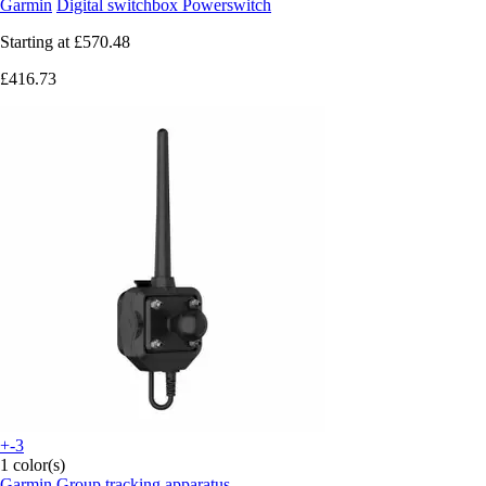
Garmin
Digital switchbox Powerswitch
Starting at
£570.48
£416.73
+-3
1 color(s)
Garmin
Group tracking apparatus