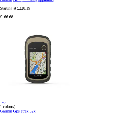
Starting at
£228.19
£166.68
+-3
1 color(s)
Garmin
Gps etrex 32x