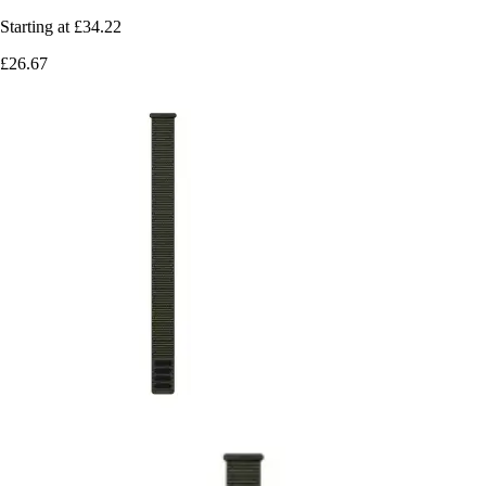
Starting at
£34.22
£26.67