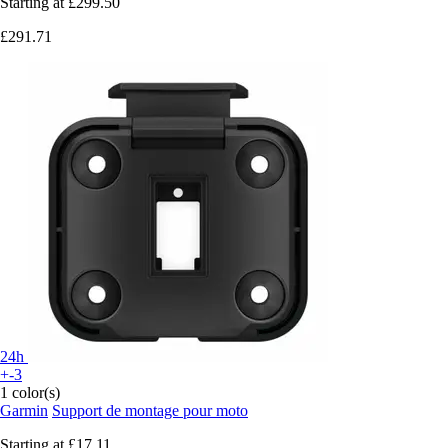
Starting at
£299.50
£291.71
24h
+-3
1 color(s)
Garmin
Support de montage pour moto
Starting at
£17.11