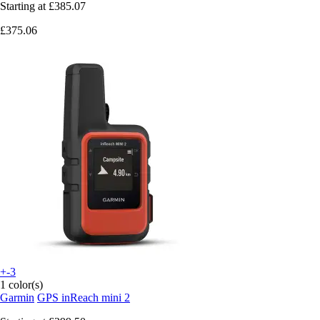
Starting at
£385.07
£375.06
+-3
1 color(s)
Garmin
GPS inReach mini 2