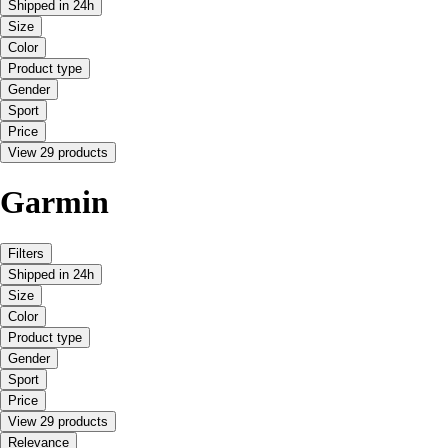
Shipped in 24h
Size
Color
Product type
Gender
Sport
Price
View 29 products
Garmin
Filters
Shipped in 24h
Size
Color
Product type
Gender
Sport
Price
View 29 products
Relevance