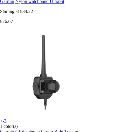
Garmin
Nylon watchband UltraFit
Starting at
£34.22
£26.67
+-3
1 color(s)
Garmin
GPS antenna Group Ride Tracker