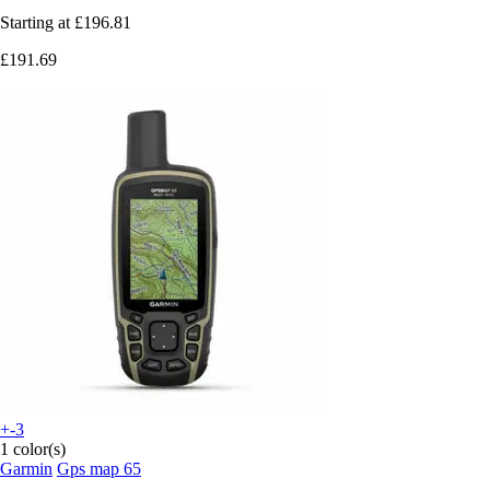
Starting at
£196.81
£191.69
+-3
1 color(s)
Garmin
Gps map 65