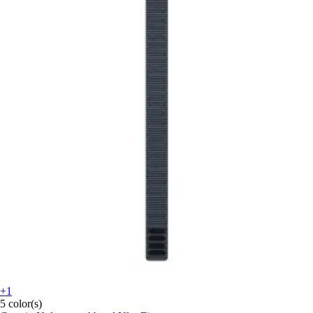
+1
5 color(s)