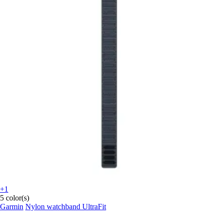
+1
5 color(s)
Garmin
Nylon watchband UltraFit