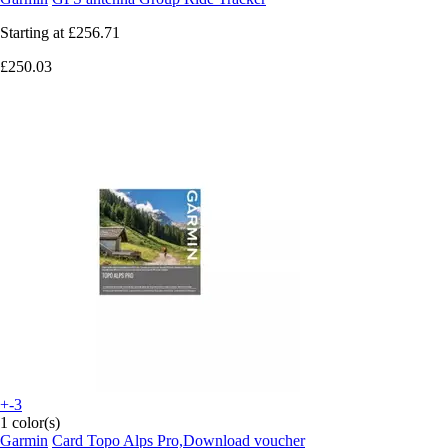
Starting at
£256.71
£250.03
+-3
1 color(s)
Garmin
Card Topo Alps Pro,Download voucher