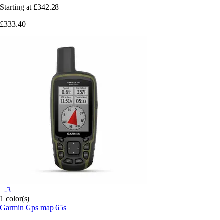
Starting at
£342.28
£333.40
+-3
1 color(s)
Garmin
Gps map 65s