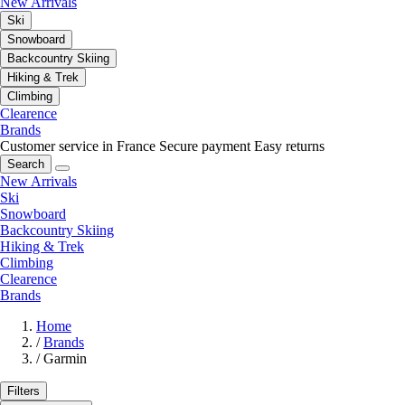
New Arrivals
Ski
Snowboard
Backcountry Skiing
Hiking & Trek
Climbing
Clearence
Brands
Customer service in France
Secure payment
Easy returns
Search
New Arrivals
Ski
Snowboard
Backcountry Skiing
Hiking & Trek
Climbing
Clearence
Brands
Home
/
Brands
/
Garmin
Filters