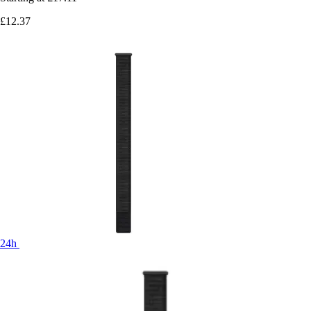
£12.37
24h