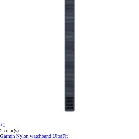
+1
5 color(s)
Garmin
Nylon watchband UltraFit