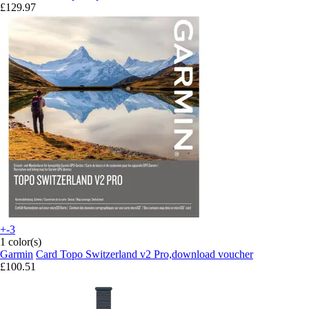
£129.97
+-3
1 color(s)
Garmin
Card Topo Switzerland v2 Pro,download voucher
£100.51