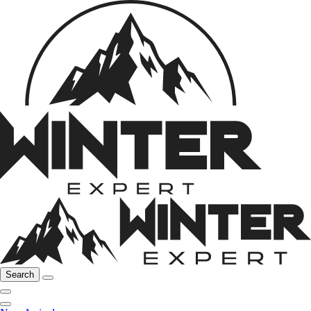
Search