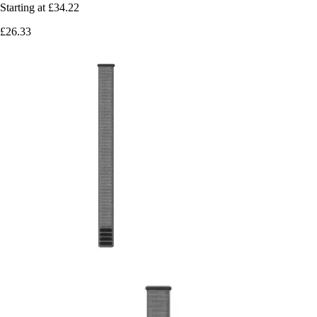
Starting at
£34.22
£26.33