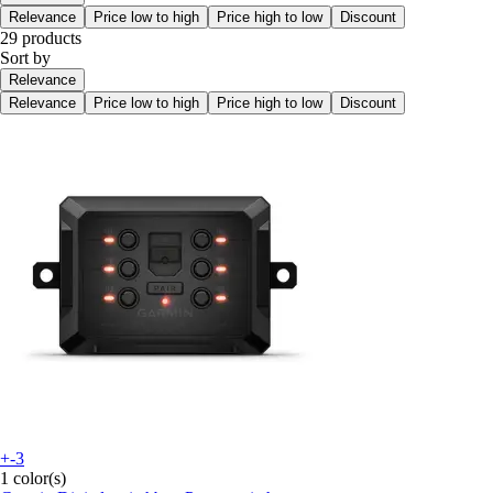
Relevance
Price low to high
Price high to low
Discount
29 products
Sort by
Relevance
Relevance
Price low to high
Price high to low
Discount
+-3
1 color(s)