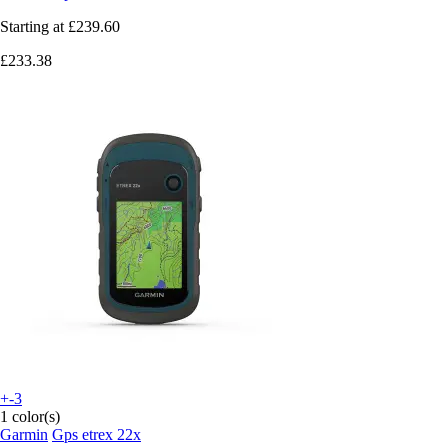
Starting at
£239.60
£233.38
+-3
1 color(s)
Garmin
Gps etrex 22x