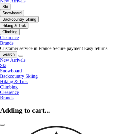
New Arrivals
Ski
Snowboard
Backcountry Skiing
Hiking & Trek
Climbing
Clearence
Brands
Customer service in France
Secure payment
Easy returns
Search
New Arrivals
Ski
Snowboard
Backcountry Skiing
Hiking & Trek
Climbing
Clearence
Brands
Adding to cart...