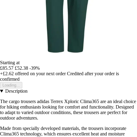
Starting at
£85.57
£52.38
-39%
+£2.62
offered on your next order
Credited after your order is
confirmed
Loading...
Description
The cargo trousers adidas Terrex Xploric Clima365 are an ideal choice
for hiking enthusiasts looking for comfort and functionality. Designed
to adapt to varied outdoor conditions, these trousers are perfect for
outdoor adventures.
Made from specially developed materials, the trousers incorporate
Clima365 technology, which ensures excellent heat and moisture