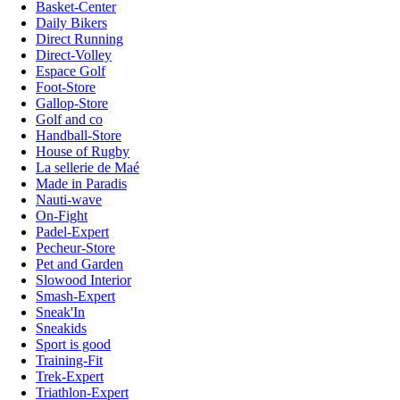
Basket-Center
Daily Bikers
Direct Running
Direct-Volley
Espace Golf
Foot-Store
Gallop-Store
Golf and co
Handball-Store
House of Rugby
La sellerie de Maé
Made in Paradis
Nauti-wave
On-Fight
Padel-Expert
Pecheur-Store
Pet and Garden
Slowood Interior
Smash-Expert
Sneak'In
Sneakids
Sport is good
Training-Fit
Trek-Expert
Triathlon-Expert