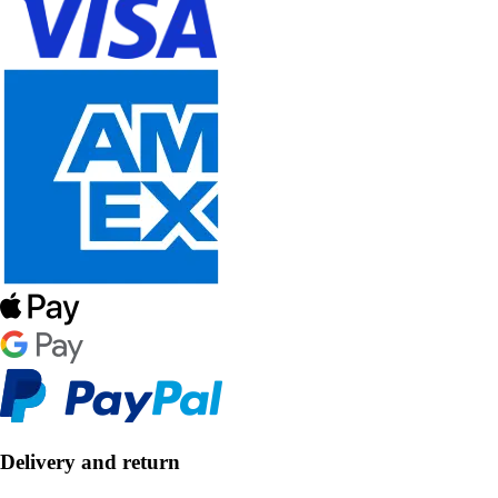
Delivery and return