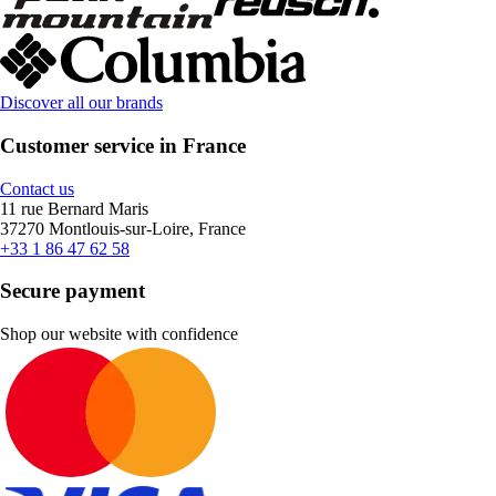
Discover all our brands
Customer service in France
Contact us
11 rue Bernard Maris
37270 Montlouis-sur-Loire, France
+33 1 86 47 62 58
Secure payment
Shop our website with confidence