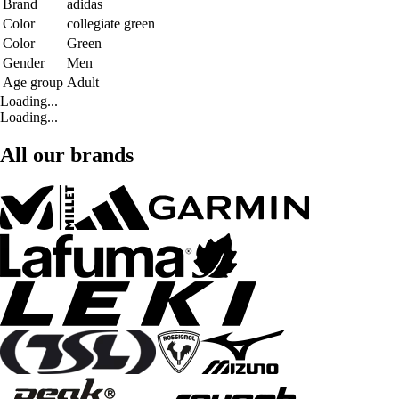
Brand
adidas
Color
collegiate green
Color
Green
Gender
Men
Age group
Adult
Loading...
Loading...
All our brands