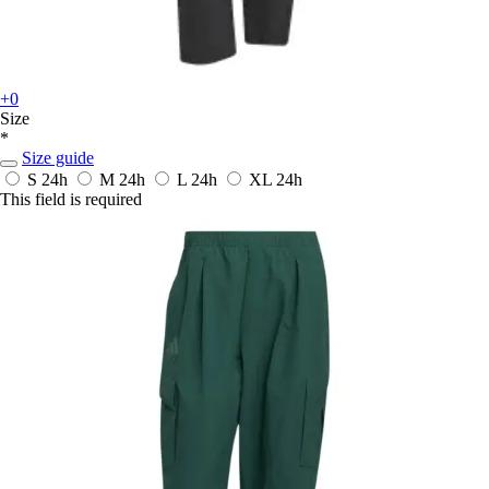
+0
Size
*
Size guide
S
24h
M
24h
L
24h
XL
24h
This field is required