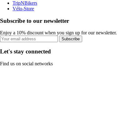
TripNBikers
Vélo-Store
Subscribe to our newsletter
Enjoy a 10% discount when you sign up for our newsletter.
Subscribe
Let's stay connected
Find us on social networks