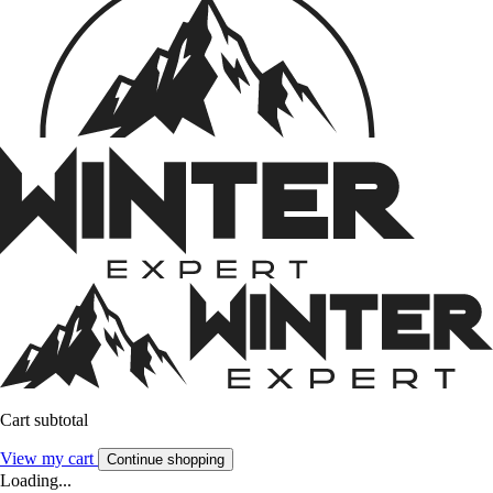
Cart subtotal
View my cart
Continue shopping
Loading...