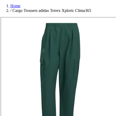
Home
/
Cargo Trousers adidas Terrex Xploric Clima365