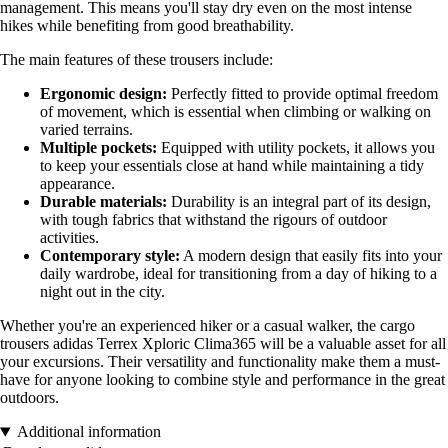
management. This means you'll stay dry even on the most intense
hikes while benefiting from good breathability.
The main features of these trousers include:
Ergonomic design:
Perfectly fitted to provide optimal freedom
of movement, which is essential when climbing or walking on
varied terrains.
Multiple pockets:
Equipped with utility pockets, it allows you
to keep your essentials close at hand while maintaining a tidy
appearance.
Durable materials:
Durability is an integral part of its design,
with tough fabrics that withstand the rigours of outdoor
activities.
Contemporary style:
A modern design that easily fits into your
daily wardrobe, ideal for transitioning from a day of hiking to a
night out in the city.
Whether you're an experienced hiker or a casual walker, the cargo
trousers adidas Terrex Xploric Clima365 will be a valuable asset for all
your excursions. Their versatility and functionality make them a must-
have for anyone looking to combine style and performance in the great
outdoors.
Additional information