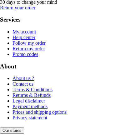
30 days to change your mind
Return your order
Services
My account
Help center
Follow my order
Return my order
Promo codes
About
About us ?
Contact us
Terms & Conditions
Returns & Refunds
Legal disclaimer
Payment methods
Prices and shipping options
Privacy statement
Our stores