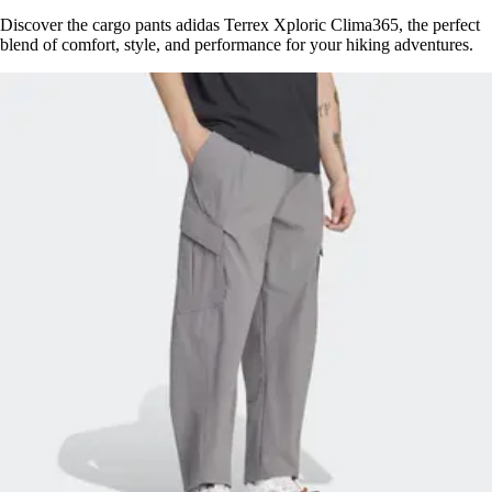
Discover the cargo pants adidas Terrex Xploric Clima365, the perfect
blend of comfort, style, and performance for your hiking adventures.