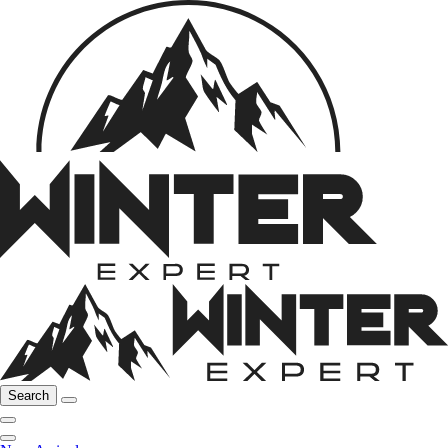
Search