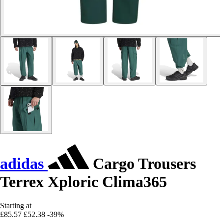
adidas
Cargo Trousers
Terrex Xploric Clima365
Starting at
£85.57
£52.38
-39%