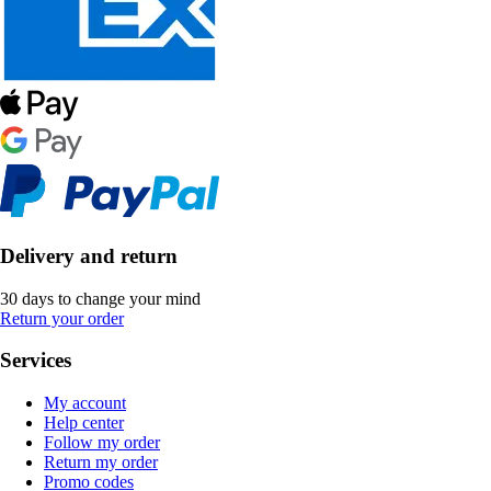
Delivery and return
30 days to change your mind
Return your order
Services
My account
Help center
Follow my order
Return my order
Promo codes