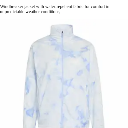
Windbreaker jacket with water-repellent fabric for comfort in
unpredictable weather conditions,