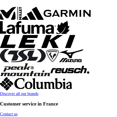
Discover all our brands
Customer service in France
Contact us