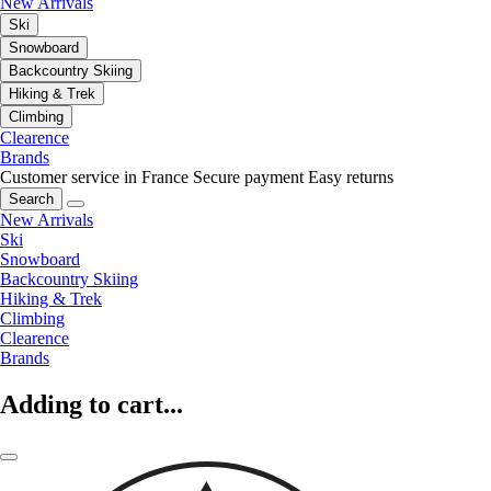
New Arrivals
Ski
Snowboard
Backcountry Skiing
Hiking & Trek
Climbing
Clearence
Brands
Customer service in France
Secure payment
Easy returns
Search
New Arrivals
Ski
Snowboard
Backcountry Skiing
Hiking & Trek
Climbing
Clearence
Brands
Adding to cart...