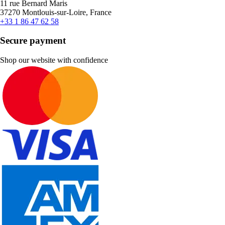
11 rue Bernard Maris
37270 Montlouis-sur-Loire, France
+33 1 86 47 62 58
Secure payment
Shop our website with confidence