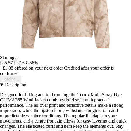
Starting at
£85.57
£37.63
-56%
+£1.88
offered on your next order
Credited after your order is
confirmed
Loading...
Description
Designed for hiking and trail running, the Terrex Multi Spray Dye
CLIMA365 Wind Jacket combines bold style with practical
performance. The all-over print and reflective details make a strong
impression, while the ripstop fabric withstands tough terrain and
unpredictable weather conditions. The regular fit adapts to your
movements, and a centre front zip allows for easy layering and quick
changes. The elasticated cuffs and hem keep the elements out. Stay