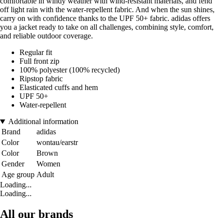
comfortable in windy weather with wind-resistant materials, and fend
off light rain with the water-repellent fabric. And when the sun shines,
carry on with confidence thanks to the UPF 50+ fabric. adidas offers
you a jacket ready to take on all challenges, combining style, comfort,
and reliable outdoor coverage.
Regular fit
Full front zip
100% polyester (100% recycled)
Ripstop fabric
Elasticated cuffs and hem
UPF 50+
Water-repellent
Additional information
Brand
adidas
Color
wontau/earstr
Color
Brown
Gender
Women
Age group
Adult
Loading...
Loading...
All our brands