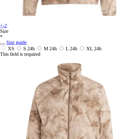
+-2
Size
*
Size guide
XS
S
24h
M
24h
L
24h
XL
24h
This field is required