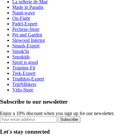
La sellerie de Maé
Made in Paradis
Nauti-wave
On-Fight
Padel-Expert
Pecheur-Store
Pet and Garden
Slowood Interior
Smash-Expert
Sneak'In
Sneakids
Sport is good
Training-Fit
Trek-Expert
Triathlon-Expert
TripNBikers
Vélo-Store
Subscribe to our newsletter
Enjoy a 10% discount when you sign up for our newsletter.
Subscribe
Let's stay connected