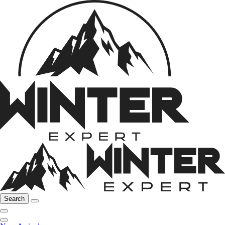
Search