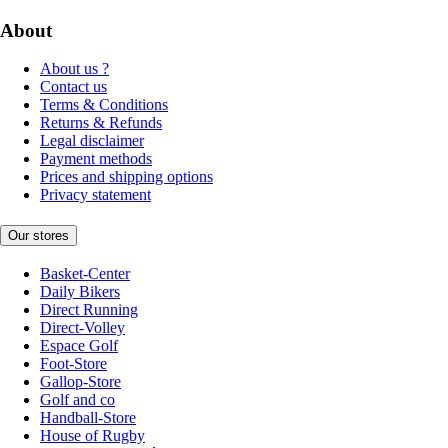
About
About us ?
Contact us
Terms & Conditions
Returns & Refunds
Legal disclaimer
Payment methods
Prices and shipping options
Privacy statement
Our stores
Basket-Center
Daily Bikers
Direct Running
Direct-Volley
Espace Golf
Foot-Store
Gallop-Store
Golf and co
Handball-Store
House of Rugby