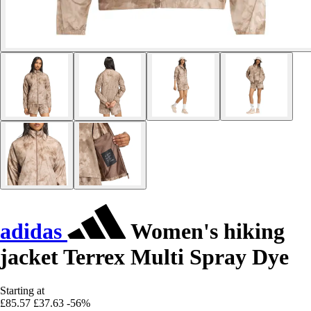
adidas
Women's hiking
jacket Terrex Multi Spray Dye
Starting at
£85.57
£37.63
-56%