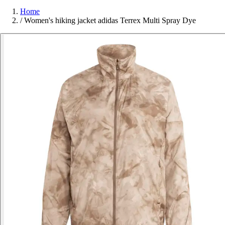
Home
/
Women's hiking jacket adidas Terrex Multi Spray Dye