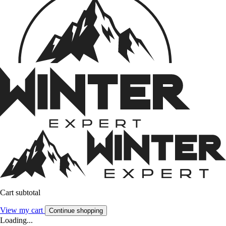
Cart subtotal
View my cart
Continue shopping
Loading...