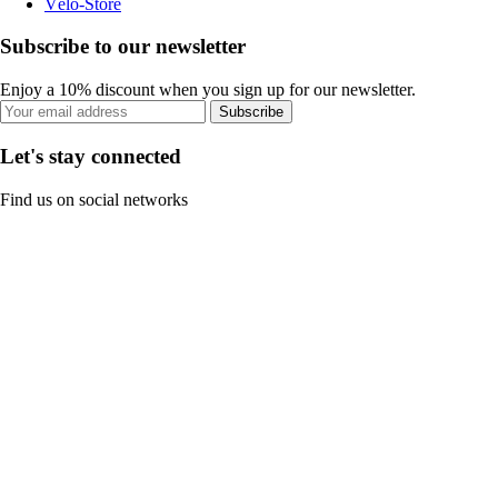
Vélo-Store
Subscribe to our newsletter
Enjoy a 10% discount when you sign up for our newsletter.
Subscribe
Let's stay connected
Find us on social networks