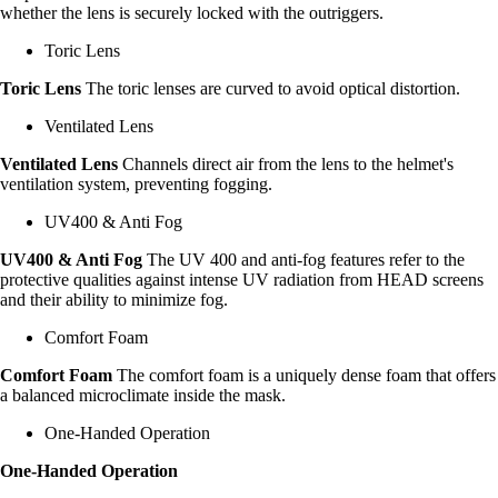
whether the lens is securely locked with the outriggers.
Toric Lens
Toric Lens
The toric lenses are curved to avoid optical distortion.
Ventilated Lens
Ventilated Lens
Channels direct air from the lens to the helmet's
ventilation system, preventing fogging.
UV400 & Anti Fog
UV400 & Anti Fog
The UV 400 and anti-fog features refer to the
protective qualities against intense UV radiation from HEAD screens
and their ability to minimize fog.
Comfort Foam
Comfort Foam
The comfort foam is a uniquely dense foam that offers
a balanced microclimate inside the mask.
One-Handed Operation
One-Handed Operation