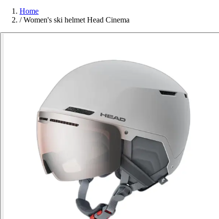
Home
/
Women's ski helmet Head Cinema