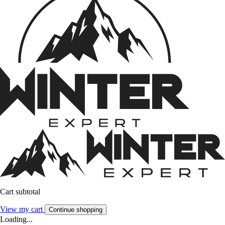
Cart subtotal
View my cart
Continue shopping
Loading...