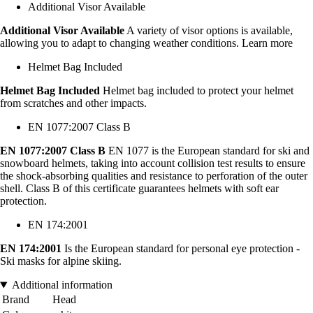
Additional Visor Available
Additional Visor Available
A variety of visor options is available,
allowing you to adapt to changing weather conditions. Learn more
Helmet Bag Included
Helmet Bag Included
Helmet bag included to protect your helmet
from scratches and other impacts.
EN 1077:2007 Class B
EN 1077:2007 Class B
EN 1077 is the European standard for ski and
snowboard helmets, taking into account collision test results to ensure
the shock-absorbing qualities and resistance to perforation of the outer
shell. Class B of this certificate guarantees helmets with soft ear
protection.
EN 174:2001
EN 174:2001
Is the European standard for personal eye protection -
Ski masks for alpine skiing.
Additional information
Brand
Head