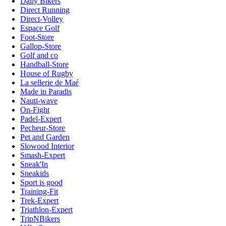
Daily Bikers
Direct Running
Direct-Volley
Espace Golf
Foot-Store
Gallop-Store
Golf and co
Handball-Store
House of Rugby
La sellerie de Maé
Made in Paradis
Nauti-wave
On-Fight
Padel-Expert
Pecheur-Store
Pet and Garden
Slowood Interior
Smash-Expert
Sneak'In
Sneakids
Sport is good
Training-Fit
Trek-Expert
Triathlon-Expert
TripNBikers