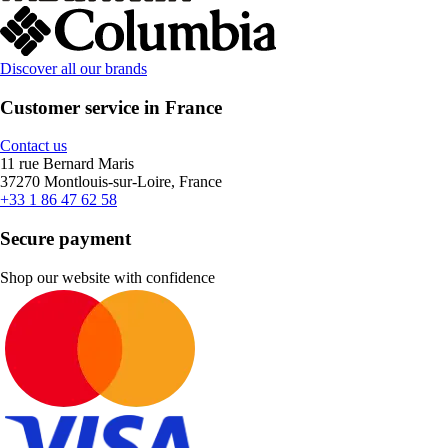
Discover all our brands
Customer service in France
Contact us
11 rue Bernard Maris
37270 Montlouis-sur-Loire, France
+33 1 86 47 62 58
Secure payment
Shop our website with confidence