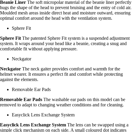
Beanie Liner
The soft micropolar material of the beanie liner perfectly
hugs the shape of the head to prevent bruising and the entry of cold air.
Moulded mesh areas inside direct heat and moisture outward, ensuring
optimal comfort around the head with the ventilation system.
Sphere Fit
Sphere Fit
The patented Sphere Fit system is a suspended adjustment
system. It wraps around your head like a beanie, creating a snug and
comfortable fit without applying pressure.
Neckgator
Neckgator
The neck gaiter provides comfort and warmth for the
helmet wearer. It ensures a perfect fit and comfort while protecting
against the elements.
Removable Ear Pads
Removable Ear Pads
The washable ear pads on this model can be
removed to adapt to changing weather conditions and for cleaning.
Easyclick Lens Exchange System
Easyclick Lens Exchange System
The lens can be swapped using a
simple click mechanism on each side. A small coloured dot indicates