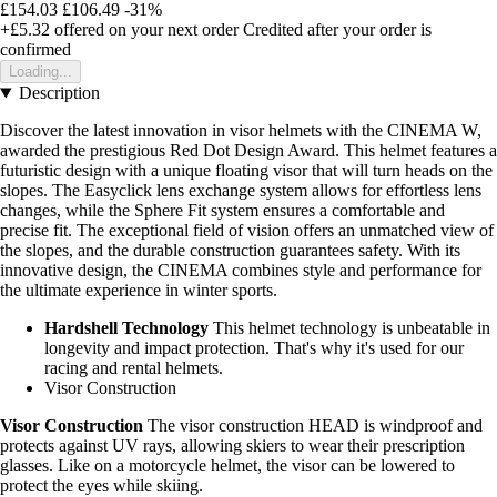
£154.03
£106.49
-31%
+£5.32
offered on your next order
Credited after your order is
confirmed
Loading...
Description
Discover the latest innovation in visor helmets with the CINEMA W,
awarded the prestigious Red Dot Design Award. This helmet features a
futuristic design with a unique floating visor that will turn heads on the
slopes. The Easyclick lens exchange system allows for effortless lens
changes, while the Sphere Fit system ensures a comfortable and
precise fit. The exceptional field of vision offers an unmatched view of
the slopes, and the durable construction guarantees safety. With its
innovative design, the CINEMA combines style and performance for
the ultimate experience in winter sports.
Hardshell Technology
This helmet technology is unbeatable in
longevity and impact protection. That's why it's used for our
racing and rental helmets.
Visor Construction
Visor Construction
The visor construction HEAD is windproof and
protects against UV rays, allowing skiers to wear their prescription
glasses. Like on a motorcycle helmet, the visor can be lowered to
protect the eyes while skiing.