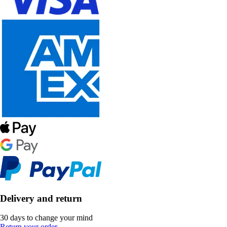
Delivery and return
30 days to change your mind
Return your order