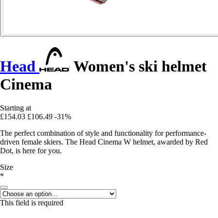
Head
Women's ski helmet
Cinema
Starting at
£154.03
£106.49
-31%
The perfect combination of style and functionality for performance-
driven female skiers. The Head Cinema W helmet, awarded by Red
Dot, is here for you.
Size
*
This field is required