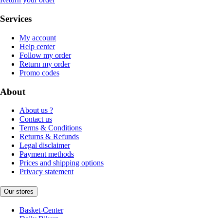
Services
My account
Help center
Follow my order
Return my order
Promo codes
About
About us ?
Contact us
Terms & Conditions
Returns & Refunds
Legal disclaimer
Payment methods
Prices and shipping options
Privacy statement
Our stores
Basket-Center