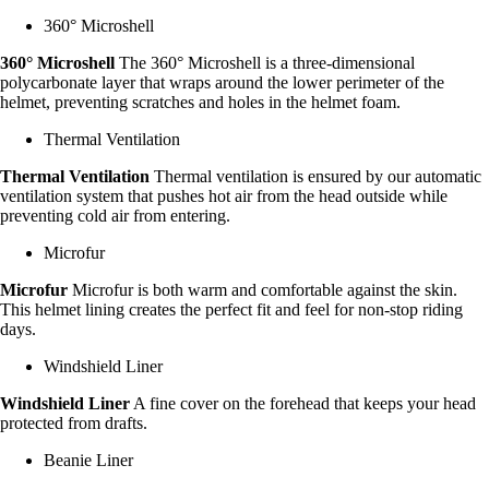
360° Microshell
360° Microshell
The 360° Microshell is a three-dimensional
polycarbonate layer that wraps around the lower perimeter of the
helmet, preventing scratches and holes in the helmet foam.
Thermal Ventilation
Thermal Ventilation
Thermal ventilation is ensured by our automatic
ventilation system that pushes hot air from the head outside while
preventing cold air from entering.
Microfur
Microfur
Microfur is both warm and comfortable against the skin.
This helmet lining creates the perfect fit and feel for non-stop riding
days.
Windshield Liner
Windshield Liner
A fine cover on the forehead that keeps your head
protected from drafts.
Beanie Liner