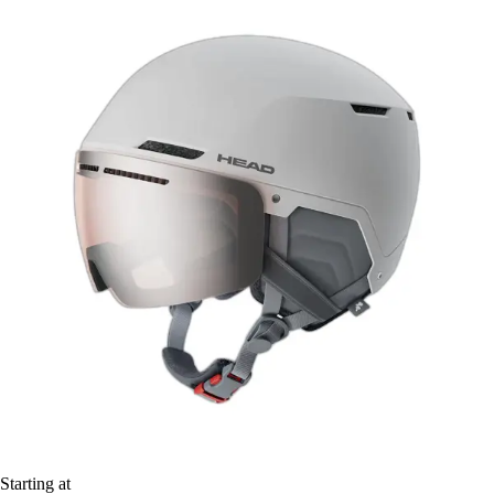
Starting at