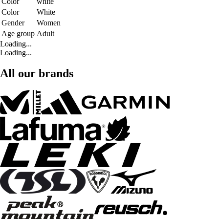
Color
white
Color
White
Gender
Women
Age group
Adult
Loading...
Loading...
All our brands