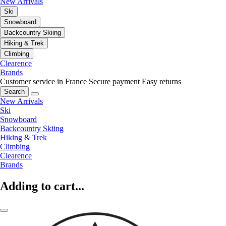
New Arrivals
Ski
Snowboard
Backcountry Skiing
Hiking & Trek
Climbing
Clearence
Brands
Customer service in France
Secure payment
Easy returns
Search
New Arrivals
Ski
Snowboard
Backcountry Skiing
Hiking & Trek
Climbing
Clearence
Brands
Adding to cart...