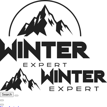
Search