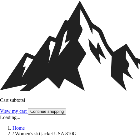
Cart subtotal
View my cart
Continue shopping
Loading...
Home
/
Women's ski jacket USA 810G