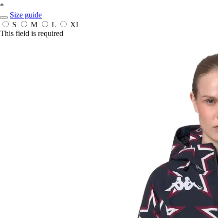
*
Size guide
S
M
L
XL
This field is required