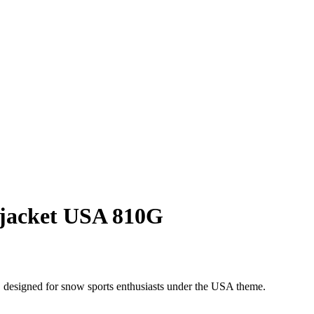
jacket USA 810G
 designed for snow sports enthusiasts under the USA theme.