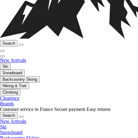
Search
New Arrivals
Ski
Snowboard
Backcountry Skiing
Hiking & Trek
Climbing
Clearence
Brands
Customer service in France
Secure payment
Easy returns
Search
New Arrivals
Ski
Snowboard
Backcountry Skiing