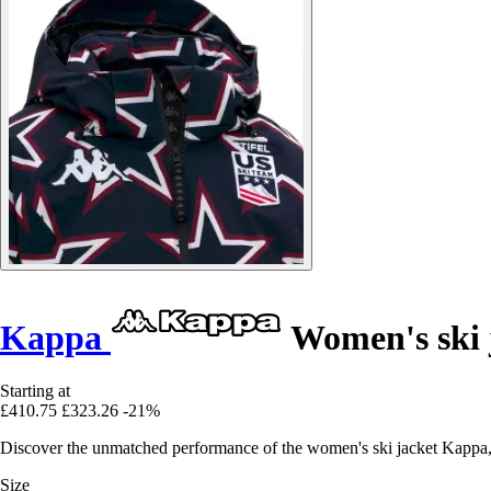
Kappa
Women's ski 
Starting at
£410.75
£323.26
-21%
Discover the unmatched performance of the women's ski jacket Kappa,
Size