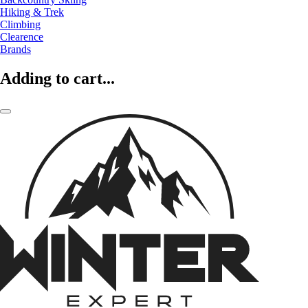
Hiking & Trek
Climbing
Clearence
Brands
Adding to cart...