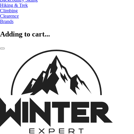
Hiking & Trek
Climbing
Clearence
Brands
Adding to cart...