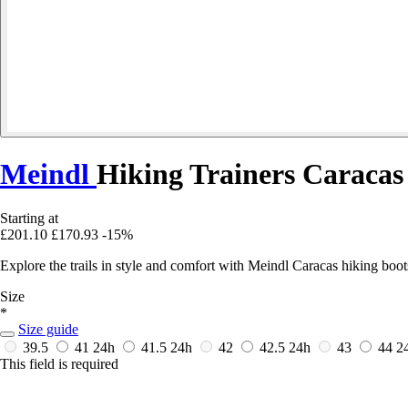
Meindl
Hiking Trainers Caracas
Starting at
£201.10
£170.93
-15%
Explore the trails in style and comfort with Meindl Caracas hiking boo
Size
*
Size guide
39.5
41
24h
41.5
24h
42
42.5
24h
43
44
2
This field is required