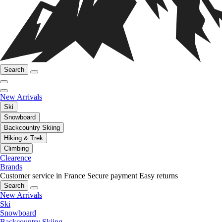
Search
New Arrivals
Ski
Snowboard
Backcountry Skiing
Hiking & Trek
Climbing
Clearence
Brands
Customer service in France
Secure payment
Easy returns
Search
New Arrivals
Ski
Snowboard
Backcountry Skiing