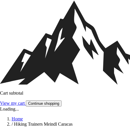
Cart subtotal
View my cart
Continue shopping
Loading...
Home
/
Hiking Trainers Meindl Caracas