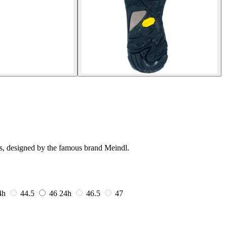
ts, designed by the famous brand Meindl.
4h
44.5
46
24h
46.5
47