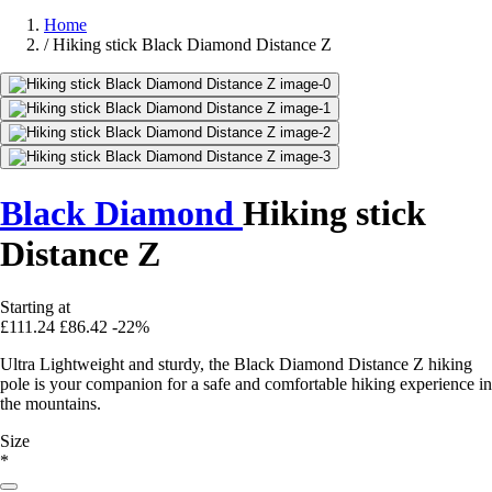
Home
/
Hiking stick Black Diamond Distance Z
Black Diamond
Hiking stick
Distance Z
Starting at
£111.24
£86.42
-22%
Ultra Lightweight and sturdy, the Black Diamond Distance Z hiking
pole is your companion for a safe and comfortable hiking experience in
the mountains.
Size
*