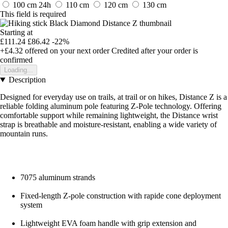
100 cm
24h
110 cm
120 cm
130 cm
This field is required
Starting at
£111.24
£86.42
-22%
+£4.32
offered on your next order
Credited after your order is
confirmed
Loading...
Description
Designed for everyday use on trails, at trail or on hikes, Distance Z is a
reliable folding aluminum pole featuring Z-Pole technology. Offering
comfortable support while remaining lightweight, the Distance wrist
strap is breathable and moisture-resistant, enabling a wide variety of
mountain runs.
7075 aluminum strands
Fixed-length Z-pole construction with rapide cone deployment
system
Lightweight EVA foam handle with grip extension and