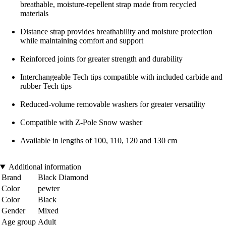
breathable, moisture-repellent strap made from recycled
materials
Distance strap provides breathability and moisture protection
while maintaining comfort and support
Reinforced joints for greater strength and durability
Interchangeable Tech tips compatible with included carbide and
rubber Tech tips
Reduced-volume removable washers for greater versatility
Compatible with Z-Pole Snow washer
Available in lengths of 100, 110, 120 and 130 cm
Additional information
Brand
Black Diamond
Color
pewter
Color
Black
Gender
Mixed
Age group
Adult