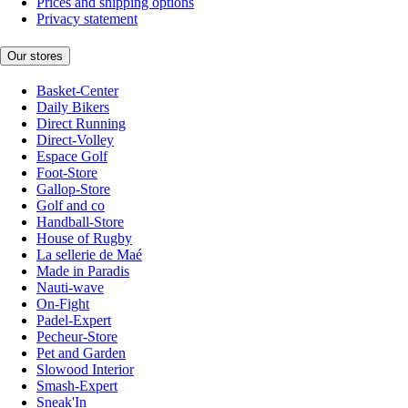
Prices and shipping options
Privacy statement
Our stores
Basket-Center
Daily Bikers
Direct Running
Direct-Volley
Espace Golf
Foot-Store
Gallop-Store
Golf and co
Handball-Store
House of Rugby
La sellerie de Maé
Made in Paradis
Nauti-wave
On-Fight
Padel-Expert
Pecheur-Store
Pet and Garden
Slowood Interior
Smash-Expert
Sneak'In