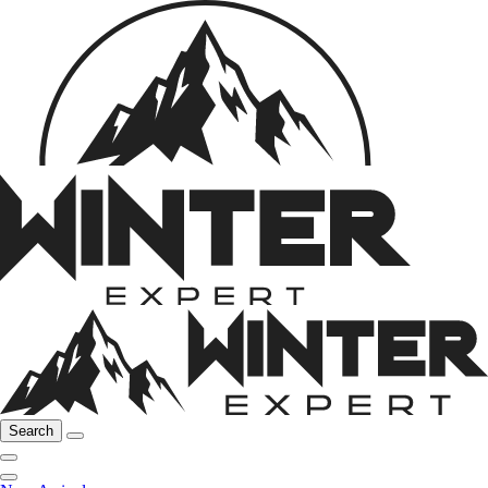
Search