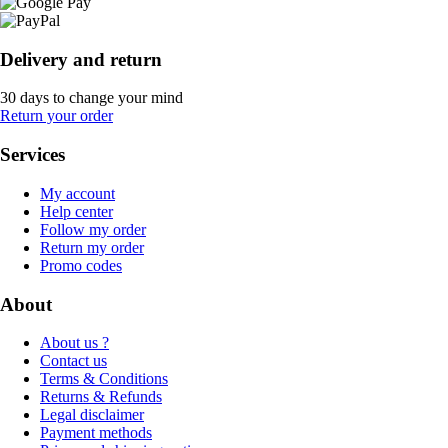
Delivery and return
30 days to change your mind
Return your order
Services
My account
Help center
Follow my order
Return my order
Promo codes
About
About us ?
Contact us
Terms & Conditions
Returns & Refunds
Legal disclaimer
Payment methods