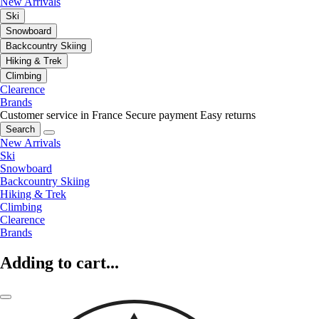
New Arrivals
Ski
Snowboard
Backcountry Skiing
Hiking & Trek
Climbing
Clearence
Brands
Customer service in France
Secure payment
Easy returns
Search
New Arrivals
Ski
Snowboard
Backcountry Skiing
Hiking & Trek
Climbing
Clearence
Brands
Adding to cart...