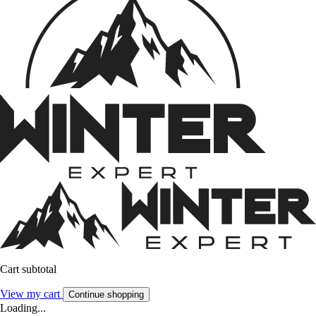
Cart subtotal
View my cart
Continue shopping
Loading...