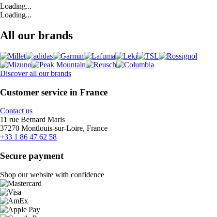
Loading...
Loading...
All our brands
Discover all our brands
Customer service in France
Contact us
11 rue Bernard Maris
37270 Montlouis-sur-Loire, France
+33 1 86 47 62 58
Secure payment
Shop our website with confidence