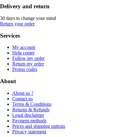
Delivery and return
30 days to change your mind
Return your order
Services
My account
Help center
Follow my order
Return my order
Promo codes
About
About us ?
Contact us
Terms & Conditions
Returns & Refunds
Legal disclaimer
Payment methods
Prices and shipping options
Privacy statement