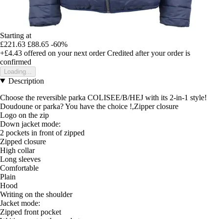
Starting at
£221.63
£88.65
-60%
+£4.43
offered on your next order
Credited after your order is
confirmed
Loading...
Description
Choose the reversible parka COLISEE/B/HEJ with its 2-in-1 style!
Doudoune or parka? You have the choice !,Zipper closure
Logo on the zip
Down jacket mode:
2 pockets in front of zipped
Zipped closure
High collar
Long sleeves
Comfortable
Plain
Hood
Writing on the shoulder
Jacket mode:
Zipped front pocket