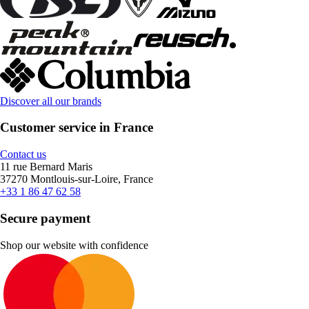
Discover all our brands
Customer service in France
Contact us
11 rue Bernard Maris
37270 Montlouis-sur-Loire, France
+33 1 86 47 62 58
Secure payment
Shop our website with confidence