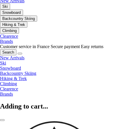
New Arrivals
Ski
Snowboard
Backcountry Skiing
Hiking & Trek
Climbing
Clearence
Brands
Customer service in France
Secure payment
Easy returns
Search
New Arrivals
Ski
Snowboard
Backcountry Skiing
Hiking & Trek
Climbing
Clearence
Brands
Adding to cart...