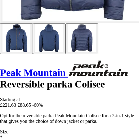
Peak Mountain
Reversible parka Colisee
Starting at
£221.63
£88.65
-60%
Opt for the reversible parka Peak Mountain Colisee for a 2-in-1 style
that gives you the choice of down jacket or parka.
Size
*