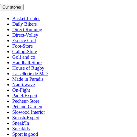
Our stores
Basket-Center
Daily Bikers
Direct Running
Direct-Volley
Espace Golf
Foot-Store
Gallop-Store
Golf and co
Handball-Store
House of Rugby
La sellerie de Maé
Made in Paradis
Nauti-wave
On-Fight
Padel-Expert
Pecheur-Store
Pet and Garden
Slowood Interior
Smash-Expert
Sneak'In
Sneakids
Sport is good