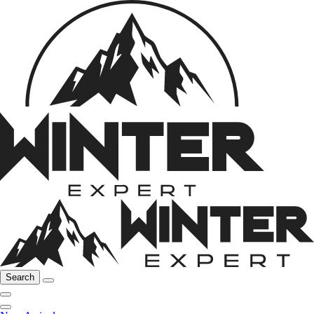
Search