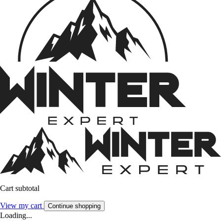
Cart subtotal
View my cart
Continue shopping
Loading...