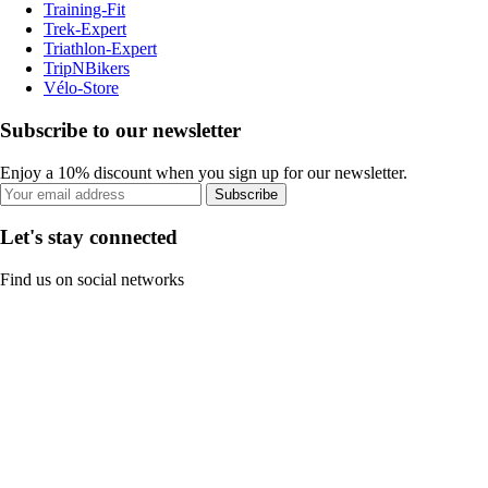
Training-Fit
Trek-Expert
Triathlon-Expert
TripNBikers
Vélo-Store
Subscribe to our newsletter
Enjoy a 10% discount when you sign up for our newsletter.
Subscribe
Let's stay connected
Find us on social networks