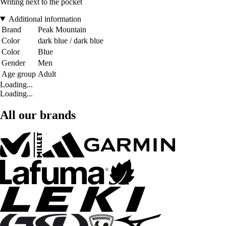
Writing next to the pocket
Additional information
Brand
Peak Mountain
Color
dark blue / dark blue
Color
Blue
Gender
Men
Age group
Adult
Loading...
Loading...
All our brands