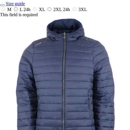
Size guide
M
L
24h
XL
2XL
24h
3XL
This field is required