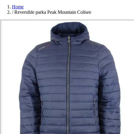
Home
/
Reversible parka Peak Mountain Colisee