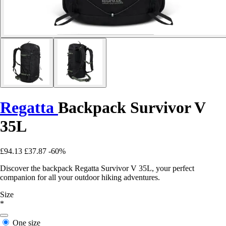
Regatta
Backpack Survivor V
35L
£94.13
£37.87
-60%
Discover the backpack Regatta Survivor V 35L, your perfect
companion for all your outdoor hiking adventures.
Size
*
One size