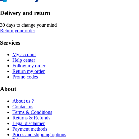
Delivery and return
30 days to change your mind
Return your order
Services
My account
Help center
Follow my order
Return my order
Promo codes
About
About us ?
Contact us
Terms & Conditions
Returns & Refunds
Legal disclaimer
Payment methods
Prices and shipping options