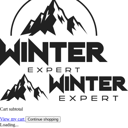
Cart subtotal
View my cart
Continue shopping
Loading...