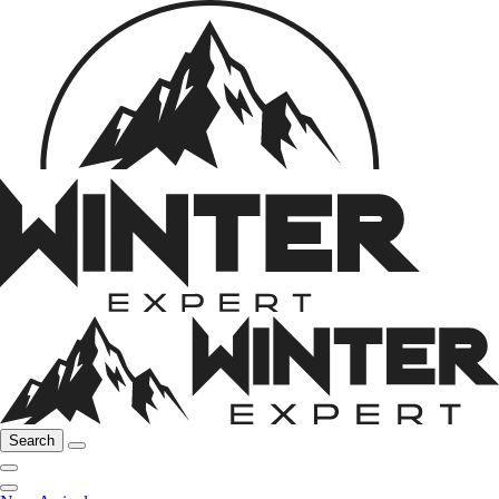
Search