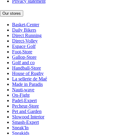
Privacy statement
Our stores
Basket-Center
Daily Bikers
Direct Running
Direct-Volley
Espace Golf
Foot-Store
Gallop-Store
Golf and co
Handball-Store
House of Rugby
La sellerie de Maé
Made in Paradis
Nauti-wave
On-Fight
Padel-Expert
Pecheur-Store
Pet and Garden
Slowood Interior
Smash-Expert
Sneak'In
Sneakids