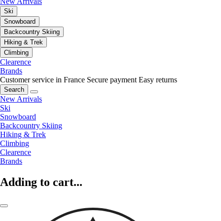
New Arrivals
Ski
Snowboard
Backcountry Skiing
Hiking & Trek
Climbing
Clearence
Brands
Customer service in France
Secure payment
Easy returns
Search
New Arrivals
Ski
Snowboard
Backcountry Skiing
Hiking & Trek
Climbing
Clearence
Brands
Adding to cart...