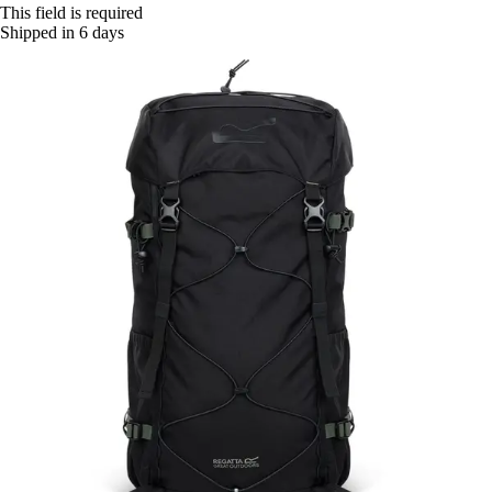
This field is required
Shipped in 6 days