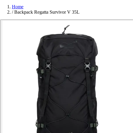
Home
/
Backpack Regatta Survivor V 35L