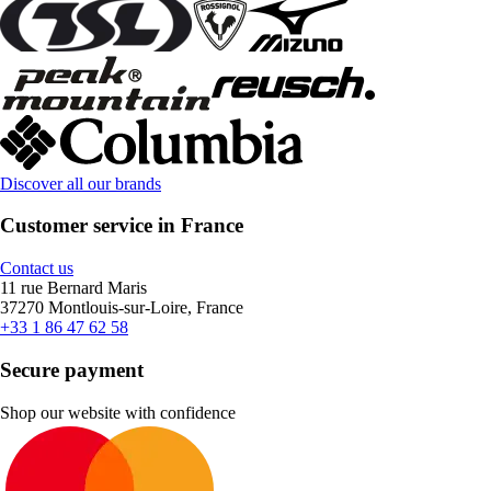
Discover all our brands
Customer service in France
Contact us
11 rue Bernard Maris
37270 Montlouis-sur-Loire, France
+33 1 86 47 62 58
Secure payment
Shop our website with confidence