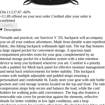
£94.13
£37.87
-60%
+£1.89
offered on your next order
Credited after your order is
confirmed
Loading...
Description
Versatile and practical, our Survivor V 35L backpack will accompany
you on all your outdoor adventures. Made from durable water-repellent
fabric, this hiking backpack withstands light rain. The top flap features
a large zipped pocket for convenient storage. A spacious main
compartment provides room for your gear, complemented by an
internal storage pocket for a hydration system with a tube retention
device to keep you hydrated wherever you are. Comfort is a priority
with a padded Air Mesh back panel for effective moisture management
and metal back reinforcements for better stability. This backpack
comes with multiple adjustable and padded straps ensuring a
personalised and comfortable fit. Easily store your gear with side bottle
pockets and cord storage systems located on the top and front. The side
compression straps help secure and balance the load, while the cord
holders for walking poles add convenience. The bag also features a
removable rain cover for protection against the elements, reflective
details for better visibility in low light conditions, and a loop