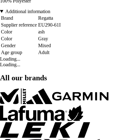
100% Polyester
Additional information
Brand
Regatta
Supplier reference
EU290-61I
Color
ash
Color
Gray
Gender
Mixed
Age group
Adult
Loading...
Loading...
All our brands