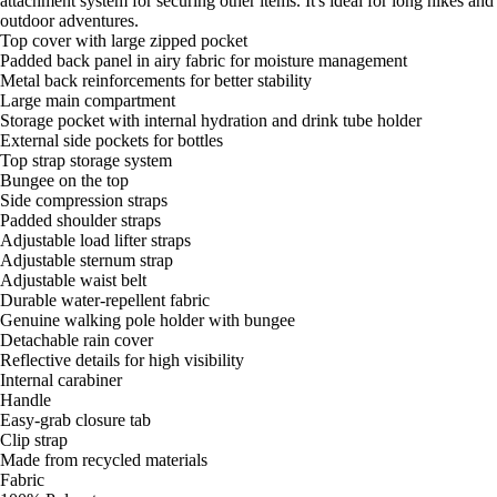
attachment system for securing other items. It's ideal for long hikes and
outdoor adventures.
Top cover with large zipped pocket
Padded back panel in airy fabric for moisture management
Metal back reinforcements for better stability
Large main compartment
Storage pocket with internal hydration and drink tube holder
External side pockets for bottles
Top strap storage system
Bungee on the top
Side compression straps
Padded shoulder straps
Adjustable load lifter straps
Adjustable sternum strap
Adjustable waist belt
Durable water-repellent fabric
Genuine walking pole holder with bungee
Detachable rain cover
Reflective details for high visibility
Internal carabiner
Handle
Easy-grab closure tab
Clip strap
Made from recycled materials
Fabric