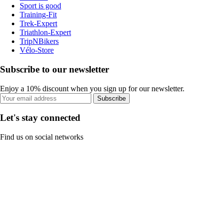
Sport is good
Training-Fit
Trek-Expert
Triathlon-Expert
TripNBikers
Vélo-Store
Subscribe to our newsletter
Enjoy a 10% discount when you sign up for our newsletter.
Subscribe
Let's stay connected
Find us on social networks