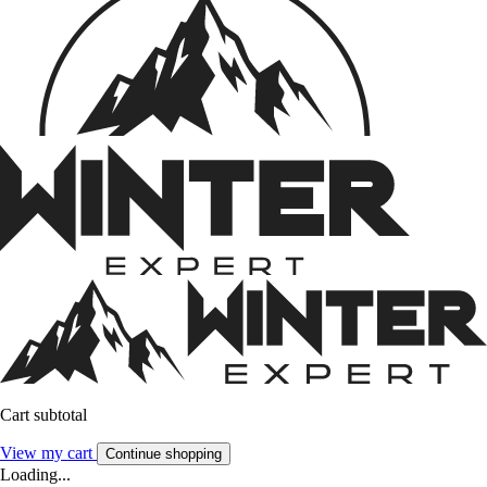
Cart subtotal
View my cart
Continue shopping
Loading...