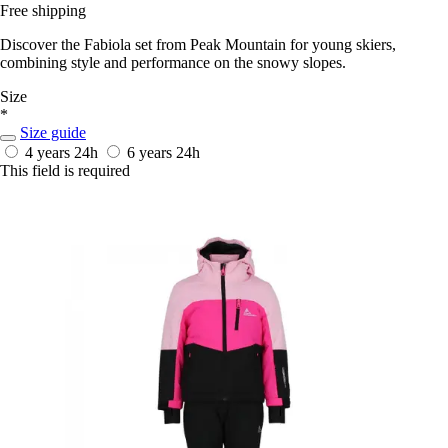
Free shipping
Discover the Fabiola set from Peak Mountain for young skiers,
combining style and performance on the snowy slopes.
Size
*
Size guide
4 years
24h
6 years
24h
This field is required