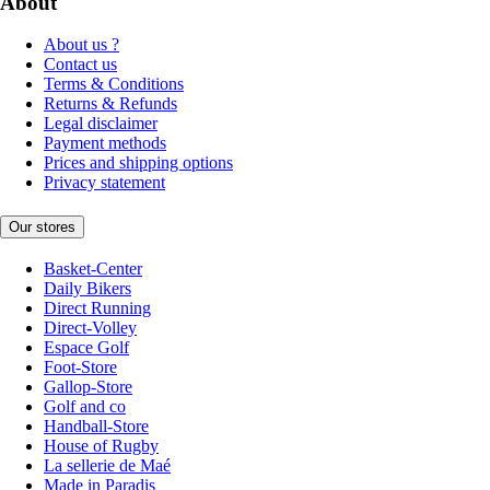
About
About us ?
Contact us
Terms & Conditions
Returns & Refunds
Legal disclaimer
Payment methods
Prices and shipping options
Privacy statement
Our stores
Basket-Center
Daily Bikers
Direct Running
Direct-Volley
Espace Golf
Foot-Store
Gallop-Store
Golf and co
Handball-Store
House of Rugby
La sellerie de Maé
Made in Paradis