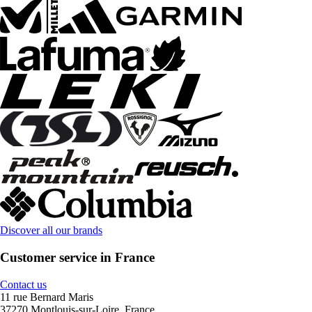
Discover all our brands
Customer service in France
Contact us
11 rue Bernard Maris
37270 Montlouis-sur-Loire, France