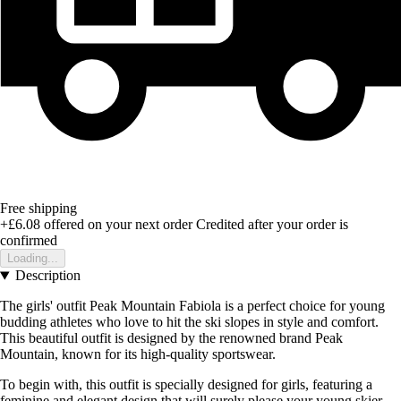
Free shipping
+£6.08
offered on your next order
Credited after your order is
confirmed
Loading...
Description
The girls' outfit Peak Mountain Fabiola is a perfect choice for young
budding athletes who love to hit the ski slopes in style and comfort.
This beautiful outfit is designed by the renowned brand Peak
Mountain, known for its high-quality sportswear.
To begin with, this outfit is specially designed for girls, featuring a
feminine and elegant design that will surely please your young skier.