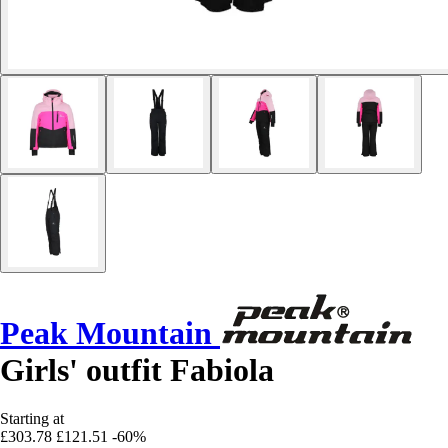
Peak Mountain
Girls' outfit Fabiola
Starting at
£303.78
£121.51
-60%