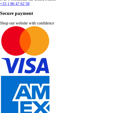
+33 1 86 47 62 58
Secure payment
Shop our website with confidence