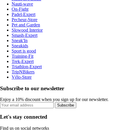
Nauti-wave
On-Fight
Padel-Expert
Pecheur-Store
Pet and Garden
Slowood Interior
Smash-Expert
Sneak'In
Sneakids
Sport is good
Training-Fit
Trek-Expert
Triathlon-Expert
TripNBikers
Vélo-Store
Subscribe to our newsletter
Enjoy a 10% discount when you sign up for our newsletter.
Subscribe
Let's stay connected
Find us on social networks