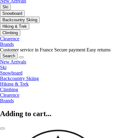
New Arrivals
Ski
Snowboard
Backcountry Skiing
Hiking & Trek
Climbing
Clearence
Brands
Customer service in France
Secure payment
Easy returns
Search
New Arrivals
Ski
Snowboard
Backcountry Skiing
Hiking & Trek
Climbing
Clearence
Brands
Adding to cart...