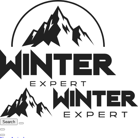
Search