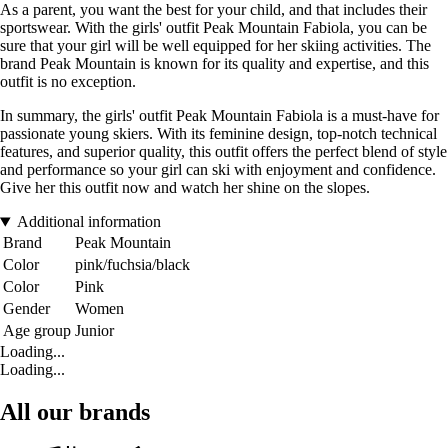
As a parent, you want the best for your child, and that includes their
sportswear. With the girls' outfit Peak Mountain Fabiola, you can be
sure that your girl will be well equipped for her skiing activities. The
brand Peak Mountain is known for its quality and expertise, and this
outfit is no exception.
In summary, the girls' outfit Peak Mountain Fabiola is a must-have for
passionate young skiers. With its feminine design, top-notch technical
features, and superior quality, this outfit offers the perfect blend of style
and performance so your girl can ski with enjoyment and confidence.
Give her this outfit now and watch her shine on the slopes.
Additional information
Brand
Peak Mountain
Color
pink/fuchsia/black
Color
Pink
Gender
Women
Age group
Junior
Loading...
Loading...
All our brands