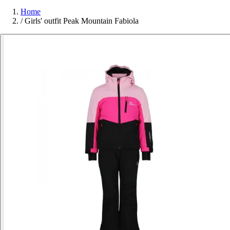
Home
/
Girls' outfit Peak Mountain Fabiola