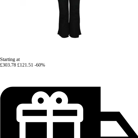
Starting at
£303.78
£121.51
-60%