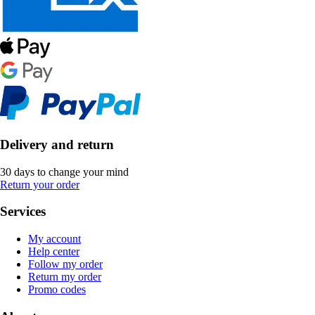
Delivery and return
30 days to change your mind
Return your order
Services
My account
Help center
Follow my order
Return my order
Promo codes