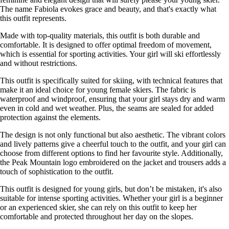
The name Fabiola evokes grace and beauty, and that's exactly what
this outfit represents.
Made with top-quality materials, this outfit is both durable and
comfortable. It is designed to offer optimal freedom of movement,
which is essential for sporting activities. Your girl will ski effortlessly
and without restrictions.
This outfit is specifically suited for skiing, with technical features that
make it an ideal choice for young female skiers. The fabric is
waterproof and windproof, ensuring that your girl stays dry and warm
even in cold and wet weather. Plus, the seams are sealed for added
protection against the elements.
The design is not only functional but also aesthetic. The vibrant colors
and lively patterns give a cheerful touch to the outfit, and your girl can
choose from different options to find her favourite style. Additionally,
the Peak Mountain logo embroidered on the jacket and trousers adds a
touch of sophistication to the outfit.
This outfit is designed for young girls, but don’t be mistaken, it's also
suitable for intense sporting activities. Whether your girl is a beginner
or an experienced skier, she can rely on this outfit to keep her
comfortable and protected throughout her day on the slopes.