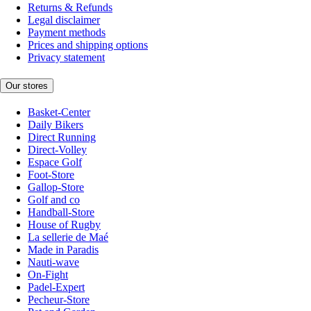
Returns & Refunds
Legal disclaimer
Payment methods
Prices and shipping options
Privacy statement
Our stores
Basket-Center
Daily Bikers
Direct Running
Direct-Volley
Espace Golf
Foot-Store
Gallop-Store
Golf and co
Handball-Store
House of Rugby
La sellerie de Maé
Made in Paradis
Nauti-wave
On-Fight
Padel-Expert
Pecheur-Store