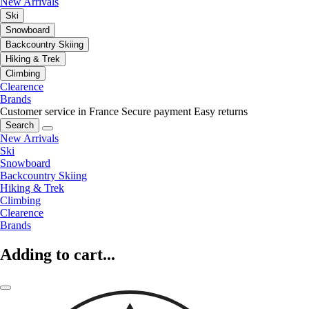
New Arrivals
Ski
Snowboard
Backcountry Skiing
Hiking & Trek
Climbing
Clearence
Brands
Customer service in France
Secure payment
Easy returns
Search
New Arrivals
Ski
Snowboard
Backcountry Skiing
Hiking & Trek
Climbing
Clearence
Brands
Adding to cart...