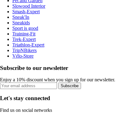
Pet and Garden
Slowood Interior
Smash-Expert
Sneak'In
Sneakids
Sport is good
Training-Fit
Trek-Expert
Triathlon-Expert
TripNBikers
Vélo-Store
Subscribe to our newsletter
Enjoy a 10% discount when you sign up for our newsletter.
Subscribe
Let's stay connected
Find us on social networks