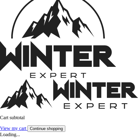
Cart subtotal
View my cart
Continue shopping
Loading...