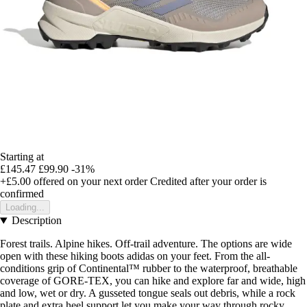
Starting at
£145.47
£99.90
-31%
+£5.00
offered on your next order
Credited after your order is
confirmed
Loading...
Description
Forest trails. Alpine hikes. Off-trail adventure. The options are wide
open with these hiking boots adidas on your feet. From the all-
conditions grip of Continental™ rubber to the waterproof, breathable
coverage of GORE-TEX, you can hike and explore far and wide, high
and low, wet or dry. A gusseted tongue seals out debris, while a rock
plate and extra heel support let you make your way through rocky