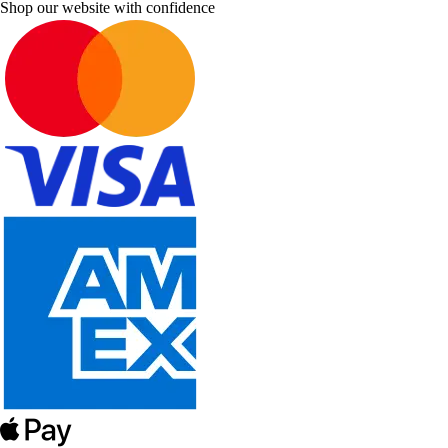
Shop our website with confidence