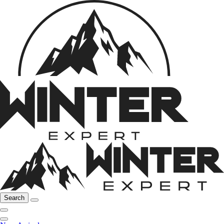
Search