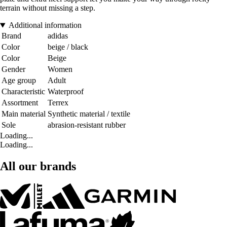
terrain without missing a step.
Additional information
Brand
adidas
Color
beige / black
Color
Beige
Gender
Women
Age group
Adult
Characteristic
Waterproof
Assortment
Terrex
Main material
Synthetic material / textile
Sole
abrasion-resistant rubber
Loading...
Loading...
All our brands