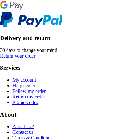
Delivery and return
30 days to change your mind
Return your order
Services
My account
Help center
Follow my order
Return my order
Promo codes
About
About us ?
Contact us
Terms & Conditions