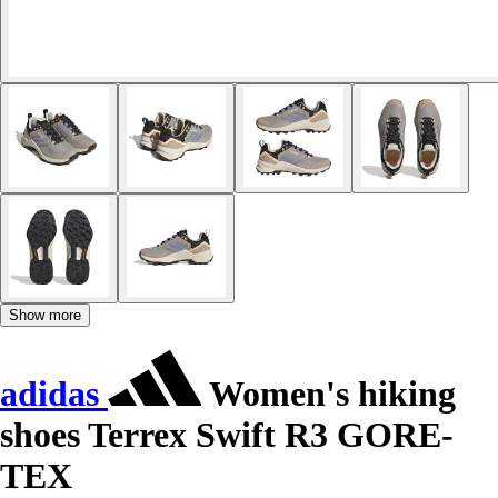
Show more
adidas
Women's hiking
shoes Terrex Swift R3 GORE-
TEX