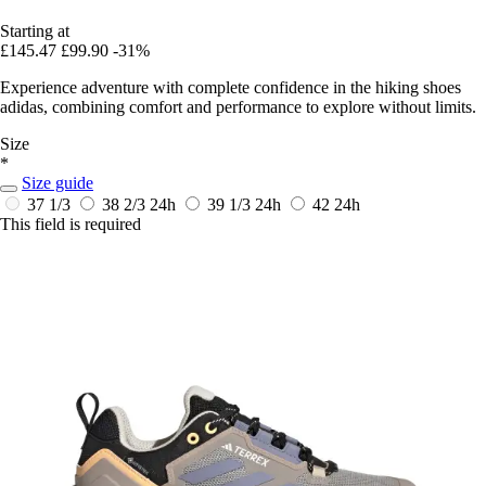
Starting at
£145.47
£99.90
-31%
Experience adventure with complete confidence in the hiking shoes
adidas, combining comfort and performance to explore without limits.
Size
*
Size guide
37 1/3
38 2/3
24h
39 1/3
24h
42
24h
This field is required