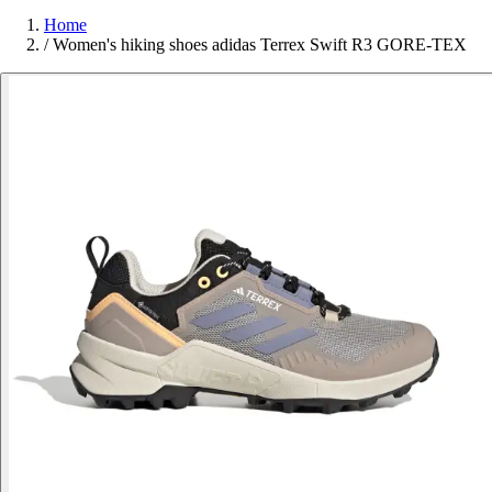
Home
/
Women's hiking shoes adidas Terrex Swift R3 GORE-TEX