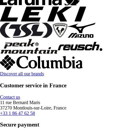
Discover all our brands
Customer service in France
Contact us
11 rue Bernard Maris
37270 Montlouis-sur-Loire, France
+33 1 86 47 62 58
Secure payment