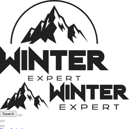
Search