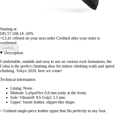
Starting at
£85.57
£68.18
-20%
+£3.41
offered on your next order
Credited after your order is
confirmed
Loading...
Description
Comfortable, suitable and easy to use on various rock formations, the
Cobra is the perfect climbing shoe for indoor climbing walls and speed
climbing. Tokyo 2020, here we come!
Technical information
Lining: None.
Midsole: LaSpoFlex 0.8 mm (only at the front)
Sole: Vibram® XS Grip2 3.5 mm
Upper: Suede leather, slipper-like shape.
+ Unlined single-piece leather upper that fits perfectly to any foot.