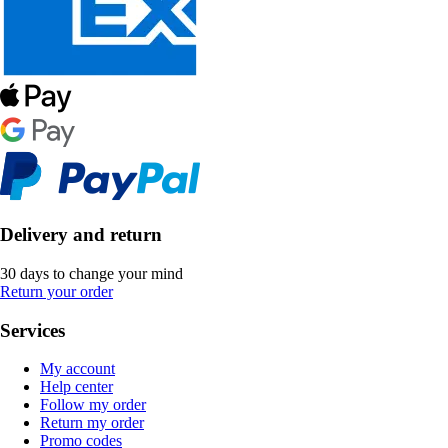
Delivery and return
30 days to change your mind
Return your order
Services
My account
Help center
Follow my order
Return my order
Promo codes