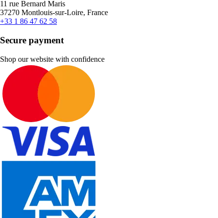
11 rue Bernard Maris
37270 Montlouis-sur-Loire, France
+33 1 86 47 62 58
Secure payment
Shop our website with confidence