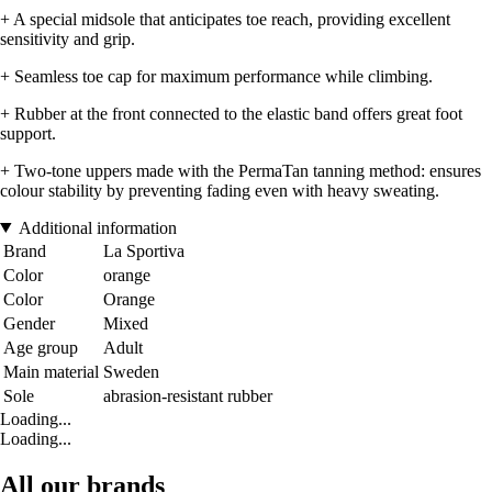
+ A special midsole that anticipates toe reach, providing excellent
sensitivity and grip.
+ Seamless toe cap for maximum performance while climbing.
+ Rubber at the front connected to the elastic band offers great foot
support.
+ Two-tone uppers made with the PermaTan tanning method: ensures
colour stability by preventing fading even with heavy sweating.
Additional information
Brand
La Sportiva
Color
orange
Color
Orange
Gender
Mixed
Age group
Adult
Main material
Sweden
Sole
abrasion-resistant rubber
Loading...
Loading...
All our brands