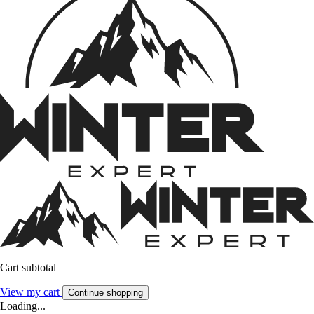
Cart subtotal
View my cart
Continue shopping
Loading...