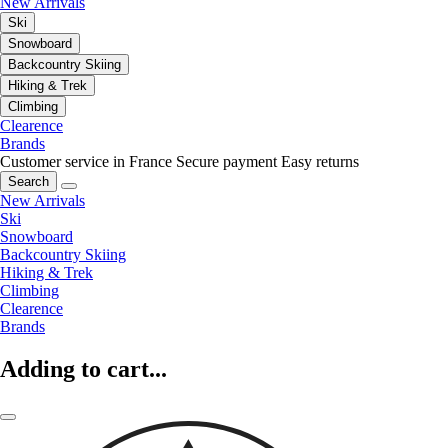
New Arrivals
Ski
Snowboard
Backcountry Skiing
Hiking & Trek
Climbing
Clearence
Brands
Customer service in France
Secure payment
Easy returns
Search
New Arrivals
Ski
Snowboard
Backcountry Skiing
Hiking & Trek
Climbing
Clearence
Brands
Adding to cart...