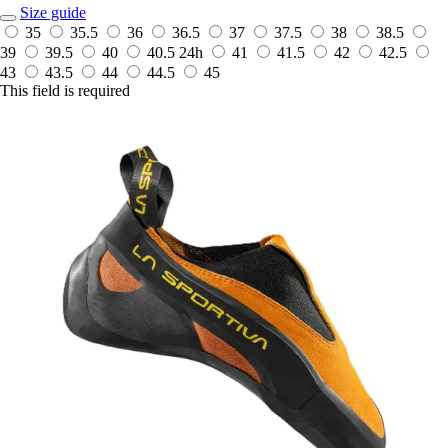
Size guide
35
35.5
36
36.5
37
37.5
38
38.5
39
39.5
40
40.5
24h
41
41.5
42
42.5
43
43.5
44
44.5
45
This field is required