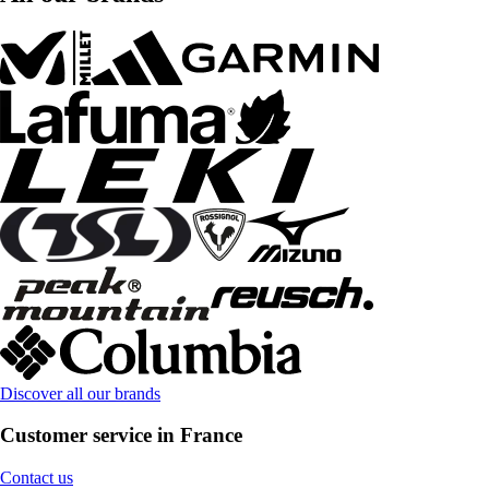
Discover all our brands
Customer service in France
Contact us