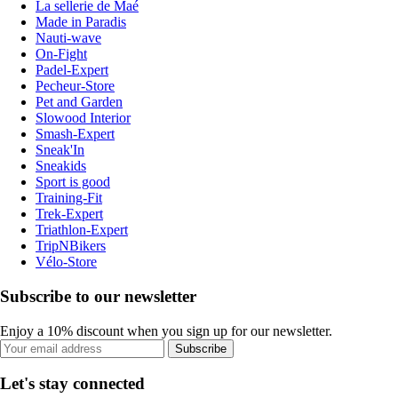
La sellerie de Maé
Made in Paradis
Nauti-wave
On-Fight
Padel-Expert
Pecheur-Store
Pet and Garden
Slowood Interior
Smash-Expert
Sneak'In
Sneakids
Sport is good
Training-Fit
Trek-Expert
Triathlon-Expert
TripNBikers
Vélo-Store
Subscribe to our newsletter
Enjoy a 10% discount when you sign up for our newsletter.
Subscribe
Let's stay connected