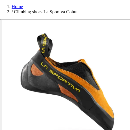
Home
/
Climbing shoes La Sportiva Cobra