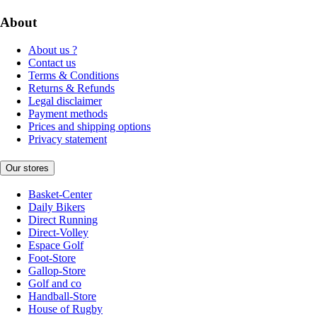
About
About us ?
Contact us
Terms & Conditions
Returns & Refunds
Legal disclaimer
Payment methods
Prices and shipping options
Privacy statement
Our stores
Basket-Center
Daily Bikers
Direct Running
Direct-Volley
Espace Golf
Foot-Store
Gallop-Store
Golf and co
Handball-Store
House of Rugby