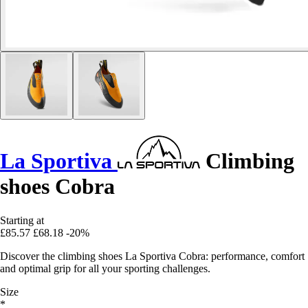
La Sportiva
Climbing
shoes Cobra
Starting at
£85.57
£68.18
-20%
Discover the climbing shoes La Sportiva Cobra: performance, comfort
and optimal grip for all your sporting challenges.
Size
*