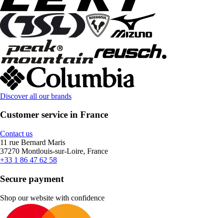
Discover all our brands
Customer service in France
Contact us
11 rue Bernard Maris
37270 Montlouis-sur-Loire, France
+33 1 86 47 62 58
Secure payment
Shop our website with confidence