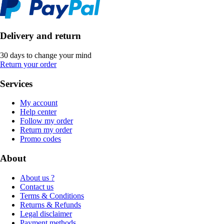
Delivery and return
30 days to change your mind
Return your order
Services
My account
Help center
Follow my order
Return my order
Promo codes
About
About us ?
Contact us
Terms & Conditions
Returns & Refunds
Legal disclaimer
Payment methods