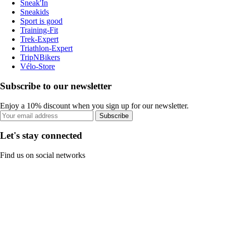
Sneak'In
Sneakids
Sport is good
Training-Fit
Trek-Expert
Triathlon-Expert
TripNBikers
Vélo-Store
Subscribe to our newsletter
Enjoy a 10% discount when you sign up for our newsletter.
Subscribe
Let's stay connected
Find us on social networks