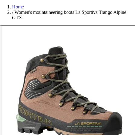
Home
/
Women's mountaineering boots La Sportiva Trango Alpine
GTX