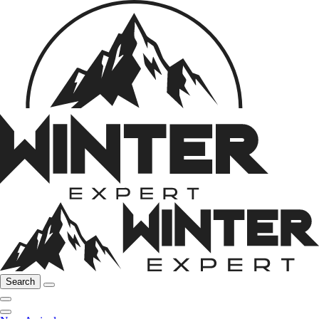
Search