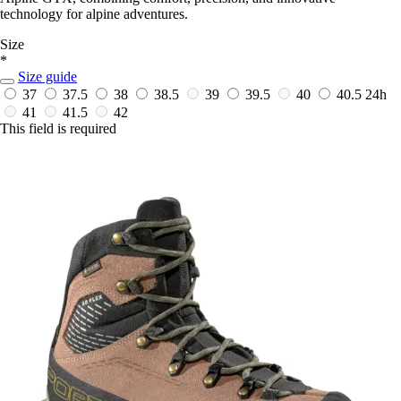
technology for alpine adventures.
Size
*
Size guide
37
37.5
38
38.5
39
39.5
40
40.5
24h
41
41.5
42
This field is required