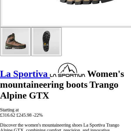
La Sportiva
Women's
mountaineering boots Trango
Alpine GTX
Starting at
£316.62
£245.98
-22%
Discover the women's mountaineering shoes La Sportiva Trango
Alpine GTX, combining comfort, precision, and innovative