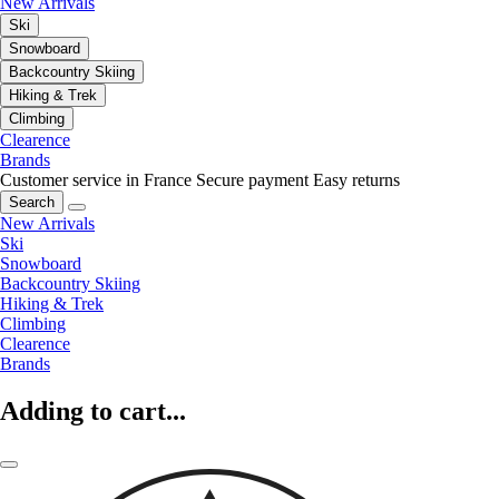
New Arrivals
Ski
Snowboard
Backcountry Skiing
Hiking & Trek
Climbing
Clearence
Brands
Customer service in France
Secure payment
Easy returns
Search
New Arrivals
Ski
Snowboard
Backcountry Skiing
Hiking & Trek
Climbing
Clearence
Brands
Adding to cart...