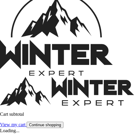
Cart subtotal
View my cart
Continue shopping
Loading...