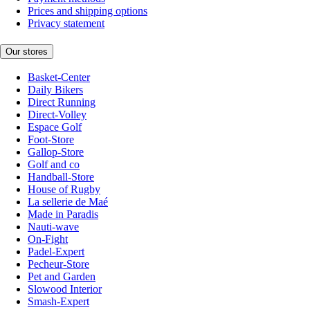
Prices and shipping options
Privacy statement
Our stores
Basket-Center
Daily Bikers
Direct Running
Direct-Volley
Espace Golf
Foot-Store
Gallop-Store
Golf and co
Handball-Store
House of Rugby
La sellerie de Maé
Made in Paradis
Nauti-wave
On-Fight
Padel-Expert
Pecheur-Store
Pet and Garden
Slowood Interior
Smash-Expert