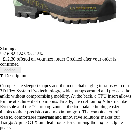
Starting at
£316.62
£245.98
-22%
+£12.30
offered on your next order
Credited after your order is
confirmed
Loading...
Description
Conquer the steepest slopes and the most challenging terrains with our
3D Flex System Evo technology, which wraps around and protects the
ankle without compromising mobility. At the back, a TPU insert allows
for the attachment of crampons. Finally, the cushioning Vibram Cube
Evo sole and the *Climbing zone at the toe make climbing easier
thanks to their precision and maximum grip. The combination of
classic, comfortable materials and innovative solutions makes our
Trango Alpine GTX an ideal model for climbing the highest alpine
peaks.