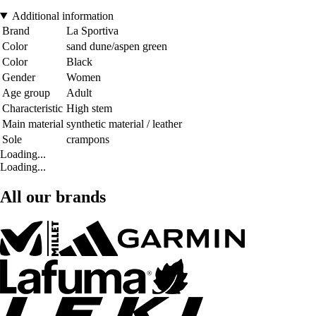
Additional information
Brand
La Sportiva
Color
sand dune/aspen green
Color
Black
Gender
Women
Age group
Adult
Characteristic
High stem
Main material
synthetic material / leather
Sole
crampons
Loading...
Loading...
All our brands