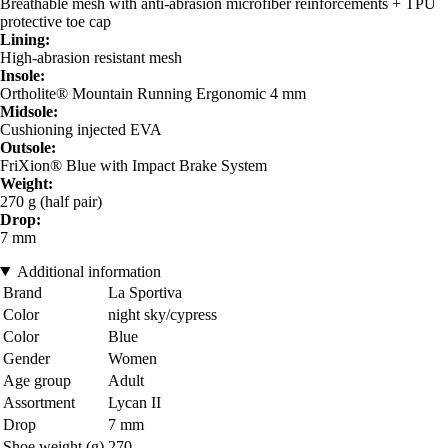
Breathable mesh with anti-abrasion microfiber reinforcements + TPU
protective toe cap
Lining:
High-abrasion resistant mesh
Insole:
Ortholite® Mountain Running Ergonomic 4 mm
Midsole:
Cushioning injected EVA
Outsole:
FriXion® Blue with Impact Brake System
Weight:
270 g (half pair)
Drop:
7 mm
Additional information
Brand
La Sportiva
Color
night sky/cypress
Color
Blue
Gender
Women
Age group
Adult
Assortment
Lycan II
Drop
7 mm
Shoe weight (g)
270