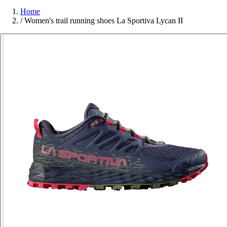
Home
/
Women's trail running shoes La Sportiva Lycan II