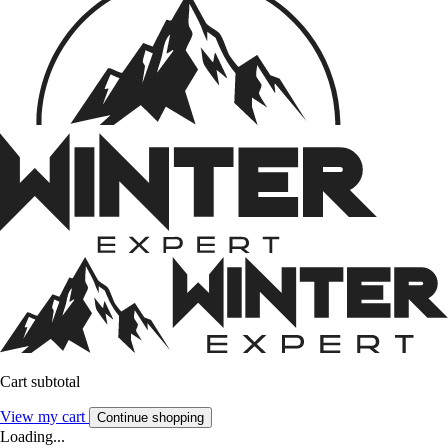
Cart subtotal
View my cart
Continue shopping
Loading...