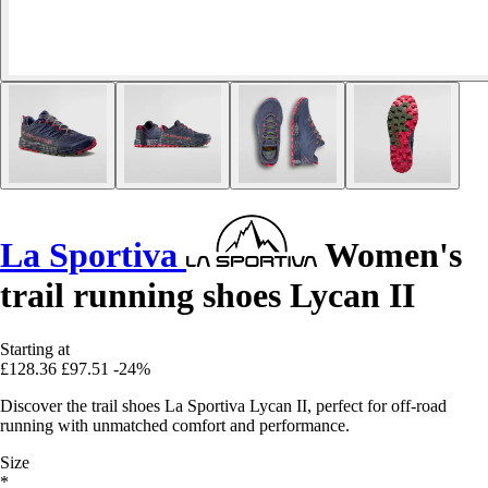
La Sportiva
Women's
trail running shoes Lycan II
Starting at
£128.36
£97.51
-24%
Discover the trail shoes La Sportiva Lycan II, perfect for off-road
running with unmatched comfort and performance.
Size
*