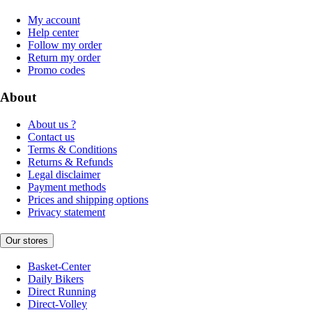
My account
Help center
Follow my order
Return my order
Promo codes
About
About us ?
Contact us
Terms & Conditions
Returns & Refunds
Legal disclaimer
Payment methods
Prices and shipping options
Privacy statement
Our stores
Basket-Center
Daily Bikers
Direct Running
Direct-Volley