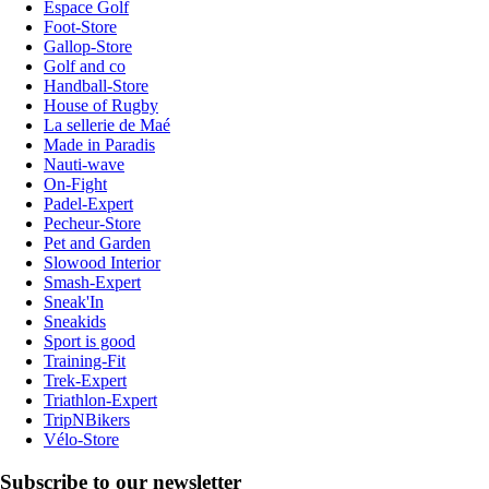
Espace Golf
Foot-Store
Gallop-Store
Golf and co
Handball-Store
House of Rugby
La sellerie de Maé
Made in Paradis
Nauti-wave
On-Fight
Padel-Expert
Pecheur-Store
Pet and Garden
Slowood Interior
Smash-Expert
Sneak'In
Sneakids
Sport is good
Training-Fit
Trek-Expert
Triathlon-Expert
TripNBikers
Vélo-Store
Subscribe to our newsletter