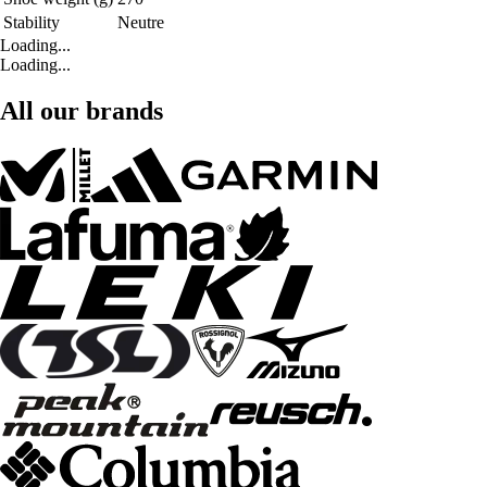
Stability
Neutre
Loading...
Loading...
All our brands