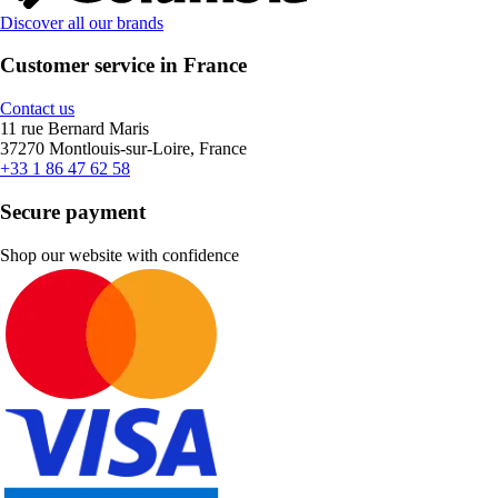
Discover all our brands
Customer service in France
Contact us
11 rue Bernard Maris
37270 Montlouis-sur-Loire, France
+33 1 86 47 62 58
Secure payment
Shop our website with confidence