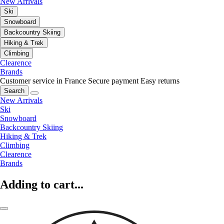
New Arrivals
Ski
Snowboard
Backcountry Skiing
Hiking & Trek
Climbing
Clearence
Brands
Customer service in France
Secure payment
Easy returns
Search
New Arrivals
Ski
Snowboard
Backcountry Skiing
Hiking & Trek
Climbing
Clearence
Brands
Adding to cart...