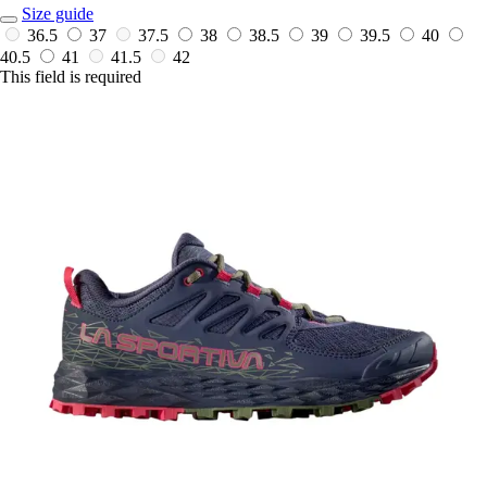
Size guide
36.5
37
37.5
38
38.5
39
39.5
40
40.5
41
41.5
42
This field is required