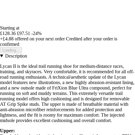
Starting at
£128.36
£97.51
-24%
+£4.88
offered on your next order
Credited after your order is
confirmed
Loading...
Description
Lycan II is the ideal trail running shoe for medium-distance races,
training, and skyraces. Very comfortable, it is recommended for all off-
road running enthusiasts. A technical/aesthetic update of the Lycan
model features new illustrations, a new highly abrasion-resistant lining,
and a new outsole made of FriXion Blue Ultra compound, perfect for
running on soft and muddy terrains. This extremely versatile trail
running model offers high cushioning and is designed for removable
AT Grip Spike studs. The upper is made of breathable material with
anti-abrasion microfiber reinforcements for added protection and
lightness, and the fit is roomy for maximum comfort. The injected
midsole provides excellent cushioning and overall comfort.
Upper: