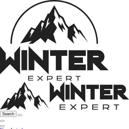
Search