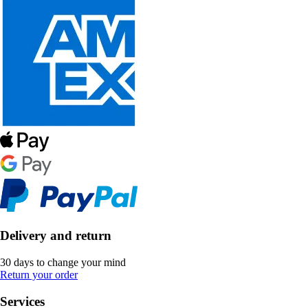
Delivery and return
30 days to change your mind
Return your order
Services