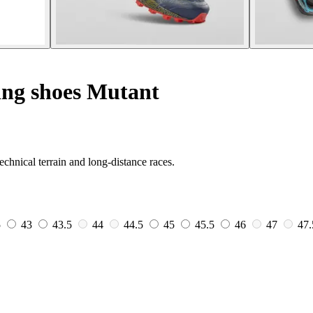
ing shoes Mutant
echnical terrain and long-distance races.
5
43
43.5
44
44.5
45
45.5
46
47
47.