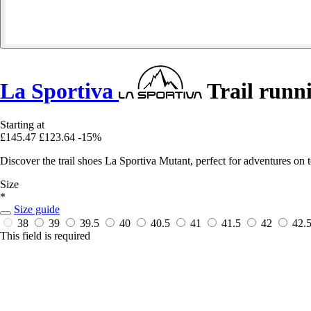
La Sportiva
Trail runn
Starting at
£145.47
£123.64
-15%
Discover the trail shoes La Sportiva Mutant, perfect for adventures on t
Size
*
Size guide
38
39
39.5
40
40.5
41
41.5
42
42.
This field is required