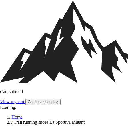
Cart subtotal
View my cart
Continue shopping
Loading...
Home
/
Trail running shoes La Sportiva Mutant