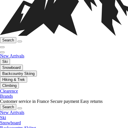
Search
New Arrivals
Ski
Snowboard
Backcountry Skiing
Hiking & Trek
Climbing
Clearence
Brands
Customer service in France
Secure payment
Easy returns
Search
New Arrivals
Ski
Snowboard
Backcountry Skiing