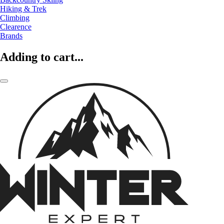
Hiking & Trek
Climbing
Clearence
Brands
Adding to cart...