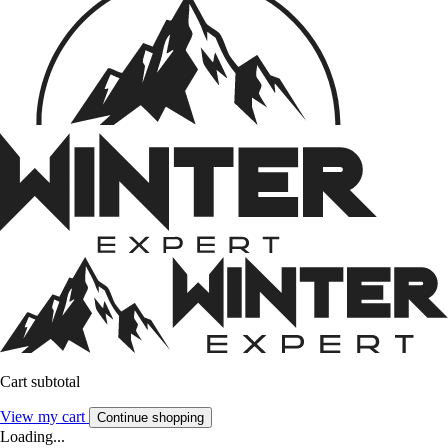
Cart subtotal
View my cart
Continue shopping
Loading...