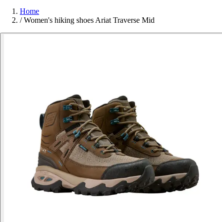
Home
/
Women's hiking shoes Ariat Traverse Mid