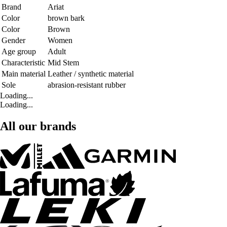
Brand
Ariat
Color
brown bark
Color
Brown
Gender
Women
Age group
Adult
Characteristic
Mid Stem
Main material
Leather / synthetic material
Sole
abrasion-resistant rubber
Loading...
Loading...
All our brands