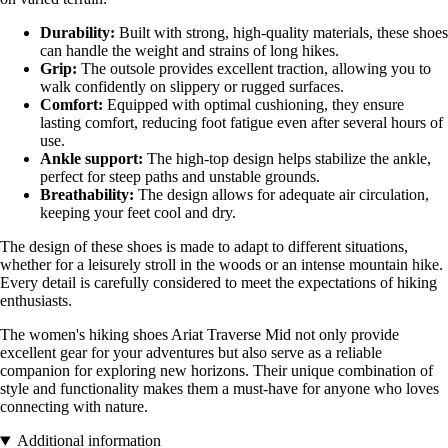
Durability:
Built with strong, high-quality materials, these shoes
can handle the weight and strains of long hikes.
Grip:
The outsole provides excellent traction, allowing you to
walk confidently on slippery or rugged surfaces.
Comfort:
Equipped with optimal cushioning, they ensure
lasting comfort, reducing foot fatigue even after several hours of
use.
Ankle support:
The high-top design helps stabilize the ankle,
perfect for steep paths and unstable grounds.
Breathability:
The design allows for adequate air circulation,
keeping your feet cool and dry.
The design of these shoes is made to adapt to different situations,
whether for a leisurely stroll in the woods or an intense mountain hike.
Every detail is carefully considered to meet the expectations of hiking
enthusiasts.
The women's hiking shoes Ariat Traverse Mid not only provide
excellent gear for your adventures but also serve as a reliable
companion for exploring new horizons. Their unique combination of
style and functionality makes them a must-have for anyone who loves
connecting with nature.
Additional information