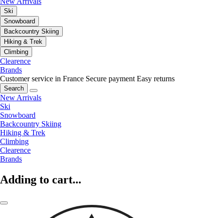
New Arrivals
Ski
Snowboard
Backcountry Skiing
Hiking & Trek
Climbing
Clearence
Brands
Customer service in France
Secure payment
Easy returns
Search
New Arrivals
Ski
Snowboard
Backcountry Skiing
Hiking & Trek
Climbing
Clearence
Brands
Adding to cart...