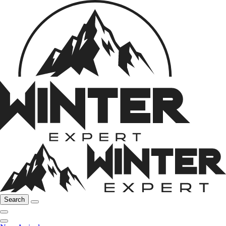
Search