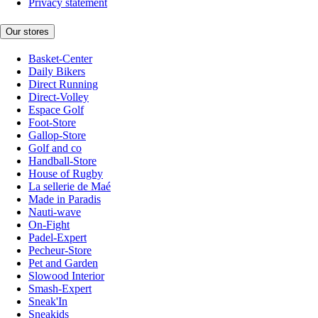
Privacy statement
Our stores
Basket-Center
Daily Bikers
Direct Running
Direct-Volley
Espace Golf
Foot-Store
Gallop-Store
Golf and co
Handball-Store
House of Rugby
La sellerie de Maé
Made in Paradis
Nauti-wave
On-Fight
Padel-Expert
Pecheur-Store
Pet and Garden
Slowood Interior
Smash-Expert
Sneak'In
Sneakids