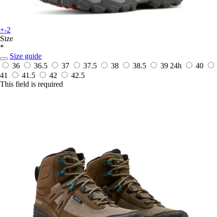
+-2
Size
*
Size guide
36
36.5
37
37.5
38
38.5
39
24h
40
41
41.5
42
42.5
This field is required