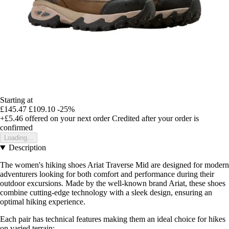
Starting at
£145.47
£109.10
-25%
+£5.46
offered on your next order
Credited after your order is
confirmed
Loading...
Description
The women's hiking shoes Ariat Traverse Mid are designed for modern
adventurers looking for both comfort and performance during their
outdoor excursions. Made by the well-known brand Ariat, these shoes
combine cutting-edge technology with a sleek design, ensuring an
optimal hiking experience.
Each pair has technical features making them an ideal choice for hikes
on varied terrain: