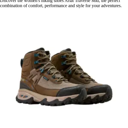
Discover the women's hiking shoes Ariat Traverse Mid, the perfect
combination of comfort, performance and style for your adventures.