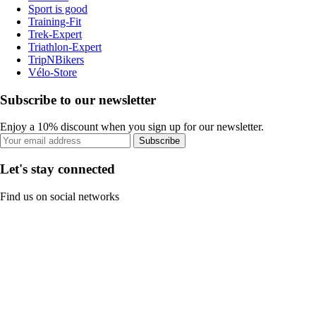
Sport is good
Training-Fit
Trek-Expert
Triathlon-Expert
TripNBikers
Vélo-Store
Subscribe to our newsletter
Enjoy a 10% discount when you sign up for our newsletter.
Subscribe
Let's stay connected
Find us on social networks