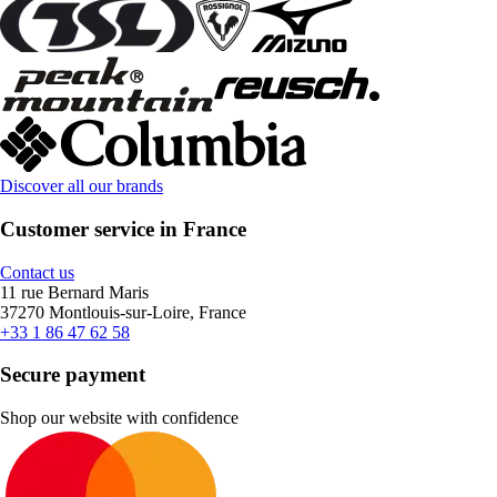
Discover all our brands
Customer service in France
Contact us
11 rue Bernard Maris
37270 Montlouis-sur-Loire, France
+33 1 86 47 62 58
Secure payment
Shop our website with confidence