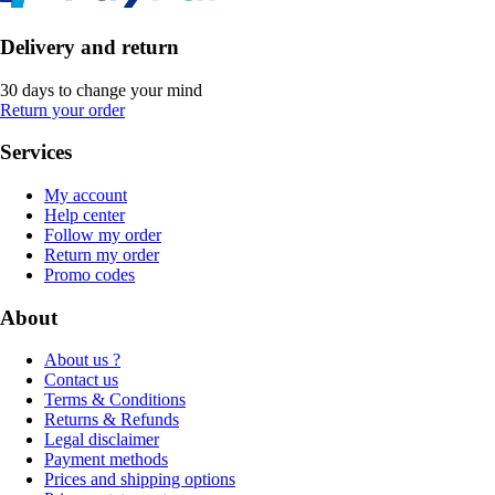
Delivery and return
30 days to change your mind
Return your order
Services
My account
Help center
Follow my order
Return my order
Promo codes
About
About us ?
Contact us
Terms & Conditions
Returns & Refunds
Legal disclaimer
Payment methods
Prices and shipping options