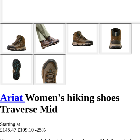
Ariat
Women's hiking shoes
Traverse Mid
Starting at
£145.47
£109.10
-25%