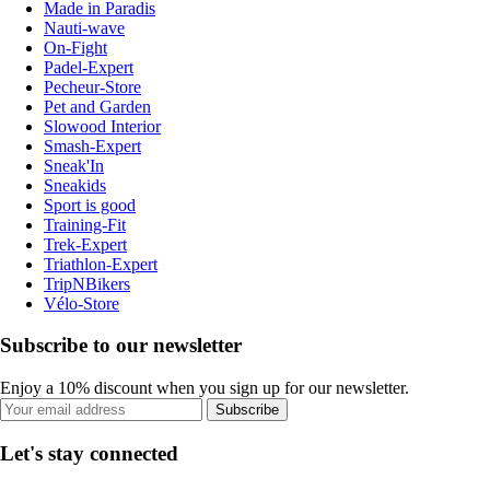
Made in Paradis
Nauti-wave
On-Fight
Padel-Expert
Pecheur-Store
Pet and Garden
Slowood Interior
Smash-Expert
Sneak'In
Sneakids
Sport is good
Training-Fit
Trek-Expert
Triathlon-Expert
TripNBikers
Vélo-Store
Subscribe to our newsletter
Enjoy a 10% discount when you sign up for our newsletter.
Subscribe
Let's stay connected