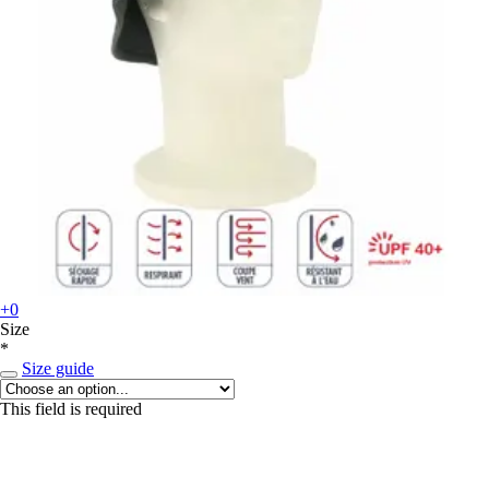
+0
Size
*
Size guide
This field is required