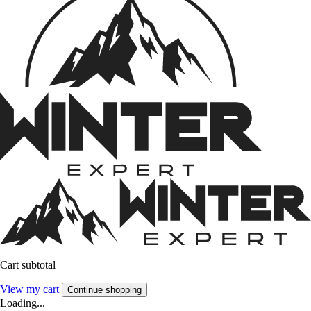
Cart subtotal
View my cart
Continue shopping
Loading...