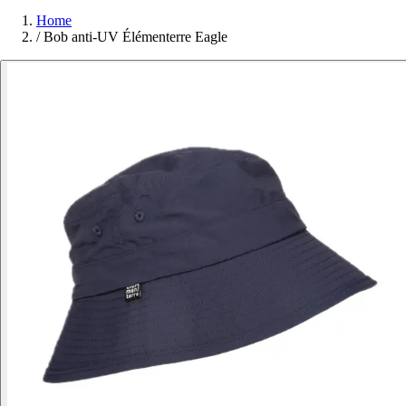
Home
/
Bob anti-UV Élémenterre Eagle