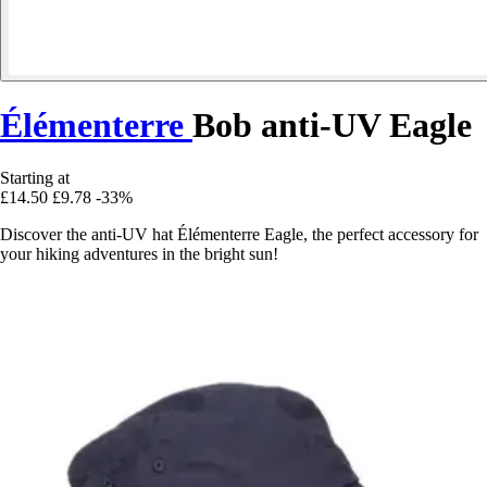
Élémenterre
Bob anti-UV Eagle
Starting at
£14.50
£9.78
-33%
Discover the anti-UV hat Élémenterre Eagle, the perfect accessory for
your hiking adventures in the bright sun!