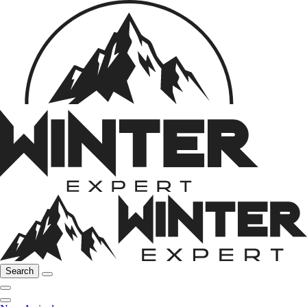
Search