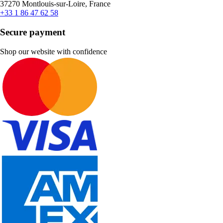
37270 Montlouis-sur-Loire, France
+33 1 86 47 62 58
Secure payment
Shop our website with confidence