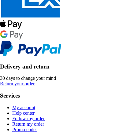
Delivery and return
30 days to change your mind
Return your order
Services
My account
Help center
Follow my order
Return my order
Promo codes