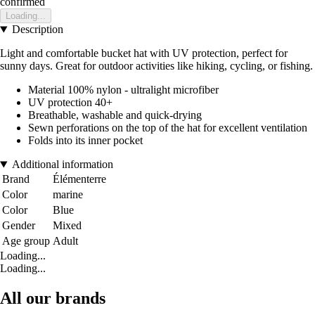
confirmed
Loading...
Description
Light and comfortable bucket hat with UV protection, perfect for
sunny days. Great for outdoor activities like hiking, cycling, or fishing.
Material 100% nylon - ultralight microfiber
UV protection 40+
Breathable, washable and quick-drying
Sewn perforations on the top of the hat for excellent ventilation
Folds into its inner pocket
Additional information
Brand
Élémenterre
Color
marine
Color
Blue
Gender
Mixed
Age group
Adult
Loading...
Loading...
All our brands