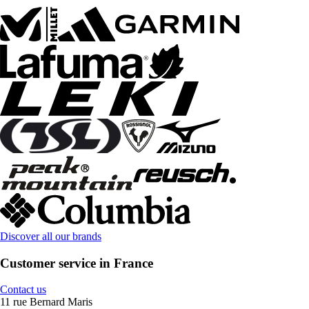
Discover all our brands
Customer service in France
Contact us
11 rue Bernard Maris