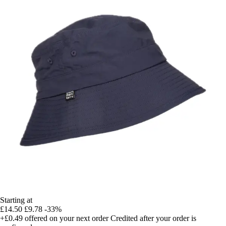
Starting at
£14.50
£9.78
-33%
+£0.49
offered on your next order
Credited after your order is