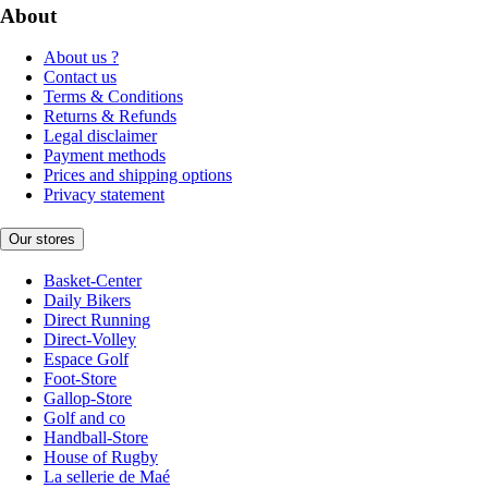
About
About us ?
Contact us
Terms & Conditions
Returns & Refunds
Legal disclaimer
Payment methods
Prices and shipping options
Privacy statement
Our stores
Basket-Center
Daily Bikers
Direct Running
Direct-Volley
Espace Golf
Foot-Store
Gallop-Store
Golf and co
Handball-Store
House of Rugby
La sellerie de Maé