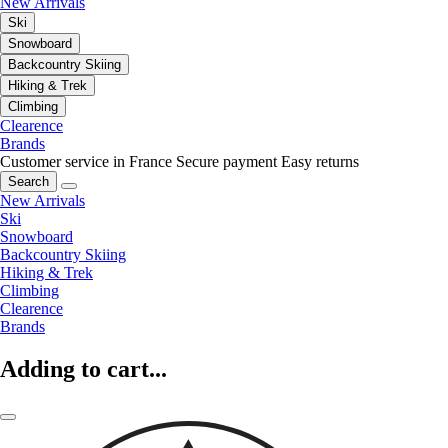
New Arrivals
Ski
Snowboard
Backcountry Skiing
Hiking & Trek
Climbing
Clearence
Brands
Customer service in France
Secure payment
Easy returns
Search
New Arrivals
Ski
Snowboard
Backcountry Skiing
Hiking & Trek
Climbing
Clearence
Brands
Adding to cart...