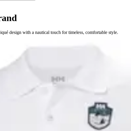
rand
qué design with a nautical touch for timeless, comfortable style.