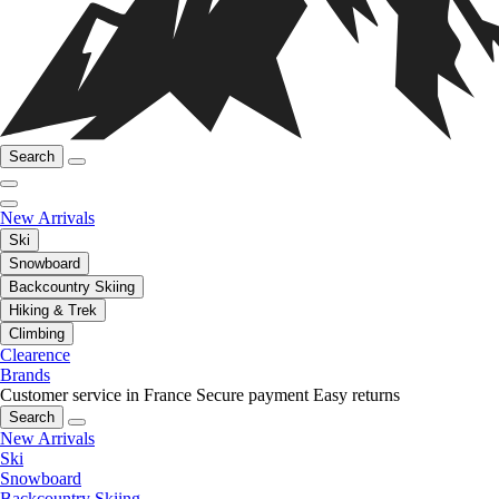
Search
New Arrivals
Ski
Snowboard
Backcountry Skiing
Hiking & Trek
Climbing
Clearence
Brands
Customer service in France
Secure payment
Easy returns
Search
New Arrivals
Ski
Snowboard
Backcountry Skiing