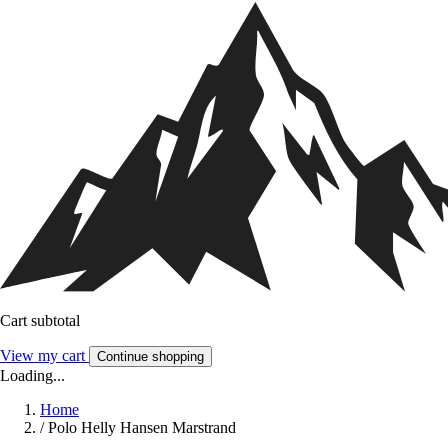
Cart subtotal
View my cart
Continue shopping
Loading...
Home
/
Polo Helly Hansen Marstrand