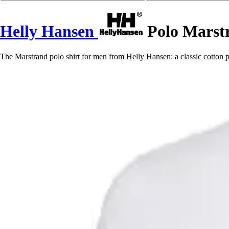
Helly Hansen
Polo Marst
The Marstrand polo shirt for men from Helly Hansen: a classic cotton pi