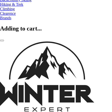
Hiking & Trek
Climbing
Clearence
Brands
Adding to cart...