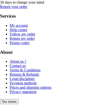
30 days to change your mind
Return your order
Services
My account
Help center
Follow my order
Return my order
Promo codes
About
About us ?
Contact us
Terms & Conditions
Returns & Refunds
Legal disclaimer
Payment methods
Prices and shipping options
Privacy statement
Our stores