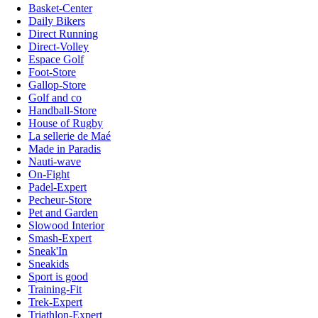
Basket-Center
Daily Bikers
Direct Running
Direct-Volley
Espace Golf
Foot-Store
Gallop-Store
Golf and co
Handball-Store
House of Rugby
La sellerie de Maé
Made in Paradis
Nauti-wave
On-Fight
Padel-Expert
Pecheur-Store
Pet and Garden
Slowood Interior
Smash-Expert
Sneak'In
Sneakids
Sport is good
Training-Fit
Trek-Expert
Triathlon-Expert