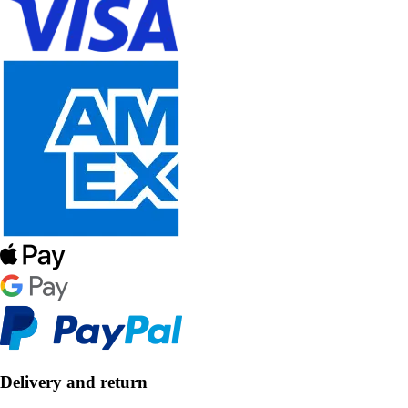
Delivery and return