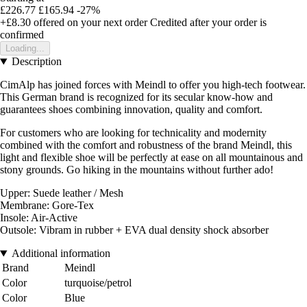
£226.77
£165.94
-27%
+£8.30
offered on your next order
Credited after your order is
confirmed
Loading...
Description
CimAlp has joined forces with Meindl to offer you high-tech footwear.
This German brand is recognized for its secular know-how and
guarantees shoes combining innovation, quality and comfort.
For customers who are looking for technicality and modernity
combined with the comfort and robustness of the brand Meindl, this
light and flexible shoe will be perfectly at ease on all mountainous and
stony grounds. Go hiking in the mountains without further ado!
Upper: Suede leather / Mesh
Membrane: Gore-Tex
Insole: Air-Active
Outsole: Vibram in rubber + EVA dual density shock absorber
Additional information
Brand
Meindl
Color
turquoise/petrol
Color
Blue