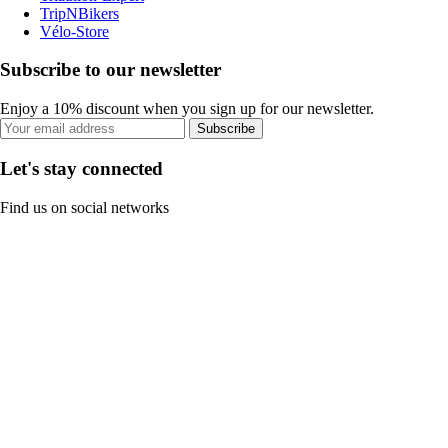
TripNBikers
Vélo-Store
Subscribe to our newsletter
Enjoy a 10% discount when you sign up for our newsletter.
Subscribe
Let's stay connected
Find us on social networks