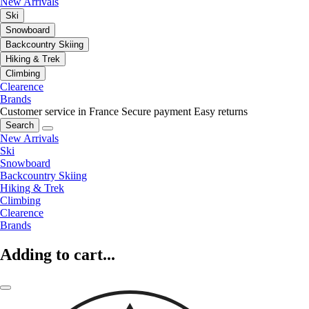
New Arrivals
Ski
Snowboard
Backcountry Skiing
Hiking & Trek
Climbing
Clearence
Brands
Customer service in France
Secure payment
Easy returns
Search
New Arrivals
Ski
Snowboard
Backcountry Skiing
Hiking & Trek
Climbing
Clearence
Brands
Adding to cart...