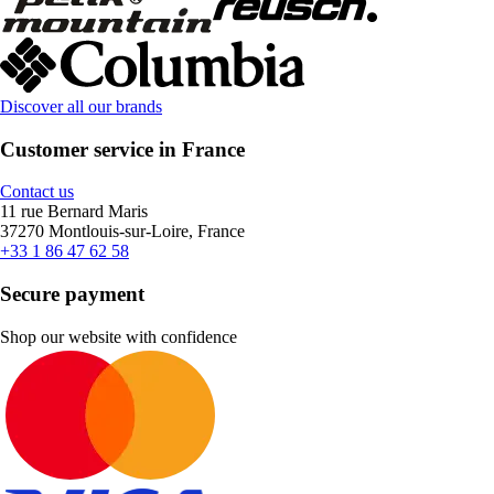
Discover all our brands
Customer service in France
Contact us
11 rue Bernard Maris
37270 Montlouis-sur-Loire, France
+33 1 86 47 62 58
Secure payment
Shop our website with confidence