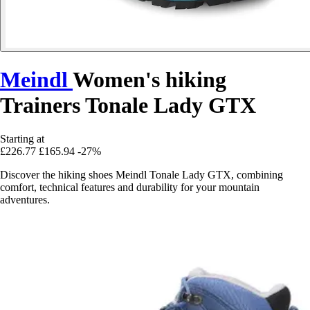
Meindl
Women's hiking
Trainers Tonale Lady GTX
Starting at
£226.77
£165.94
-27%
Discover the hiking shoes Meindl Tonale Lady GTX, combining
comfort, technical features and durability for your mountain
adventures.