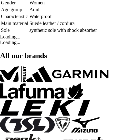
Gender
Women
Age group
Adult
Characteristic
Waterproof
Main material
Suede leather / cordura
Sole
synthetic sole with shock absorber
Loading...
Loading...
All our brands