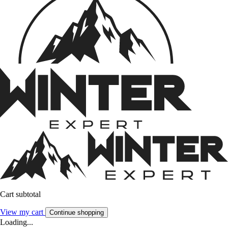
Cart subtotal
View my cart
Continue shopping
Loading...