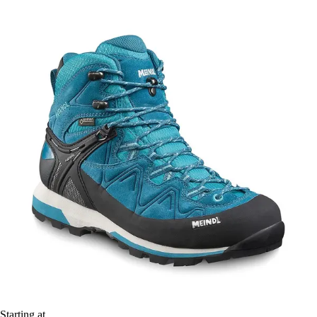
Starting at