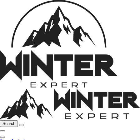
Search