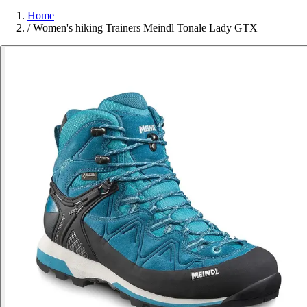
Home
/
Women's hiking Trainers Meindl Tonale Lady GTX