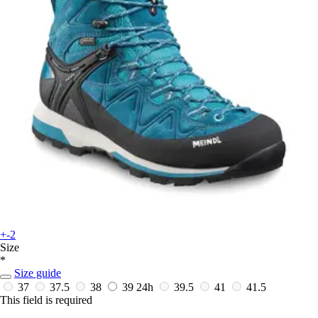
+-2
Size
*
Size guide
37
37.5
38
39
24h
39.5
41
41.5
This field is required