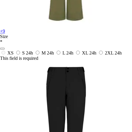
+9
Size
*
XS
S
24h
M
24h
L
24h
XL
24h
2XL
24h
This field is required