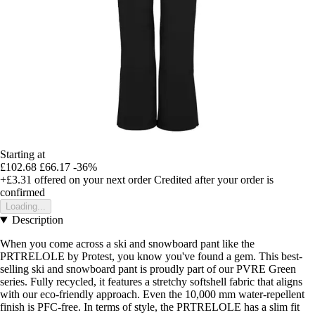
Starting at
£102.68
£66.17
-36%
+£3.31
offered on your next order
Credited after your order is
confirmed
Loading...
Description
When you come across a ski and snowboard pant like the
PRTRELOLE by Protest, you know you've found a gem. This best-
selling ski and snowboard pant is proudly part of our PVRE Green
series. Fully recycled, it features a stretchy softshell fabric that aligns
with our eco-friendly approach. Even the 10,000 mm water-repellent
finish is PFC-free. In terms of style, the PRTRELOLE has a slim fit