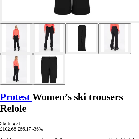
Protest
Women’s ski trousers
Relole
Starting at
£102.68
£66.17
-36%