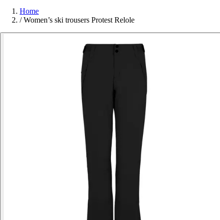
Home
/
Women’s ski trousers Protest Relole