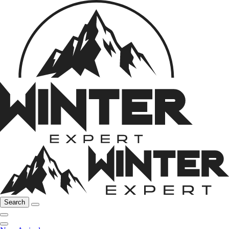
Search