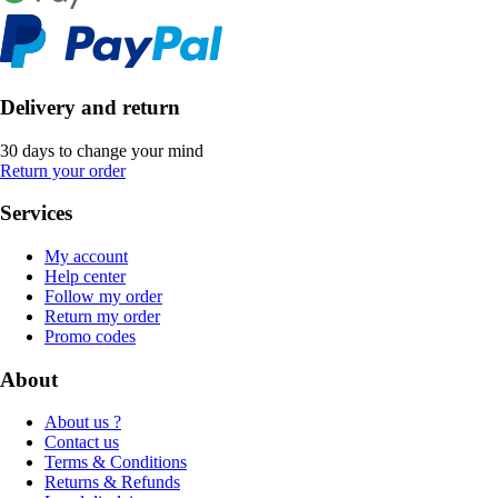
Delivery and return
30 days to change your mind
Return your order
Services
My account
Help center
Follow my order
Return my order
Promo codes
About
About us ?
Contact us
Terms & Conditions
Returns & Refunds