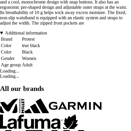
and a cool, monochrome design with snap buttons. It also has an
ergonomic pre-shaped design and adjustable outer straps at the waist.
Its breathability of 10 g helps wick away excess moisture. The fixed,
non-slip waistband is equipped with an elastic system and straps to
adjust the width. The zipped front pockets are
Additional information
Brand
Protest
Color
true black
Color
Black
Gender
Women
Age group
Adult
Loading...
Loading...
All our brands