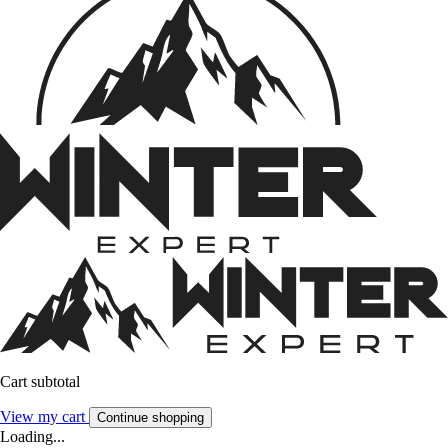
Cart subtotal
View my cart
Continue shopping
Loading...