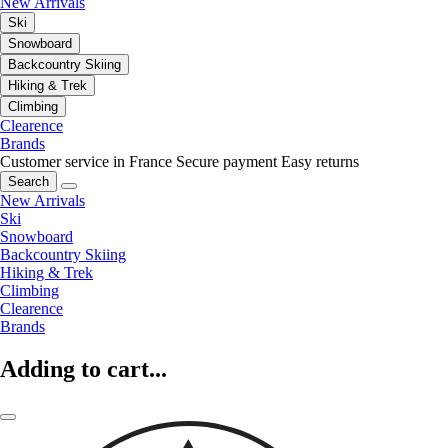
New Arrivals
Ski
Snowboard
Backcountry Skiing
Hiking & Trek
Climbing
Clearence
Brands
Customer service in France
Secure payment
Easy returns
Search
New Arrivals
Ski
Snowboard
Backcountry Skiing
Hiking & Trek
Climbing
Clearence
Brands
Adding to cart...