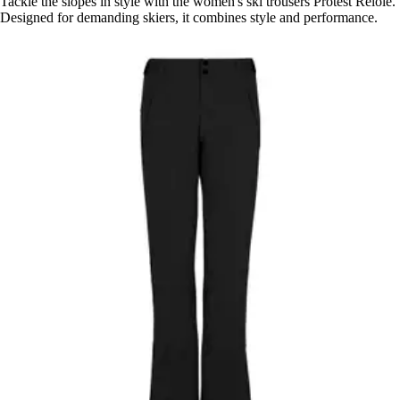
Tackle the slopes in style with the women's ski trousers Protest Relole.
Designed for demanding skiers, it combines style and performance.