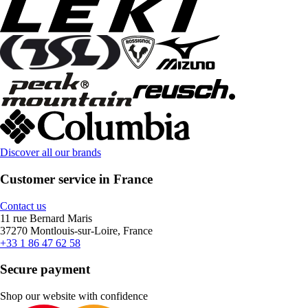
Discover all our brands
Customer service in France
Contact us
11 rue Bernard Maris
37270 Montlouis-sur-Loire, France
+33 1 86 47 62 58
Secure payment
Shop our website with confidence