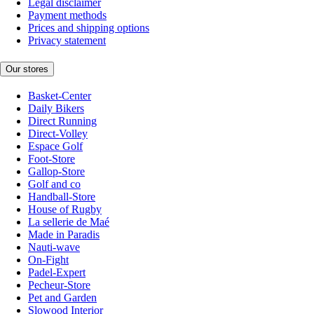
Legal disclaimer
Payment methods
Prices and shipping options
Privacy statement
Our stores
Basket-Center
Daily Bikers
Direct Running
Direct-Volley
Espace Golf
Foot-Store
Gallop-Store
Golf and co
Handball-Store
House of Rugby
La sellerie de Maé
Made in Paradis
Nauti-wave
On-Fight
Padel-Expert
Pecheur-Store
Pet and Garden
Slowood Interior