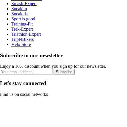
Smash-Expert
Sneak'In
Sneakids
Sport is good
Training-Fit
Trek-Expert
Triathlon-Expert
TripNBikers
Vélo-Store
Subscribe to our newsletter
Enjoy a 10% discount when you sign up for our newsletter.
Subscribe
Let's stay connected
Find us on social networks