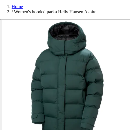
Home
/
Women's hooded parka Helly Hansen Aspire