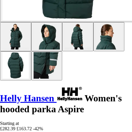
Helly Hansen
Women's
hooded parka Aspire
Starting at
£282.39
£163.72
-42%