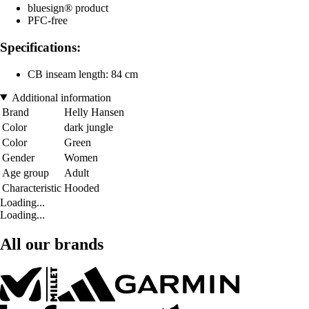
bluesign® product
PFC-free
Specifications:
CB inseam length: 84 cm
Additional information
Brand
Helly Hansen
Color
dark jungle
Color
Green
Gender
Women
Age group
Adult
Characteristic
Hooded
Loading...
Loading...
All our brands