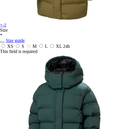
+-1
Size
*
Size guide
XS
S
M
L
XL
24h
This field is required