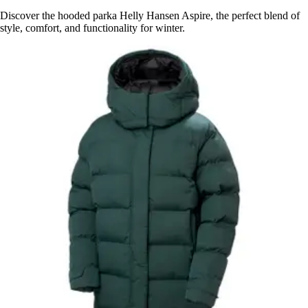
Discover the hooded parka Helly Hansen Aspire, the perfect blend of
style, comfort, and functionality for winter.