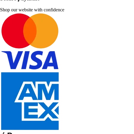
Shop our website with confidence