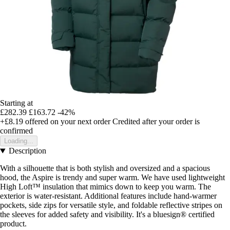
Starting at
£282.39
£163.72
-42%
+£8.19
offered on your next order
Credited after your order is
confirmed
Loading...
Description
With a silhouette that is both stylish and oversized and a spacious
hood, the Aspire is trendy and super warm. We have used lightweight
High Loft™ insulation that mimics down to keep you warm. The
exterior is water-resistant. Additional features include hand-warmer
pockets, side zips for versatile style, and foldable reflective stripes on
the sleeves for added safety and visibility. It's a bluesign® certified
product.