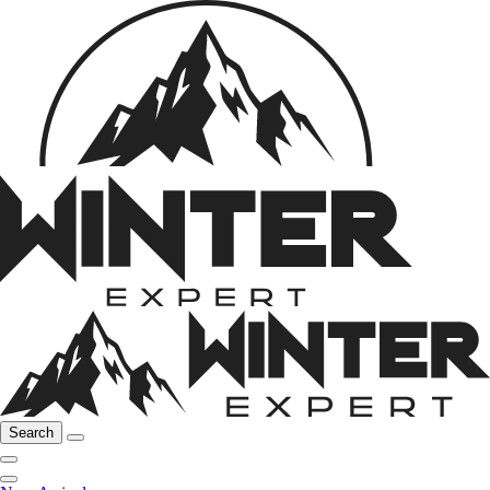
Search