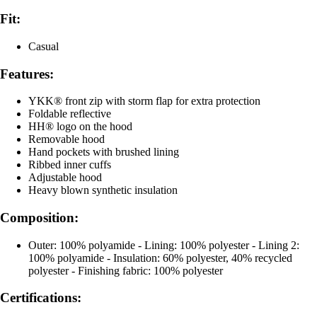
Fit:
Casual
Features:
YKK® front zip with storm flap for extra protection
Foldable reflective
HH® logo on the hood
Removable hood
Hand pockets with brushed lining
Ribbed inner cuffs
Adjustable hood
Heavy blown synthetic insulation
Composition:
Outer: 100% polyamide - Lining: 100% polyester - Lining 2:
100% polyamide - Insulation: 60% polyester, 40% recycled
polyester - Finishing fabric: 100% polyester
Certifications: