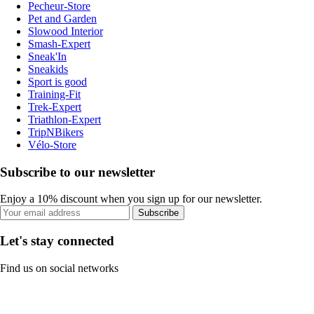
Pecheur-Store
Pet and Garden
Slowood Interior
Smash-Expert
Sneak'In
Sneakids
Sport is good
Training-Fit
Trek-Expert
Triathlon-Expert
TripNBikers
Vélo-Store
Subscribe to our newsletter
Enjoy a 10% discount when you sign up for our newsletter.
Subscribe
Let's stay connected
Find us on social networks