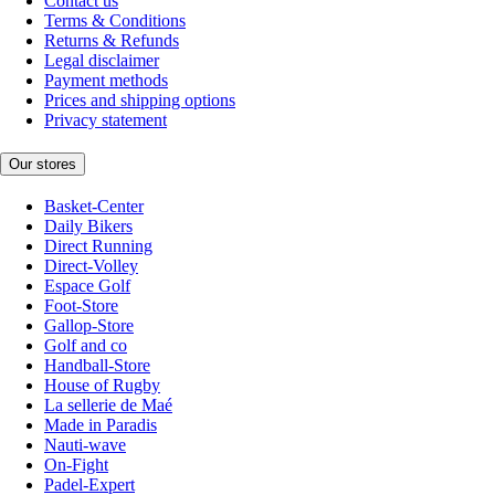
Contact us
Terms & Conditions
Returns & Refunds
Legal disclaimer
Payment methods
Prices and shipping options
Privacy statement
Our stores
Basket-Center
Daily Bikers
Direct Running
Direct-Volley
Espace Golf
Foot-Store
Gallop-Store
Golf and co
Handball-Store
House of Rugby
La sellerie de Maé
Made in Paradis
Nauti-wave
On-Fight
Padel-Expert