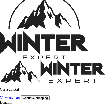
Cart subtotal
View my cart
Continue shopping
Loading...