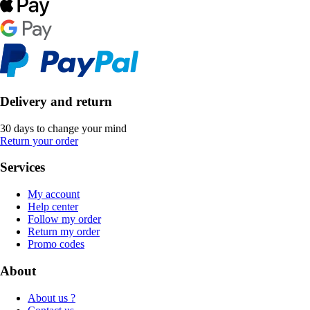
Delivery and return
30 days to change your mind
Return your order
Services
My account
Help center
Follow my order
Return my order
Promo codes
About
About us ?