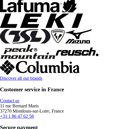
Discover all our brands
Customer service in France
Contact us
11 rue Bernard Maris
37270 Montlouis-sur-Loire, France
+33 1 86 47 62 58
Secure payment