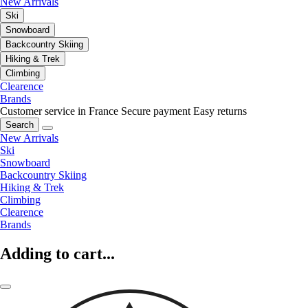
New Arrivals
Ski
Snowboard
Backcountry Skiing
Hiking & Trek
Climbing
Clearence
Brands
Customer service in France
Secure payment
Easy returns
Search
New Arrivals
Ski
Snowboard
Backcountry Skiing
Hiking & Trek
Climbing
Clearence
Brands
Adding to cart...