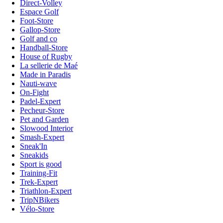
Direct-Volley
Espace Golf
Foot-Store
Gallop-Store
Golf and co
Handball-Store
House of Rugby
La sellerie de Maé
Made in Paradis
Nauti-wave
On-Fight
Padel-Expert
Pecheur-Store
Pet and Garden
Slowood Interior
Smash-Expert
Sneak'In
Sneakids
Sport is good
Training-Fit
Trek-Expert
Triathlon-Expert
TripNBikers
Vélo-Store