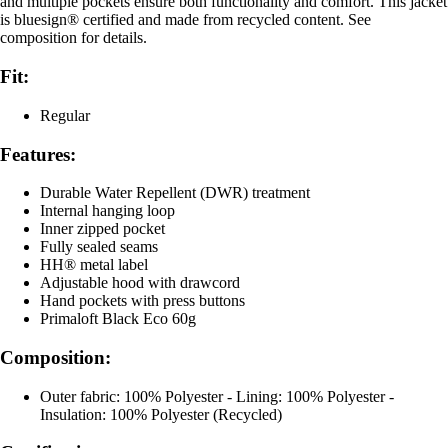
and multiple pockets ensure both functionality and comfort. This jacket
is bluesign® certified and made from recycled content. See
composition for details.
Fit:
Regular
Features:
Durable Water Repellent (DWR) treatment
Internal hanging loop
Inner zipped pocket
Fully sealed seams
HH® metal label
Adjustable hood with drawcord
Hand pockets with press buttons
Primaloft Black Eco 60g
Composition:
Outer fabric: 100% Polyester - Lining: 100% Polyester -
Insulation: 100% Polyester (Recycled)