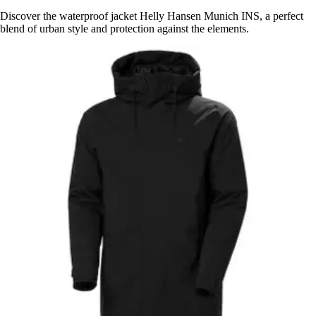
Discover the waterproof jacket Helly Hansen Munich INS, a perfect
blend of urban style and protection against the elements.