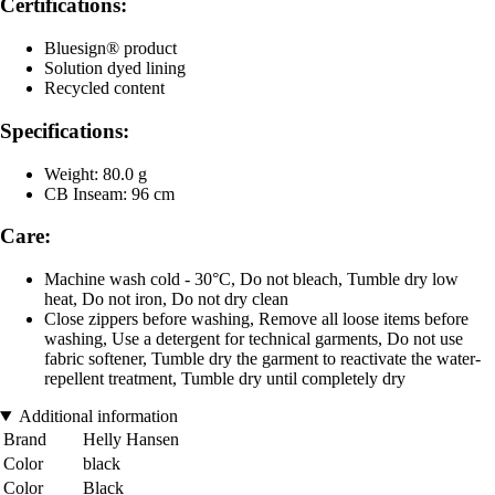
Certifications:
Bluesign® product
Solution dyed lining
Recycled content
Specifications:
Weight: 80.0 g
CB Inseam: 96 cm
Care:
Machine wash cold - 30°C, Do not bleach, Tumble dry low
heat, Do not iron, Do not dry clean
Close zippers before washing, Remove all loose items before
washing, Use a detergent for technical garments, Do not use
fabric softener, Tumble dry the garment to reactivate the water-
repellent treatment, Tumble dry until completely dry
Additional information
Brand
Helly Hansen
Color
black
Color
Black