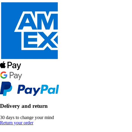
Delivery and return
30 days to change your mind
Return your order