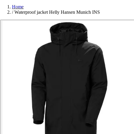
Home
/
Waterproof jacket Helly Hansen Munich INS