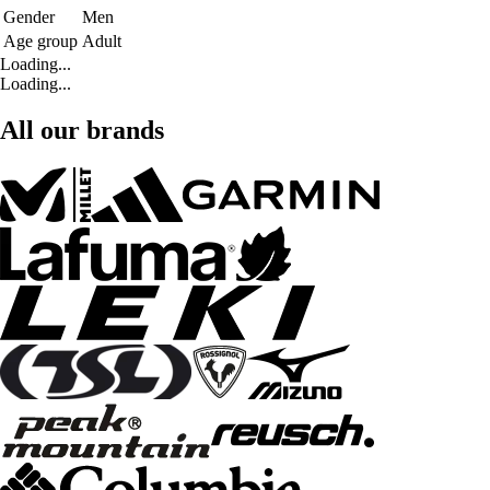
Gender
Men
Age group
Adult
Loading...
Loading...
All our brands