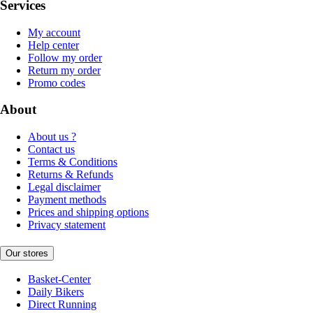
Services
My account
Help center
Follow my order
Return my order
Promo codes
About
About us ?
Contact us
Terms & Conditions
Returns & Refunds
Legal disclaimer
Payment methods
Prices and shipping options
Privacy statement
Our stores
Basket-Center
Daily Bikers
Direct Running