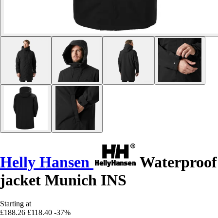
Helly Hansen
Waterproof
jacket Munich INS
Starting at
£188.26
£118.40
-37%