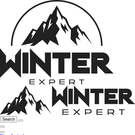
Search