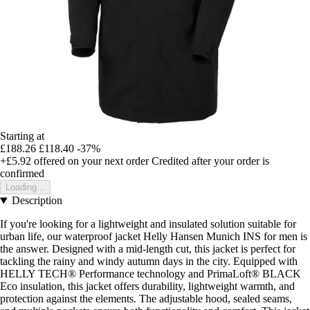
Starting at
£188.26
£118.40
-37%
+£5.92
offered on your next order
Credited after your order is
confirmed
Loading...
Description
If you're looking for a lightweight and insulated solution suitable for
urban life, our waterproof jacket Helly Hansen Munich INS for men is
the answer. Designed with a mid-length cut, this jacket is perfect for
tackling the rainy and windy autumn days in the city. Equipped with
HELLY TECH® Performance technology and PrimaLoft® BLACK
Eco insulation, this jacket offers durability, lightweight warmth, and
protection against the elements. The adjustable hood, sealed seams,