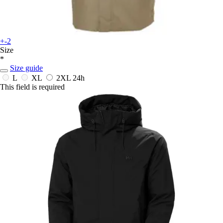
+-2
Size
*
Size guide
L
XL
2XL
24h
This field is required