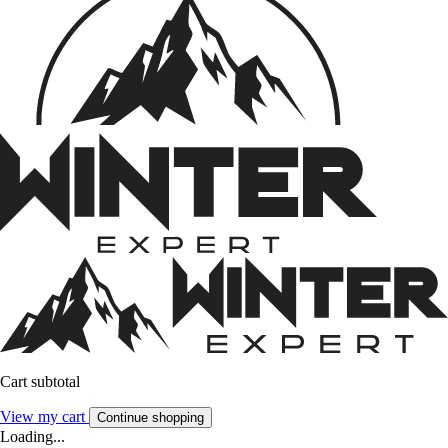
Cart subtotal
View my cart
Continue shopping
Loading...