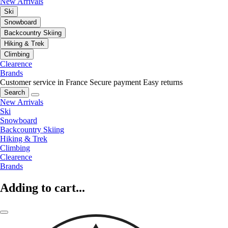
New Arrivals
Ski
Snowboard
Backcountry Skiing
Hiking & Trek
Climbing
Clearence
Brands
Customer service in France
Secure payment
Easy returns
Search
New Arrivals
Ski
Snowboard
Backcountry Skiing
Hiking & Trek
Climbing
Clearence
Brands
Adding to cart...