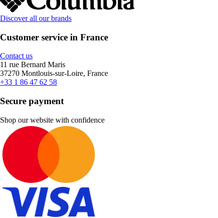
Discover all our brands
Customer service in France
Contact us
11 rue Bernard Maris
37270 Montlouis-sur-Loire, France
+33 1 86 47 62 58
Secure payment
Shop our website with confidence