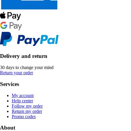
Delivery and return
30 days to change your mind
Return your order
Services
My account
Help center
Follow my order
Return my order
Promo codes
About