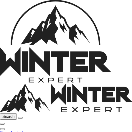
Search