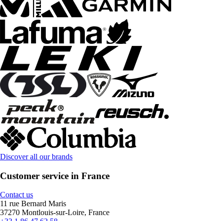
Discover all our brands
Customer service in France
Contact us
11 rue Bernard Maris
37270 Montlouis-sur-Loire, France