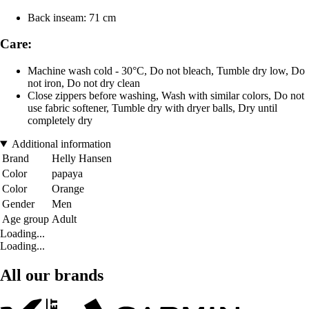
Back inseam: 71 cm
Care:
Machine wash cold - 30°C, Do not bleach, Tumble dry low, Do
not iron, Do not dry clean
Close zippers before washing, Wash with similar colors, Do not
use fabric softener, Tumble dry with dryer balls, Dry until
completely dry
Additional information
Brand
Helly Hansen
Color
papaya
Color
Orange
Gender
Men
Age group
Adult
Loading...
Loading...
All our brands