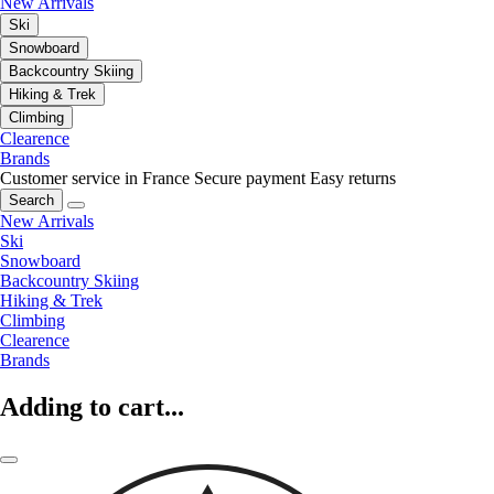
New Arrivals
Ski
Snowboard
Backcountry Skiing
Hiking & Trek
Climbing
Clearence
Brands
Customer service in France
Secure payment
Easy returns
Search
New Arrivals
Ski
Snowboard
Backcountry Skiing
Hiking & Trek
Climbing
Clearence
Brands
Adding to cart...