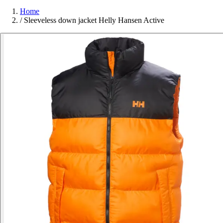
Home
/
Sleeveless down jacket Helly Hansen Active