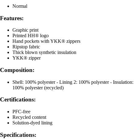
Normal
Features:
Graphic print
Printed HH® logo
Hand pockets with YKK® zippers
Ripstop fabric
Thick blown synthetic insulation
YKK® zipper
Composition:
Shell: 100% polyester - Lining 2: 100% polyester - Insulation:
100% polyester (recycled)
Certifications:
PFC-free
Recycled content
Solution-dyed lining
Specifications: