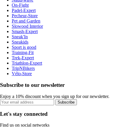
On-Fight
Padel-Expert
Pecheur-Store
Pet and Garden
Slowood Interior
Smash-Expert
Sneak'In
Sneakids
Sport is good
Training-Fit
Trek-Expert
Triathlon-Expert
TripNBikers
Vélo-Store
Subscribe to our newsletter
Enjoy a 10% discount when you sign up for our newsletter.
Subscribe
Let's stay connected
Find us on social networks