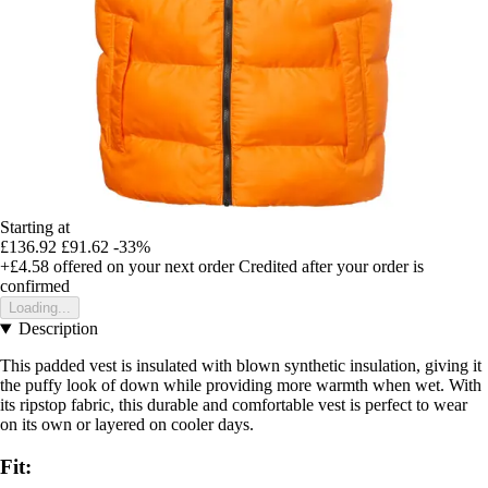
Starting at
£136.92
£91.62
-33%
+£4.58
offered on your next order
Credited after your order is
confirmed
Loading...
Description
This padded vest is insulated with blown synthetic insulation, giving it
the puffy look of down while providing more warmth when wet. With
its ripstop fabric, this durable and comfortable vest is perfect to wear
on its own or layered on cooler days.
Fit: