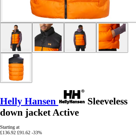
Helly Hansen
Sleeveless
down jacket Active
Starting at
£136.92
£91.62
-33%