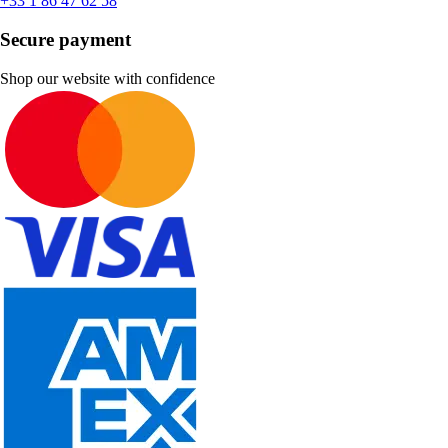
+33 1 86 47 62 58
Secure payment
Shop our website with confidence