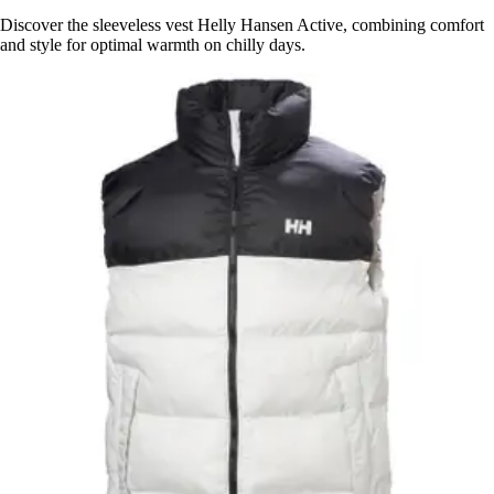
Discover the sleeveless vest Helly Hansen Active, combining comfort
and style for optimal warmth on chilly days.