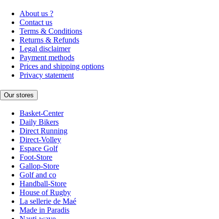
About us ?
Contact us
Terms & Conditions
Returns & Refunds
Legal disclaimer
Payment methods
Prices and shipping options
Privacy statement
Our stores
Basket-Center
Daily Bikers
Direct Running
Direct-Volley
Espace Golf
Foot-Store
Gallop-Store
Golf and co
Handball-Store
House of Rugby
La sellerie de Maé
Made in Paradis
Nauti-wave