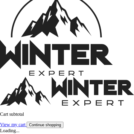
Cart subtotal
View my cart
Continue shopping
Loading...