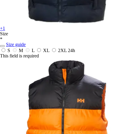
+1
Size
*
Size guide
S
M
L
XL
2XL
24h
This field is required