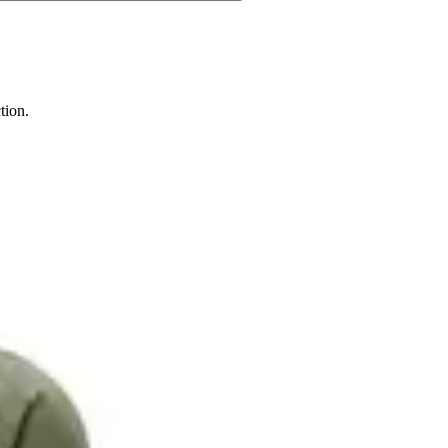
tion.