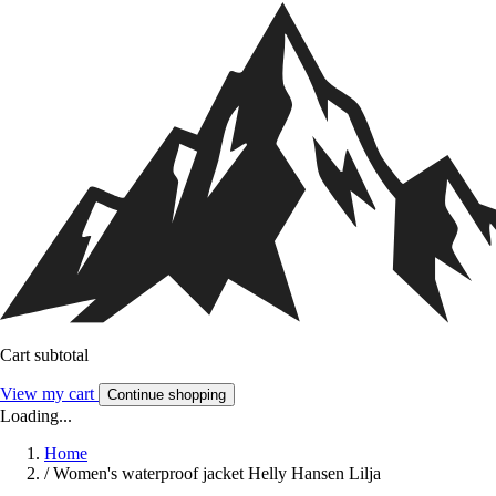
Cart subtotal
View my cart
Continue shopping
Loading...
Home
/
Women's waterproof jacket Helly Hansen Lilja