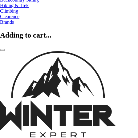
Hiking & Trek
Climbing
Clearence
Brands
Adding to cart...