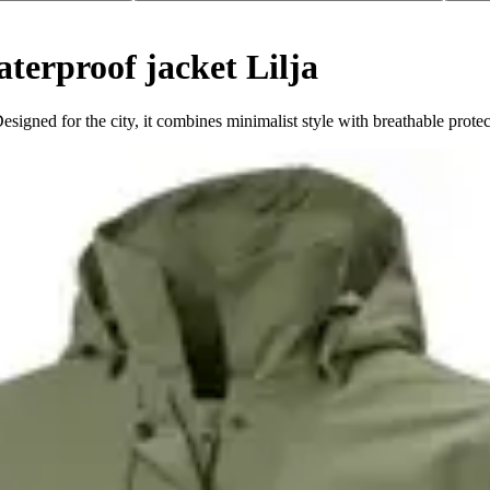
erproof jacket Lilja
esigned for the city, it combines minimalist style with breathable protec