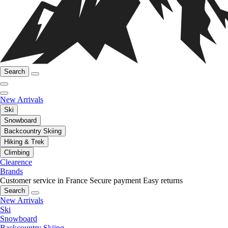
Search
New Arrivals
Ski
Snowboard
Backcountry Skiing
Hiking & Trek
Climbing
Clearence
Brands
Customer service in France
Secure payment
Easy returns
Search
New Arrivals
Ski
Snowboard
Backcountry Skiing