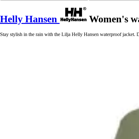
Helly Hansen
Women's wat
Stay stylish in the rain with the Lilja Helly Hansen waterproof jacket. D