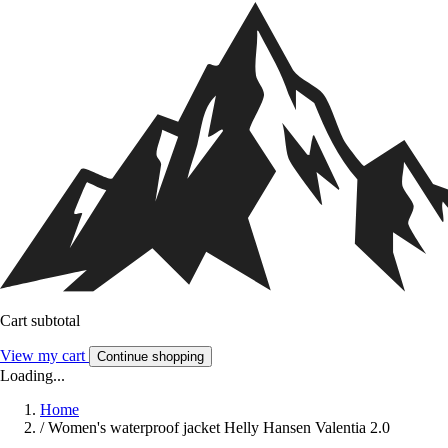
Cart subtotal
View my cart
Continue shopping
Loading...
Home
/
Women's waterproof jacket Helly Hansen Valentia 2.0