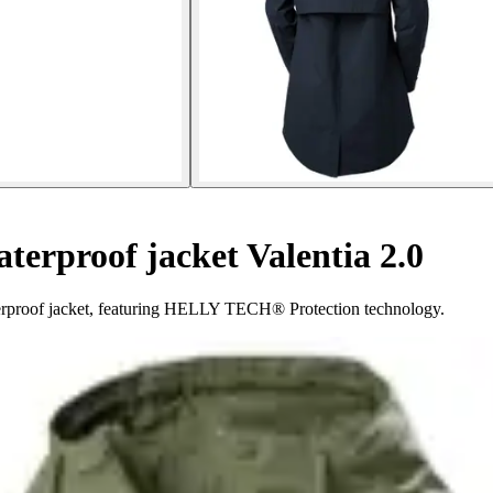
erproof jacket Valentia 2.0
aterproof jacket, featuring HELLY TECH® Protection technology.