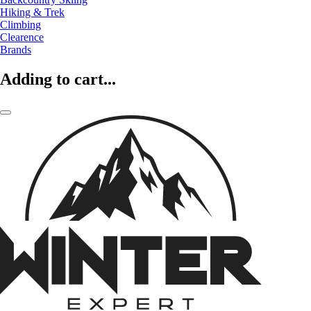
Hiking & Trek
Climbing
Clearence
Brands
Adding to cart...