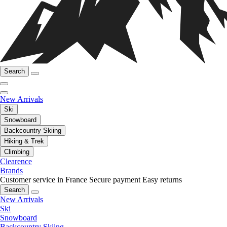
Search
New Arrivals
Ski
Snowboard
Backcountry Skiing
Hiking & Trek
Climbing
Clearence
Brands
Customer service in France
Secure payment
Easy returns
Search
New Arrivals
Ski
Snowboard
Backcountry Skiing