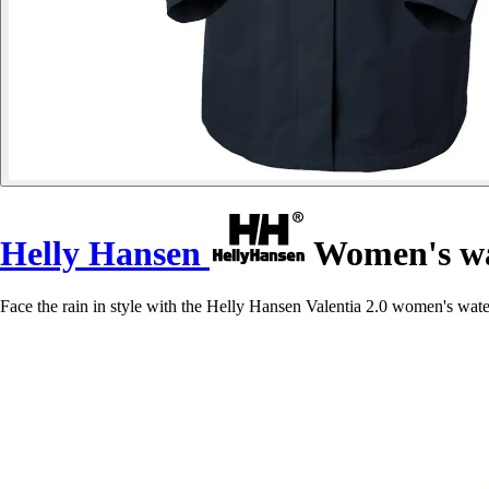
Helly Hansen
Women's wat
Face the rain in style with the Helly Hansen Valentia 2.0 women's w