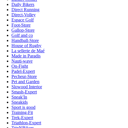
Daily Bikers
Direct Running
Direct-Volley
Espace Golf
Foot-Store
Gallop-Store
Golf and co
Handball-Store
House of Rugby
La sellerie de Maé
Made in Paradis
Nauti-wave
On-Fight
Padel-Expert
Pecheur-Store
Pet and Garden
Slowood Interior
Smash-Expert
Sneak'In
Sneakids
Sport is good
Training-Fit
Trek-Expert
Triathlon-Expert
TripNBikers