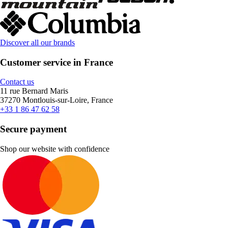
Discover all our brands
Customer service in France
Contact us
11 rue Bernard Maris
37270 Montlouis-sur-Loire, France
+33 1 86 47 62 58
Secure payment
Shop our website with confidence