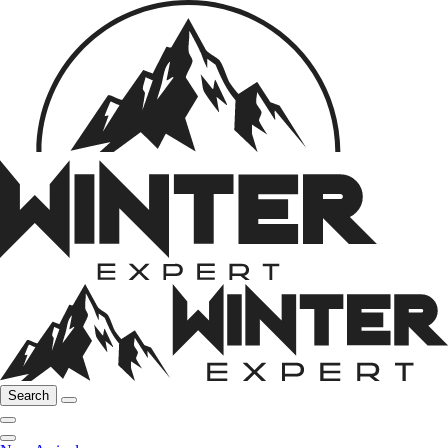
Search