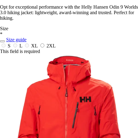
Opt for exceptional performance with the Helly Hansen Odin 9 Worlds
3.0 hiking jacket: lightweight, award-winning and trusted. Perfect for
hiking.
Size
*
Size guide
S
L
XL
2XL
This field is required