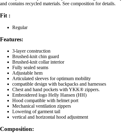
and contains recycled materials. See composition for details.
Fit :
Regular
Features:
3-layer construction
Brushed-knit chin guard
Brushed-knit collar interior
Fully sealed seams
Adjustable hem
Articulated sleeves for optimum mobility
compatible design with backpacks and harnesses
Chest and hand pockets with YKK® zippers.
Embroidered logo Helly Hansen (HH)
Hood compatible with helmet port
Mechanical ventilation zippers
Lowering of garment tail
vertical and horizontal hood adjustment
Composition: