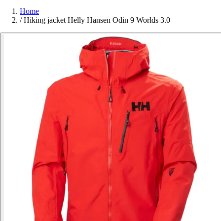
Home
/
Hiking jacket Helly Hansen Odin 9 Worlds 3.0