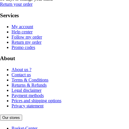
Return your order
Services
My account
Help center
Follow my order
Return my order
Promo codes
About
About us ?
Contact us
Terms & Conditions
Returns & Refunds
Legal disclaimer
Payment methods
Prices and shipping options
Privacy statement
Our stores
Basket-Center