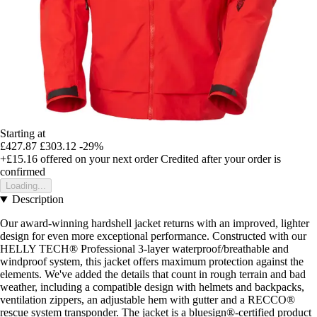
Starting at
£427.87
£303.12
-29%
+£15.16
offered on your next order
Credited after your order is
confirmed
Loading...
Description
Our award-winning hardshell jacket returns with an improved, lighter
design for even more exceptional performance. Constructed with our
HELLY TECH® Professional 3-layer waterproof/breathable and
windproof system, this jacket offers maximum protection against the
elements. We've added the details that count in rough terrain and bad
weather, including a compatible design with helmets and backpacks,
ventilation zippers, an adjustable hem with gutter and a RECCO®
rescue system transponder. The jacket is a bluesign®-certified product