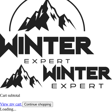
Cart subtotal
View my cart
Continue shopping
Loading...