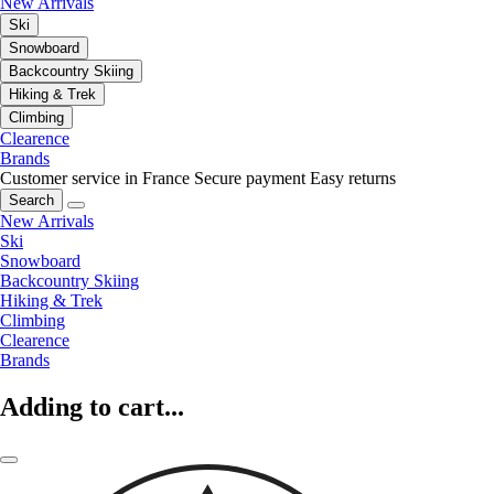
New Arrivals
Ski
Snowboard
Backcountry Skiing
Hiking & Trek
Climbing
Clearence
Brands
Customer service in France
Secure payment
Easy returns
Search
New Arrivals
Ski
Snowboard
Backcountry Skiing
Hiking & Trek
Climbing
Clearence
Brands
Adding to cart...