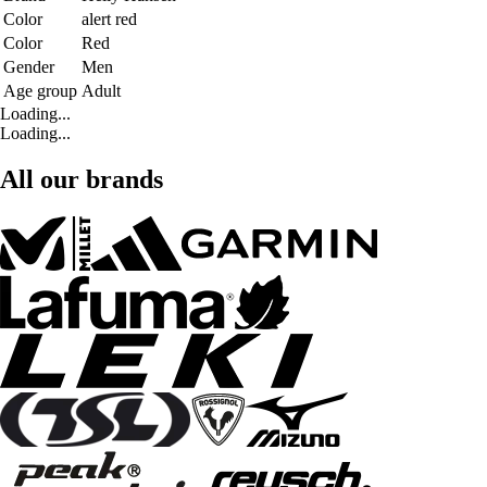
Color
alert red
Color
Red
Gender
Men
Age group
Adult
Loading...
Loading...
All our brands