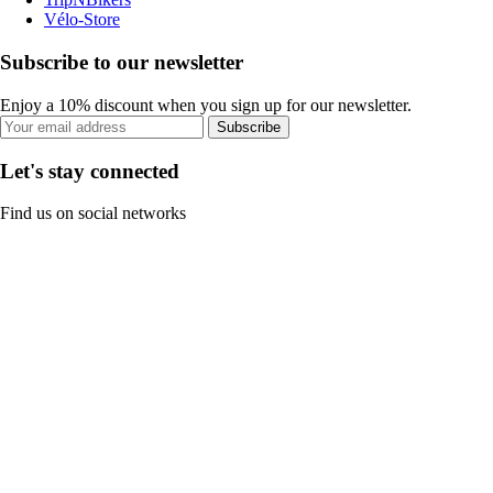
Vélo-Store
Subscribe to our newsletter
Enjoy a 10% discount when you sign up for our newsletter.
Subscribe
Let's stay connected
Find us on social networks