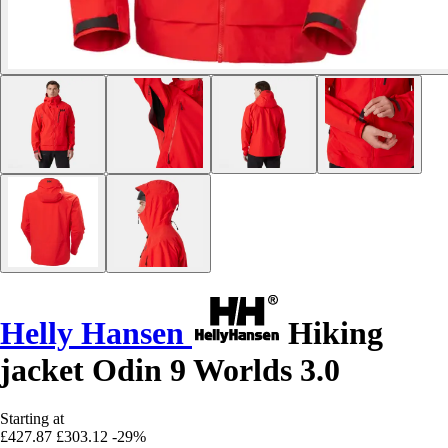
Helly Hansen
Hiking
jacket Odin 9 Worlds 3.0
Starting at
£427.87
£303.12
-29%