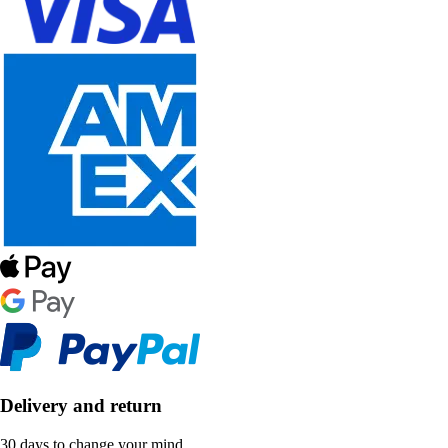
Delivery and return
30 days to change your mind