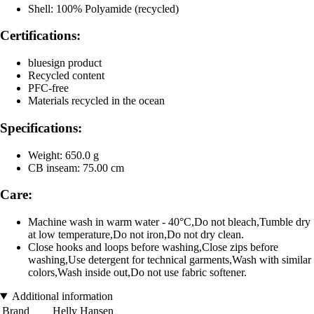
Shell: 100% Polyamide (recycled)
Certifications:
bluesign product
Recycled content
PFC-free
Materials recycled in the ocean
Specifications:
Weight: 650.0 g
CB inseam: 75.00 cm
Care:
Machine wash in warm water - 40°C,Do not bleach,Tumble dry
at low temperature,Do not iron,Do not dry clean.
Close hooks and loops before washing,Close zips before
washing,Use detergent for technical garments,Wash with similar
colors,Wash inside out,Do not use fabric softener.
Additional information
Brand
Helly Hansen