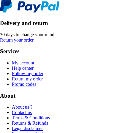
Delivery and return
30 days to change your mind
Return your order
Services
My account
Help center
Follow my order
Return my order
Promo codes
About
About us ?
Contact us
Terms & Conditions
Returns & Refunds
Legal disclaimer