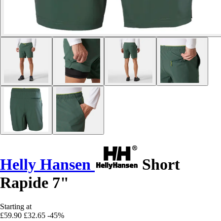
Helly Hansen
Short
Rapide 7"
Starting at
£59.90
£32.65
-45%