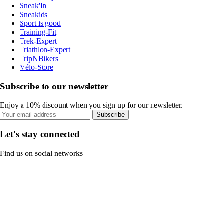
Sneak'In
Sneakids
Sport is good
Training-Fit
Trek-Expert
Triathlon-Expert
TripNBikers
Vélo-Store
Subscribe to our newsletter
Enjoy a 10% discount when you sign up for our newsletter.
Subscribe
Let's stay connected
Find us on social networks