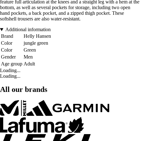
feature full articulation at the knees and a straight leg with a hem at the
bottom, as well as several pockets for storage, including two open
hand pockets, a back pocket, and a zipped thigh pocket. These
softshell trousers are also water-resistant.
Additional information
Brand
Helly Hansen
Color
jungle green
Color
Green
Gender
Men
Age group
Adult
Loading...
Loading...
All our brands