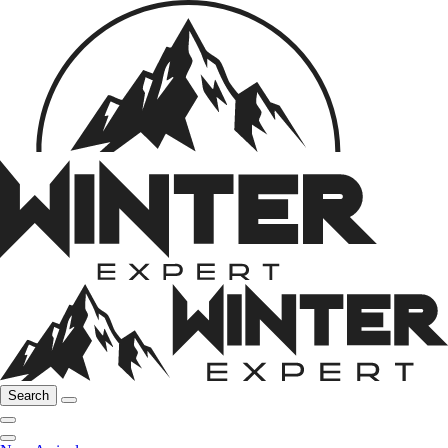
Search