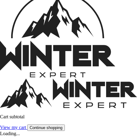
Cart subtotal
View my cart
Continue shopping
Loading...