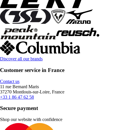
Discover all our brands
Customer service in France
Contact us
11 rue Bernard Maris
37270 Montlouis-sur-Loire, France
+33 1 86 47 62 58
Secure payment
Shop our website with confidence