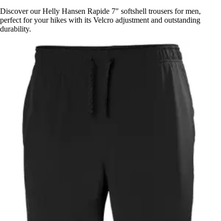
Discover our Helly Hansen Rapide 7" softshell trousers for men,
perfect for your hikes with its Velcro adjustment and outstanding
durability.