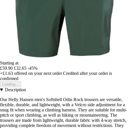
Starting at
£59.90
£32.65
-45%
+£1.63
offered on your next order
Credited after your order is
confirmed
Loading...
Description
Our Helly Hansen men's Softshell Odin Rock trousers are versatile,
flexible, durable, and lightweight, with a Velcro side adjustment for a
snug fit when wearing a climbing harness. They are suitable for multi-
pitch or sport climbing, as well as hiking or mountaineering. The
trousers are made from lightweight, durable fabric with 4-way stretch,
providing complete freedom of movement without restrictions. They