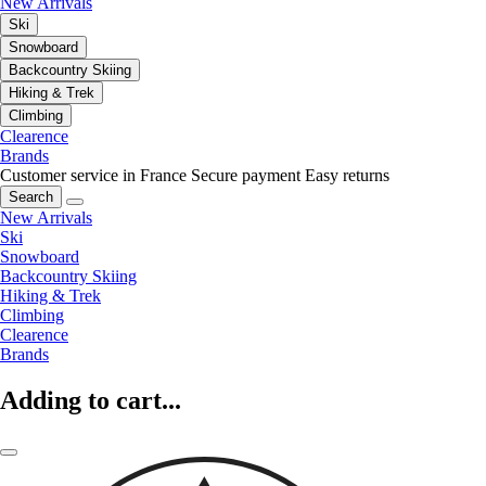
New Arrivals
Ski
Snowboard
Backcountry Skiing
Hiking & Trek
Climbing
Clearence
Brands
Customer service in France
Secure payment
Easy returns
Search
New Arrivals
Ski
Snowboard
Backcountry Skiing
Hiking & Trek
Climbing
Clearence
Brands
Adding to cart...