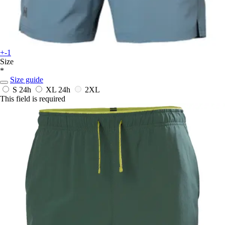
+-1
Size
*
Size guide
S
24h
XL
24h
2XL
This field is required