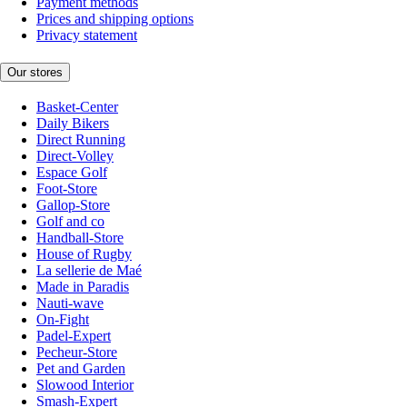
Payment methods
Prices and shipping options
Privacy statement
Our stores
Basket-Center
Daily Bikers
Direct Running
Direct-Volley
Espace Golf
Foot-Store
Gallop-Store
Golf and co
Handball-Store
House of Rugby
La sellerie de Maé
Made in Paradis
Nauti-wave
On-Fight
Padel-Expert
Pecheur-Store
Pet and Garden
Slowood Interior
Smash-Expert