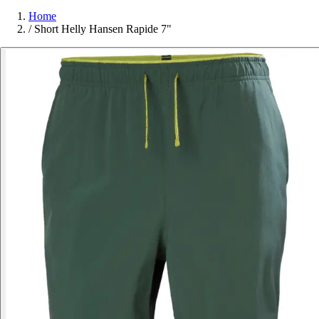
Home
/
Short Helly Hansen Rapide 7"