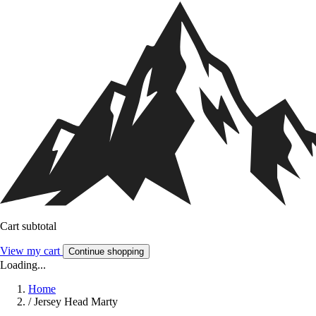
Cart subtotal
View my cart
Continue shopping
Loading...
Home
/
Jersey Head Marty