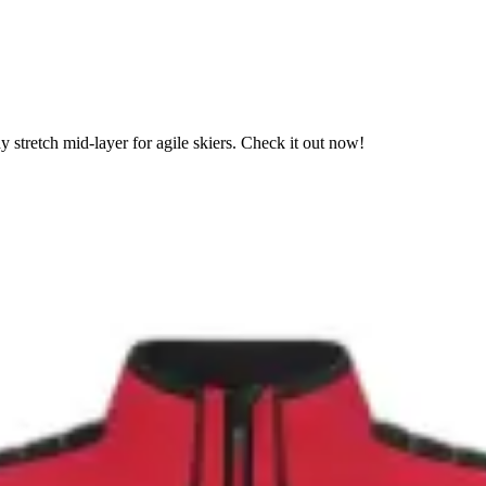
stretch mid-layer for agile skiers. Check it out now!