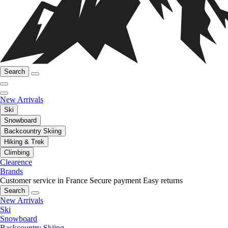
Search
New Arrivals
Ski
Snowboard
Backcountry Skiing
Hiking & Trek
Climbing
Clearence
Brands
Customer service in France
Secure payment
Easy returns
Search
New Arrivals
Ski
Snowboard
Backcountry Skiing