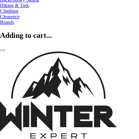
Hiking & Trek
Climbing
Clearence
Brands
Adding to cart...