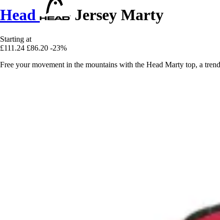
Head
Jersey Marty
Starting at
£111.24
£86.20
-23%
Free your movement in the mountains with the Head Marty top, a trendy 