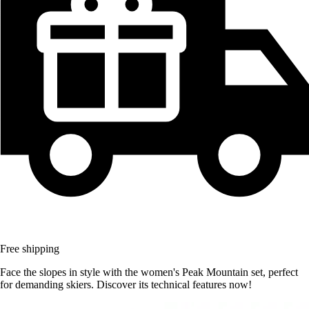
Free shipping
Face the slopes in style with the women's Peak Mountain set, perfect
for demanding skiers. Discover its technical features now!