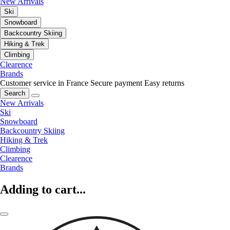
New Arrivals
Ski
Snowboard
Backcountry Skiing
Hiking & Trek
Climbing
Clearence
Brands
Customer service in France
Secure payment
Easy returns
Search
New Arrivals
Ski
Snowboard
Backcountry Skiing
Hiking & Trek
Climbing
Clearence
Brands
Adding to cart...