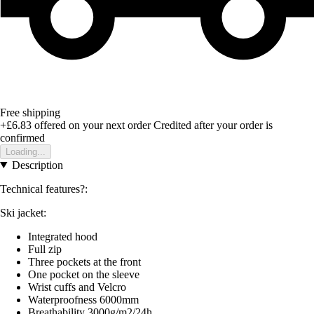
Free shipping
+£6.83
offered on your next order
Credited after your order is
confirmed
Loading...
Description
Technical features?:
Ski jacket:
Integrated hood
Full zip
Three pockets at the front
One pocket on the sleeve
Wrist cuffs and Velcro
Waterproofness 6000mm
Breathability 3000g/m2/24h