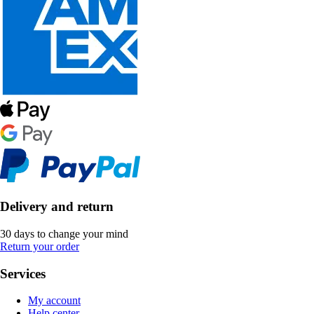
Delivery and return
30 days to change your mind
Return your order
Services
My account
Help center