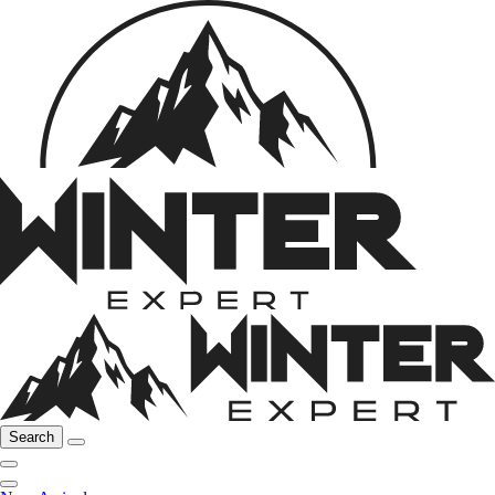
Search