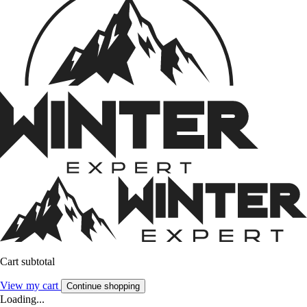
Cart subtotal
View my cart
Continue shopping
Loading...