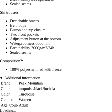
Sealed seams
Ski trousers:
Detachable braces
Belt loops
Button and zip closure
Two front pockets
Adjustment button at the bottom
Waterproofness 6000mm
Breathability 3000g/m2/24h
Sealed seams
Composition?:
100% polyester lined with fleece
Additional information
Brand
Peak Mountain
Color
turquoise/black/fuchsia
Color
Turquoise
Gender
Women
Age group
Adult
Loading...