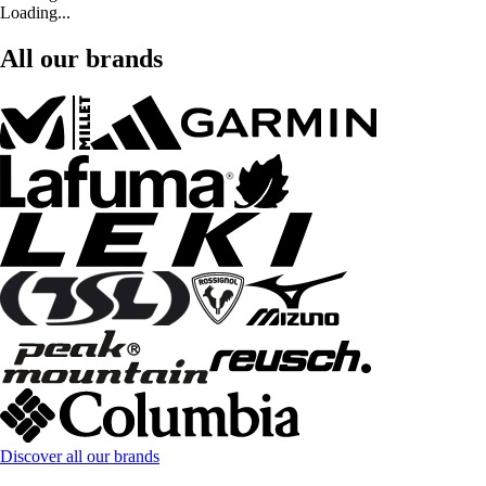
Loading...
All our brands
Discover all our brands