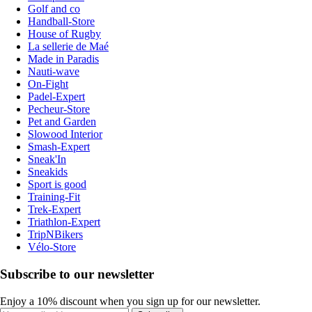
Golf and co
Handball-Store
House of Rugby
La sellerie de Maé
Made in Paradis
Nauti-wave
On-Fight
Padel-Expert
Pecheur-Store
Pet and Garden
Slowood Interior
Smash-Expert
Sneak'In
Sneakids
Sport is good
Training-Fit
Trek-Expert
Triathlon-Expert
TripNBikers
Vélo-Store
Subscribe to our newsletter
Enjoy a 10% discount when you sign up for our newsletter.