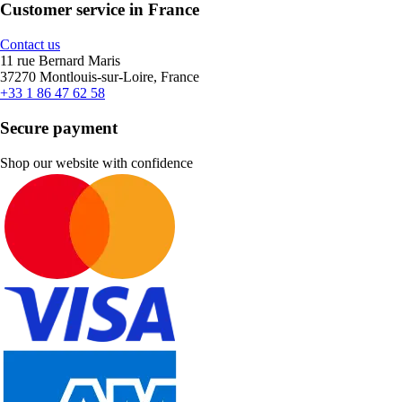
Customer service in France
Contact us
11 rue Bernard Maris
37270 Montlouis-sur-Loire, France
+33 1 86 47 62 58
Secure payment
Shop our website with confidence