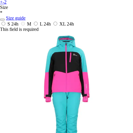
+-2
Size
*
Size guide
S
24h
M
L
24h
XL
24h
This field is required