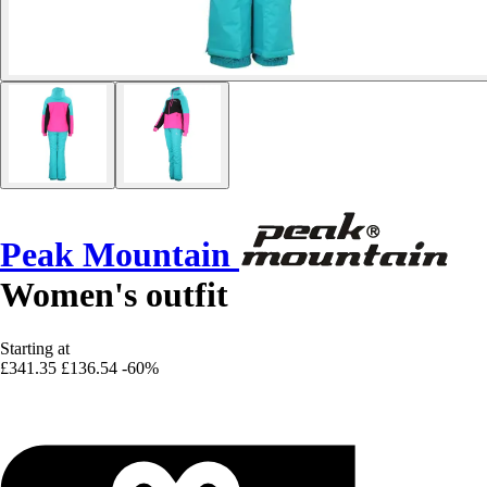
Peak Mountain
Women's outfit
Starting at
£341.35
£136.54
-60%