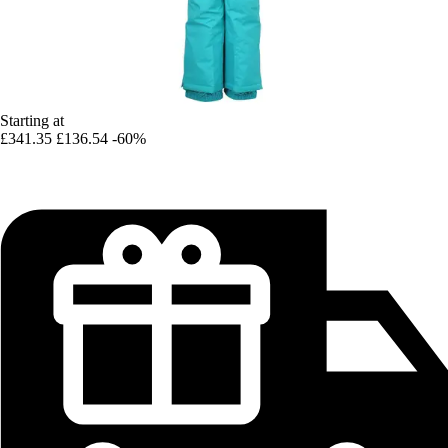
Starting at
£341.35
£136.54
-60%