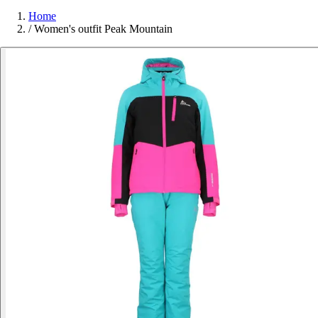
Home
/
Women's outfit Peak Mountain