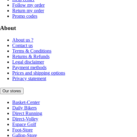
Follow my order
Return my order
Promo codes
About
About us ?
Contact us
Terms & Conditions
Returns & Refunds
Legal disclaimer
Payment methods
Prices and shipping options
Privacy statement
Our stores
Basket-Center
Daily Bikers
Direct Running
Direct-Volley
Espace Golf
Foot-Store
Gallop-Store