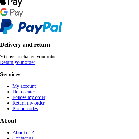
Delivery and return
30 days to change your mind
Return your order
Services
My account
Help center
Follow my order
Return my order
Promo codes
About
About us ?
Contact us