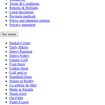
Terms & Conditions
Returns & Refunds
Legal disclaimer
Payment methods
Prices and shipping options
Privacy statement
Our stores
Basket-Center
Daily Bikers
Direct Running
Direct-Volley
Espace Golf
Foot-Store
Gallop-Store
Golf and co
Handball-Store
House of Rugby
La sellerie de Maé
Made in Paradis
Nauti-wave
On-Fight
Padel-Expert