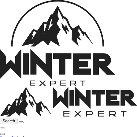
Search