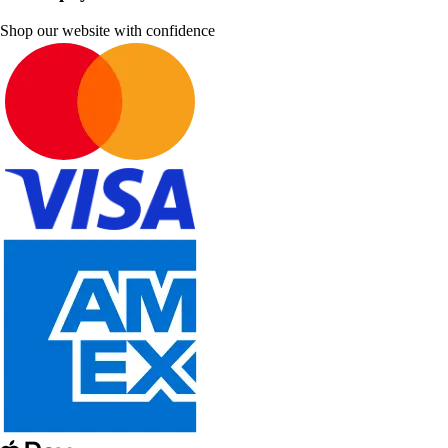
Shop our website with confidence