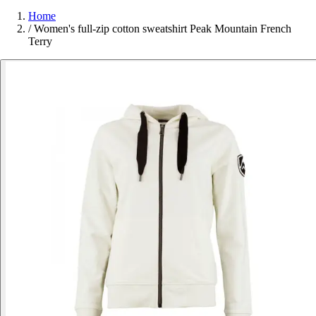
Home
/
Women's full-zip cotton sweatshirt Peak Mountain French
Terry