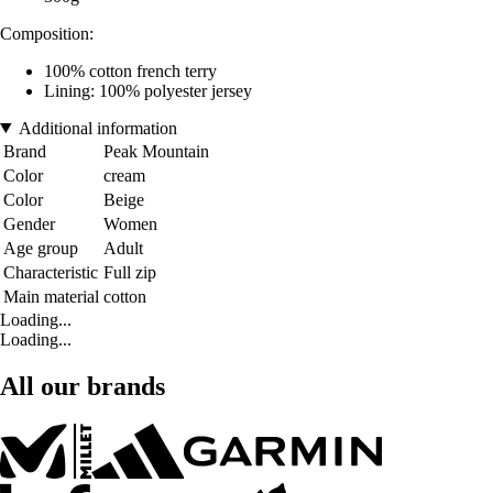
Composition:
100% cotton french terry
Lining: 100% polyester jersey
Additional information
Brand
Peak Mountain
Color
cream
Color
Beige
Gender
Women
Age group
Adult
Characteristic
Full zip
Main material
cotton
Loading...
Loading...
All our brands