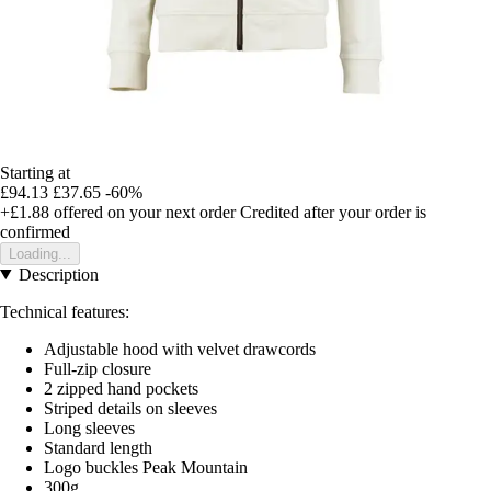
Starting at
£94.13
£37.65
-60%
+£1.88
offered on your next order
Credited after your order is
confirmed
Loading...
Description
Technical features:
Adjustable hood with velvet drawcords
Full-zip closure
2 zipped hand pockets
Striped details on sleeves
Long sleeves
Standard length
Logo buckles Peak Mountain
300g