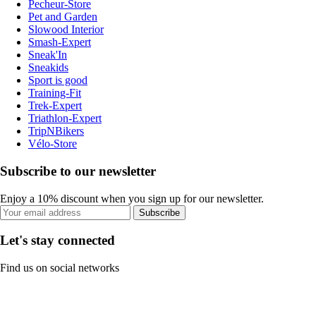
Pecheur-Store
Pet and Garden
Slowood Interior
Smash-Expert
Sneak'In
Sneakids
Sport is good
Training-Fit
Trek-Expert
Triathlon-Expert
TripNBikers
Vélo-Store
Subscribe to our newsletter
Enjoy a 10% discount when you sign up for our newsletter.
Subscribe
Let's stay connected
Find us on social networks