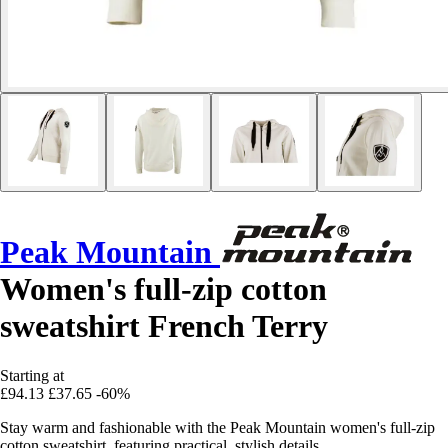
Peak Mountain
Women's full-zip cotton
sweatshirt French Terry
Starting at
£94.13
£37.65
-60%
Stay warm and fashionable with the Peak Mountain women's full-zip
cotton sweatshirt, featuring practical, stylish details.