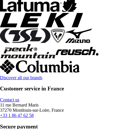
Discover all our brands
Customer service in France
Contact us
11 rue Bernard Maris
37270 Montlouis-sur-Loire, France
+33 1 86 47 62 58
Secure payment