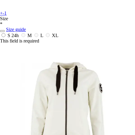
+-1
Size
*
Size guide
S
24h
M
L
XL
This field is required