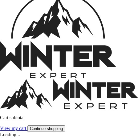
Cart subtotal
View my cart
Continue shopping
Loading...