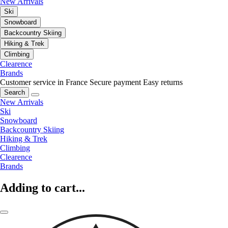
New Arrivals
Ski
Snowboard
Backcountry Skiing
Hiking & Trek
Climbing
Clearence
Brands
Customer service in France
Secure payment
Easy returns
Search
New Arrivals
Ski
Snowboard
Backcountry Skiing
Hiking & Trek
Climbing
Clearence
Brands
Adding to cart...