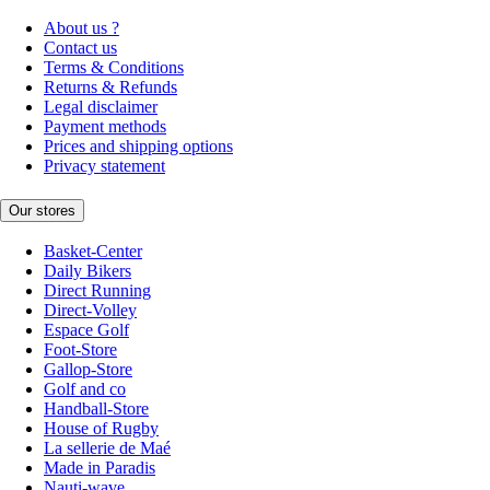
About us ?
Contact us
Terms & Conditions
Returns & Refunds
Legal disclaimer
Payment methods
Prices and shipping options
Privacy statement
Our stores
Basket-Center
Daily Bikers
Direct Running
Direct-Volley
Espace Golf
Foot-Store
Gallop-Store
Golf and co
Handball-Store
House of Rugby
La sellerie de Maé
Made in Paradis
Nauti-wave