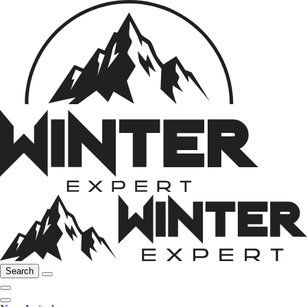
Search