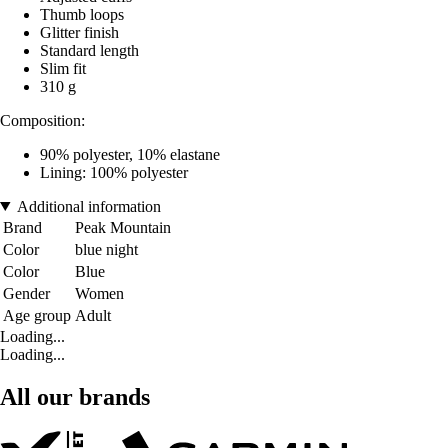
Thumb loops
Glitter finish
Standard length
Slim fit
310 g
Composition:
90% polyester, 10% elastane
Lining: 100% polyester
Additional information
Brand
Peak Mountain
Color
blue night
Color
Blue
Gender
Women
Age group
Adult
Loading...
Loading...
All our brands