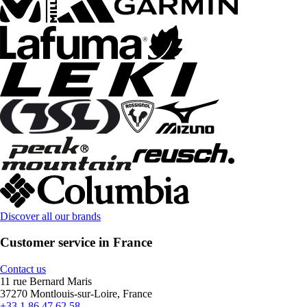
Discover all our brands
Customer service in France
Contact us
11 rue Bernard Maris
37270 Montlouis-sur-Loire, France
+33 1 86 47 62 58