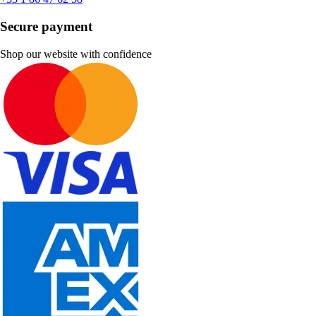
Secure payment
Shop our website with confidence