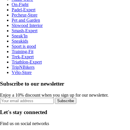
On-Fight
Padel-Expert
Pecheur-Store
Pet and Garden
Slowood Interior
Smash-Expert
Sneak'In
Sneakids
Sport is good
Training-Fit
Trek-Expert
Triathlon-Expert
TripNBikers
Vélo-Store
Subscribe to our newsletter
Enjoy a 10% discount when you sign up for our newsletter.
Subscribe
Let's stay connected
Find us on social networks