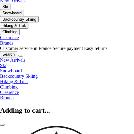
New Arrivals
Ski
Snowboard
Backcountry Skiing
Hiking & Trek
Climbing
Clearence
Brands
Customer service in France
Secure payment
Easy returns
Search
New Arrivals
Ski
Snowboard
Backcountry Skiing
Hiking & Trek
Climbing
Clearence
Brands
Adding to cart...