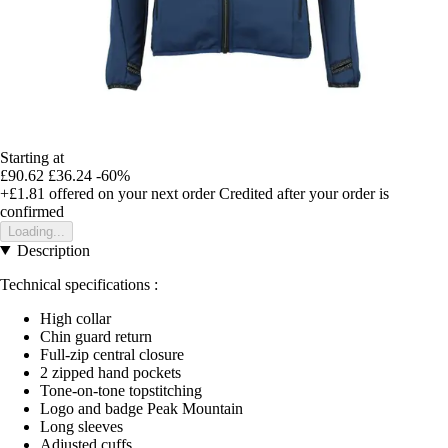
Starting at
£90.62
£36.24
-60%
+£1.81
offered on your next order
Credited after your order is
confirmed
Loading...
Description
Technical specifications :
High collar
Chin guard return
Full-zip central closure
2 zipped hand pockets
Tone-on-tone topstitching
Logo and badge Peak Mountain
Long sleeves
Adjusted cuffs