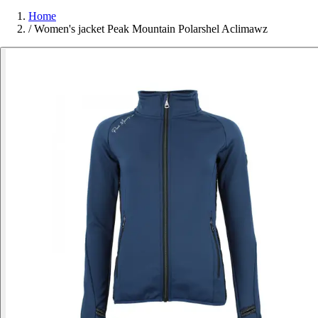
Home
/
Women's jacket Peak Mountain Polarshel Aclimawz