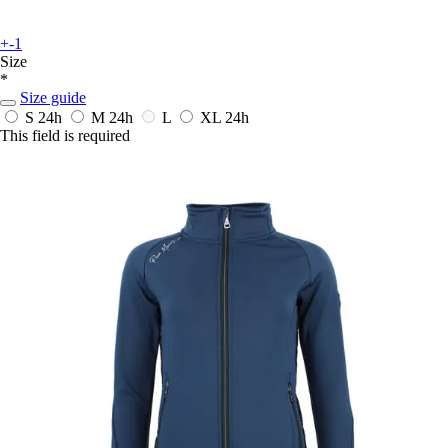
+-1
Size
*
Size guide
S
24h
M
24h
L
XL
24h
This field is required