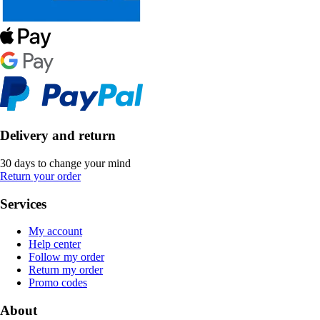
Delivery and return
30 days to change your mind
Return your order
Services
My account
Help center
Follow my order
Return my order
Promo codes
About