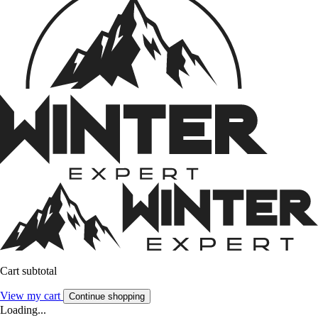
Cart subtotal
View my cart
Continue shopping
Loading...