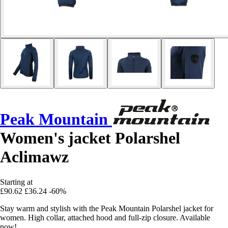
Peak Mountain
Women's jacket Polarshel
Aclimawz
Starting at
£90.62
£36.24
-60%
Stay warm and stylish with the Peak Mountain Polarshel jacket for
women. High collar, attached hood and full-zip closure. Available
now!