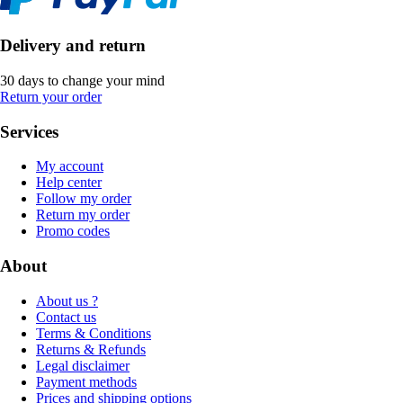
Delivery and return
30 days to change your mind
Return your order
Services
My account
Help center
Follow my order
Return my order
Promo codes
About
About us ?
Contact us
Terms & Conditions
Returns & Refunds
Legal disclaimer
Payment methods
Prices and shipping options