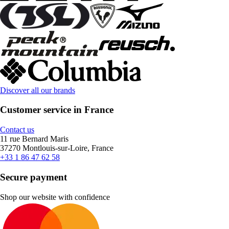
Discover all our brands
Customer service in France
Contact us
11 rue Bernard Maris
37270 Montlouis-sur-Loire, France
+33 1 86 47 62 58
Secure payment
Shop our website with confidence