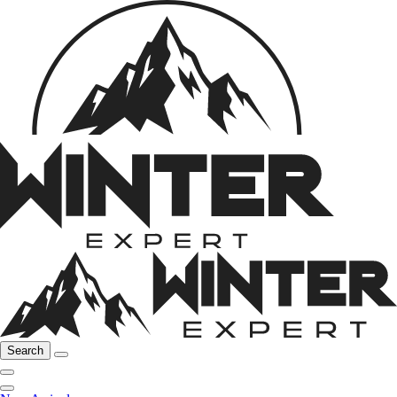
Search