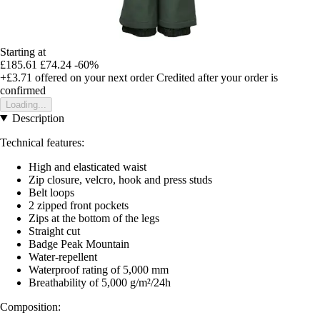
Starting at
£185.61
£74.24
-60%
+£3.71
offered on your next order
Credited after your order is
confirmed
Loading...
Description
Technical features:
High and elasticated waist
Zip closure, velcro, hook and press studs
Belt loops
2 zipped front pockets
Zips at the bottom of the legs
Straight cut
Badge Peak Mountain
Water-repellent
Waterproof rating of 5,000 mm
Breathability of 5,000 g/m²/24h
Composition: