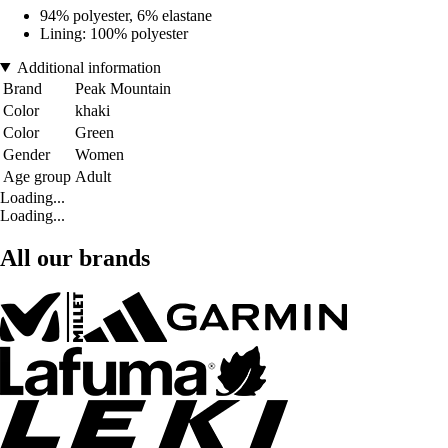
94% polyester, 6% elastane
Lining: 100% polyester
Additional information
Brand
Peak Mountain
Color
khaki
Color
Green
Gender
Women
Age group
Adult
Loading...
Loading...
All our brands