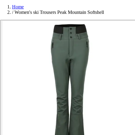
Home
/
Women's ski Trousers Peak Mountain Softshell