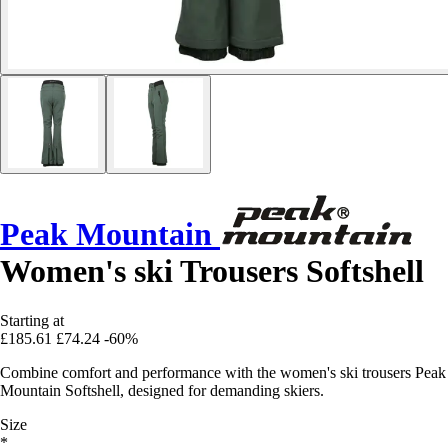
Peak Mountain
Women's ski Trousers Softshell
Starting at
£185.61
£74.24
-60%
Combine comfort and performance with the women's ski trousers Peak
Mountain Softshell, designed for demanding skiers.
Size
*