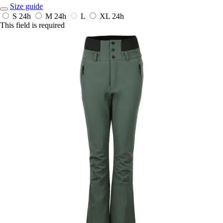
Size guide
S
24h
M
24h
L
XL
24h
This field is required