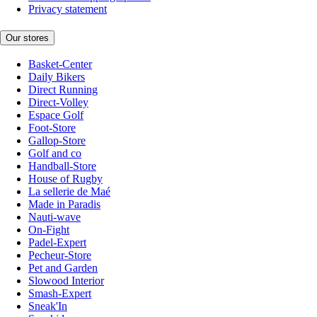
Privacy statement
Our stores
Basket-Center
Daily Bikers
Direct Running
Direct-Volley
Espace Golf
Foot-Store
Gallop-Store
Golf and co
Handball-Store
House of Rugby
La sellerie de Maé
Made in Paradis
Nauti-wave
On-Fight
Padel-Expert
Pecheur-Store
Pet and Garden
Slowood Interior
Smash-Expert
Sneak'In