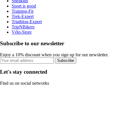
Sneakids
Sport is good
Training-Fit
Trek-Expert
Triathlon-Expert
TripNBikers
Vélo-Store
Subscribe to our newsletter
Enjoy a 10% discount when you sign up for our newsletter.
Subscribe
Let's stay connected
Find us on social networks