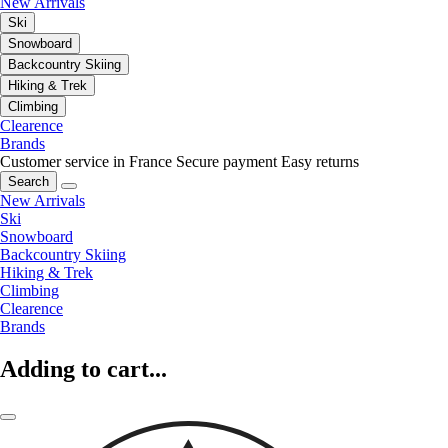
New Arrivals
Ski
Snowboard
Backcountry Skiing
Hiking & Trek
Climbing
Clearence
Brands
Customer service in France
Secure payment
Easy returns
Search
New Arrivals
Ski
Snowboard
Backcountry Skiing
Hiking & Trek
Climbing
Clearence
Brands
Adding to cart...