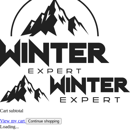
Cart subtotal
View my cart
Continue shopping
Loading...