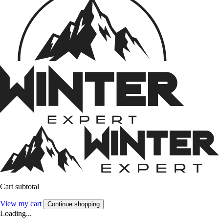
Cart subtotal
View my cart
Continue shopping
Loading...