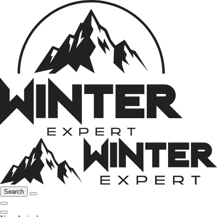
Search