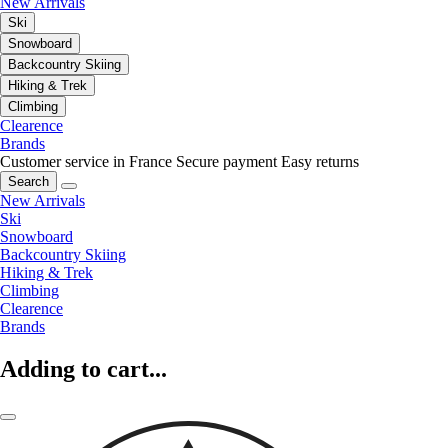
New Arrivals
Ski
Snowboard
Backcountry Skiing
Hiking & Trek
Climbing
Clearence
Brands
Customer service in France
Secure payment
Easy returns
Search
New Arrivals
Ski
Snowboard
Backcountry Skiing
Hiking & Trek
Climbing
Clearence
Brands
Adding to cart...