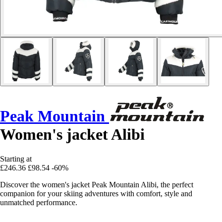
Peak Mountain
Women's jacket Alibi
Starting at
£246.36
£98.54
-60%
Discover the women's jacket Peak Mountain Alibi, the perfect
companion for your skiing adventures with comfort, style and
unmatched performance.