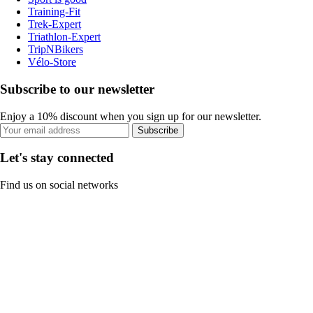
Training-Fit
Trek-Expert
Triathlon-Expert
TripNBikers
Vélo-Store
Subscribe to our newsletter
Enjoy a 10% discount when you sign up for our newsletter.
Subscribe
Let's stay connected
Find us on social networks