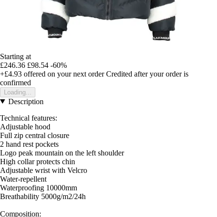
Starting at
£246.36
£98.54
-60%
+£4.93
offered on your next order
Credited after your order is
confirmed
Loading...
Description
Technical features:
Adjustable hood
Full zip central closure
2 hand rest pockets
Logo peak mountain on the left shoulder
High collar protects chin
Adjustable wrist with Velcro
Water-repellent
Waterproofing 10000mm
Breathability 5000g/m2/24h
Composition: