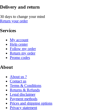
Delivery and return
30 days to change your mind
Return your order
Services
My account
Help center
Follow my order
Return my order
Promo codes
About
About us ?
Contact us
Terms & Conditions
Returns & Refunds
Legal disclaimer
Payment methods
Prices and shipping options
Privacy statement