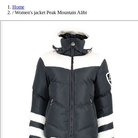
Home
/
Women's jacket Peak Mountain Alibi