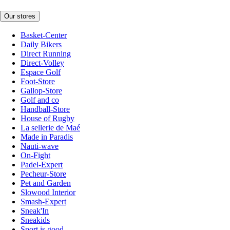
Our stores
Basket-Center
Daily Bikers
Direct Running
Direct-Volley
Espace Golf
Foot-Store
Gallop-Store
Golf and co
Handball-Store
House of Rugby
La sellerie de Maé
Made in Paradis
Nauti-wave
On-Fight
Padel-Expert
Pecheur-Store
Pet and Garden
Slowood Interior
Smash-Expert
Sneak'In
Sneakids
Sport is good