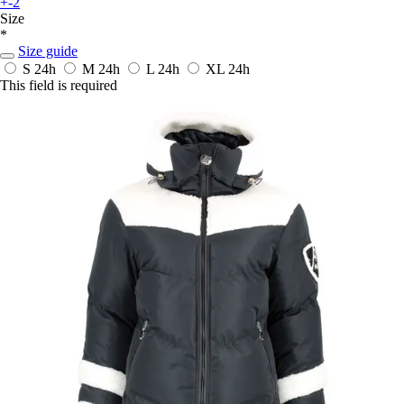
+-2
Size
*
Size guide
S
24h
M
24h
L
24h
XL
24h
This field is required