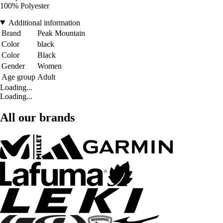
100% Polyester
Additional information
Brand
Peak Mountain
Color
black
Color
Black
Gender
Women
Age group
Adult
Loading...
Loading...
All our brands