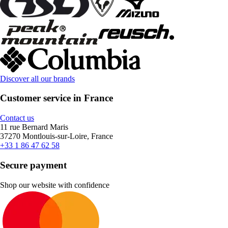
Discover all our brands
Customer service in France
Contact us
11 rue Bernard Maris
37270 Montlouis-sur-Loire, France
+33 1 86 47 62 58
Secure payment
Shop our website with confidence