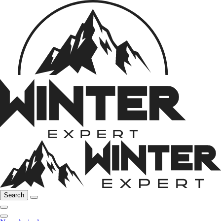
Search