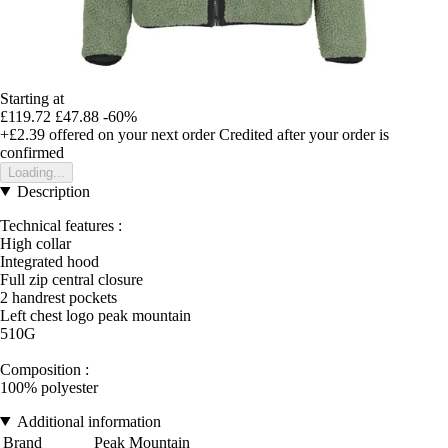
Starting at
£119.72
£47.88
-60%
+£2.39
offered on your next order
Credited after your order is
confirmed
Loading...
Description
Technical features :
High collar
Integrated hood
Full zip central closure
2 handrest pockets
Left chest logo peak mountain
510G
Composition :
100% polyester
Additional information
Brand
Peak Mountain