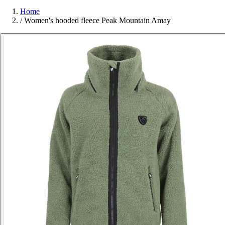
Home
/
Women's hooded fleece Peak Mountain Amay