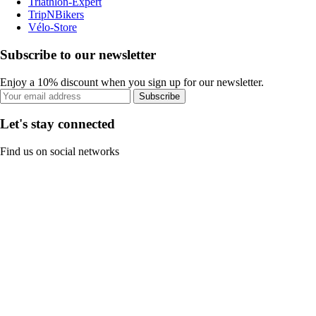
Triathlon-Expert
TripNBikers
Vélo-Store
Subscribe to our newsletter
Enjoy a 10% discount when you sign up for our newsletter.
Subscribe
Let's stay connected
Find us on social networks