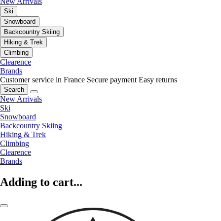
New Arrivals
Ski
Snowboard
Backcountry Skiing
Hiking & Trek
Climbing
Clearence
Brands
Customer service in France
Secure payment
Easy returns
Search
New Arrivals
Ski
Snowboard
Backcountry Skiing
Hiking & Trek
Climbing
Clearence
Brands
Adding to cart...