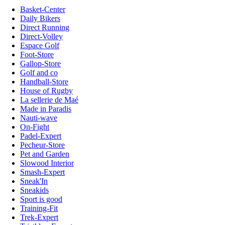
Basket-Center
Daily Bikers
Direct Running
Direct-Volley
Espace Golf
Foot-Store
Gallop-Store
Golf and co
Handball-Store
House of Rugby
La sellerie de Maé
Made in Paradis
Nauti-wave
On-Fight
Padel-Expert
Pecheur-Store
Pet and Garden
Slowood Interior
Smash-Expert
Sneak'In
Sneakids
Sport is good
Training-Fit
Trek-Expert