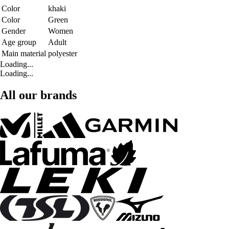
Color
khaki
Color
Green
Gender
Women
Age group
Adult
Main material
polyester
Loading...
Loading...
All our brands