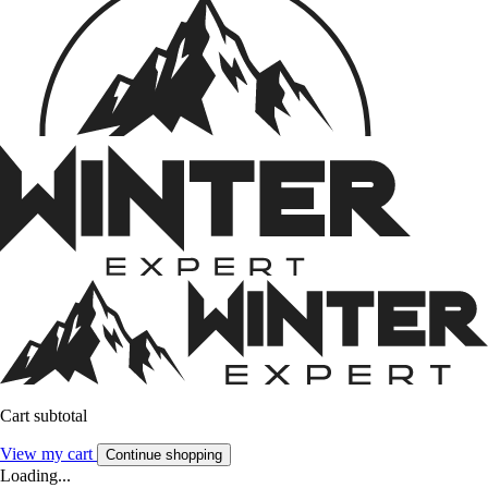
Cart subtotal
View my cart
Continue shopping
Loading...