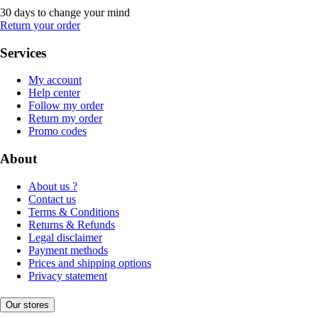
30 days to change your mind
Return your order
Services
My account
Help center
Follow my order
Return my order
Promo codes
About
About us ?
Contact us
Terms & Conditions
Returns & Refunds
Legal disclaimer
Payment methods
Prices and shipping options
Privacy statement
Our stores