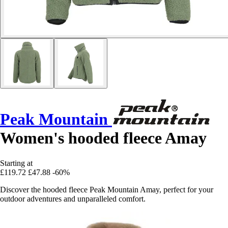
Peak Mountain
Women's hooded fleece Amay
Starting at
£119.72
£47.88
-60%
Discover the hooded fleece Peak Mountain Amay, perfect for your
outdoor adventures and unparalleled comfort.