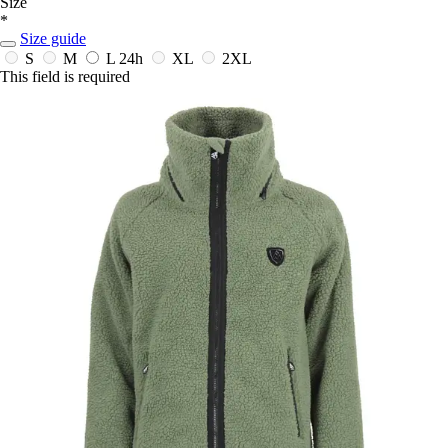
Size
*
Size guide
S
M
L
24h
XL
2XL
This field is required