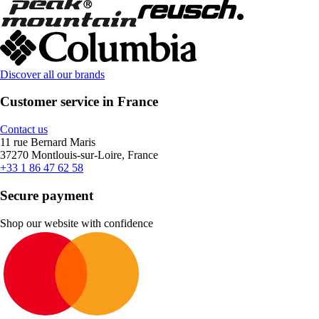
Discover all our brands
Customer service in France
Contact us
11 rue Bernard Maris
37270 Montlouis-sur-Loire, France
+33 1 86 47 62 58
Secure payment
Shop our website with confidence