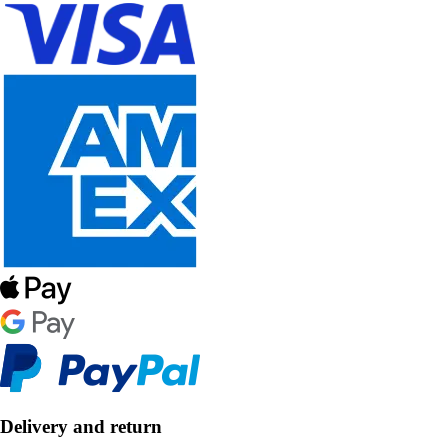
Delivery and return