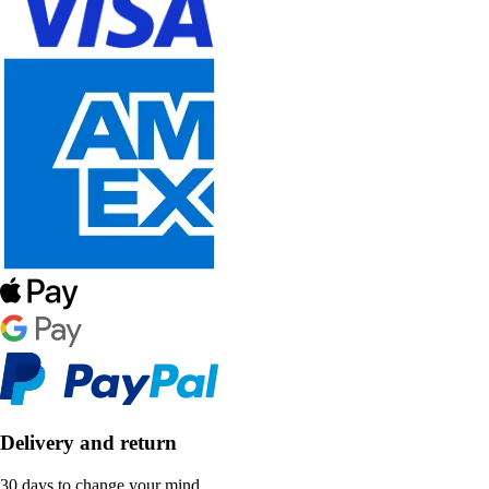
Delivery and return
30 days to change your mind