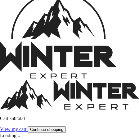
Cart subtotal
View my cart
Continue shopping
Loading...