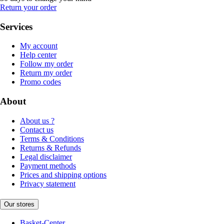
Return your order
Services
My account
Help center
Follow my order
Return my order
Promo codes
About
About us ?
Contact us
Terms & Conditions
Returns & Refunds
Legal disclaimer
Payment methods
Prices and shipping options
Privacy statement
Our stores
Basket-Center