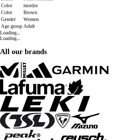
Color
mordor
Color
Brown
Gender
Women
Age group
Adult
Loading...
Loading...
All our brands