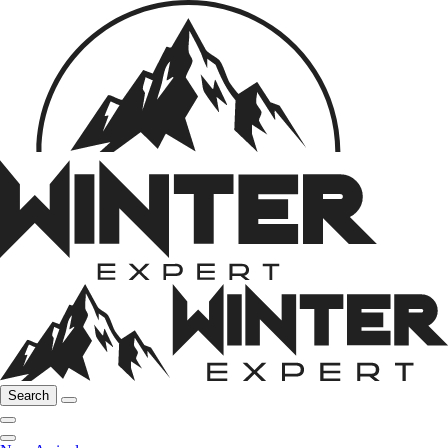
Search