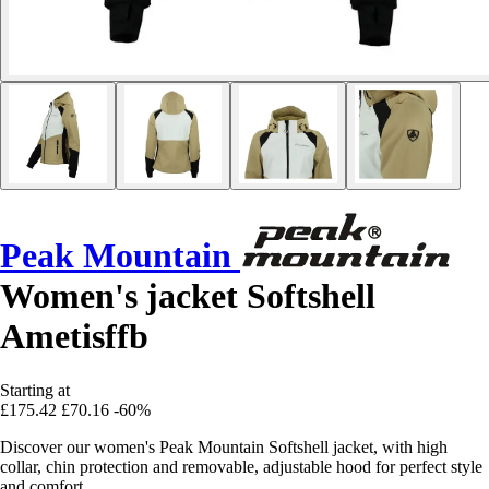
Peak Mountain
Women's jacket Softshell
Ametisffb
Starting at
£175.42
£70.16
-60%
Discover our women's Peak Mountain Softshell jacket, with high
collar, chin protection and removable, adjustable hood for perfect style
and comfort.