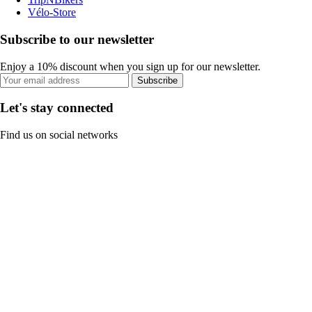
Vélo-Store
Subscribe to our newsletter
Enjoy a 10% discount when you sign up for our newsletter.
Subscribe
Let's stay connected
Find us on social networks