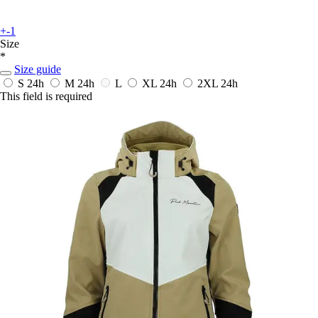
+-1
Size
*
Size guide
S
24h
M
24h
L
XL
24h
2XL
24h
This field is required