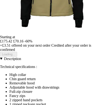
Starting at
£175.42
£70.16
-60%
+£3.51
offered on your next order
Credited after your order is
confirmed
Loading...
Description
Technical specifications :
High collar
Chin guard return
Removable hood
Adjustable hood with drawstrings
Full-zip closure
Fancy zips
2 zipped hand pockets
1 zipped package pocket