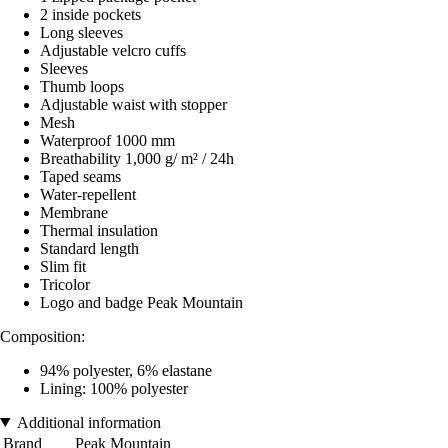
2 inside pockets
Long sleeves
Adjustable velcro cuffs
Sleeves
Thumb loops
Adjustable waist with stopper
Mesh
Waterproof 1000 mm
Breathability 1,000 g/ m² / 24h
Taped seams
Water-repellent
Membrane
Thermal insulation
Standard length
Slim fit
Tricolor
Logo and badge Peak Mountain
Composition:
94% polyester, 6% elastane
Lining: 100% polyester
Additional information
Brand
Peak Mountain