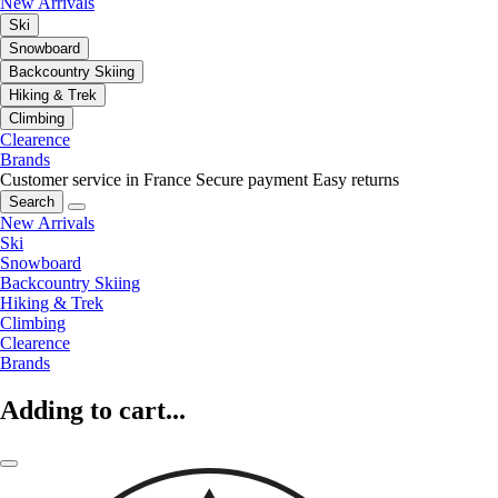
New Arrivals
Ski
Snowboard
Backcountry Skiing
Hiking & Trek
Climbing
Clearence
Brands
Customer service in France
Secure payment
Easy returns
Search
New Arrivals
Ski
Snowboard
Backcountry Skiing
Hiking & Trek
Climbing
Clearence
Brands
Adding to cart...