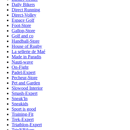
Daily Bikers
Direct Running
Direct-Volley
Espace Golf
Foot-Store
Gallop-Store
Golf and co
Handball-Store
House of Rugby
La sellerie de Maé
Made in Paradis
Nauti-wave
On-Fight
Padel-Expert
Pecheur-Store
Pet and Garden
Slowood Interior
Smash-Expert
Sneak'In
Sneakids
Sport is good
Training-Fit
Trek-Expert
Triathlon-Expert
TripNBikers