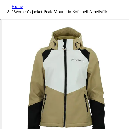
Home
/
Women's jacket Peak Mountain Softshell Ametisffb