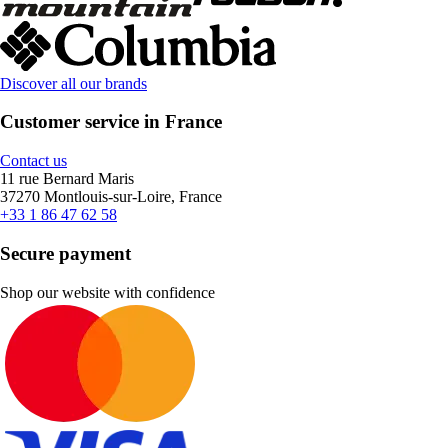
Discover all our brands
Customer service in France
Contact us
11 rue Bernard Maris
37270 Montlouis-sur-Loire, France
+33 1 86 47 62 58
Secure payment
Shop our website with confidence