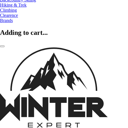
Hiking & Trek
Climbing
Clearence
Brands
Adding to cart...