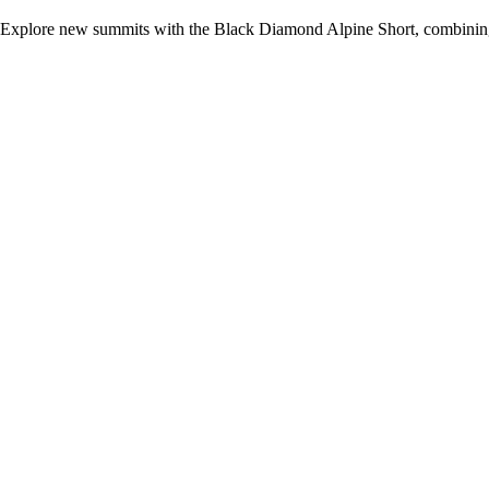
Explore new summits with the Black Diamond Alpine Short, combining 