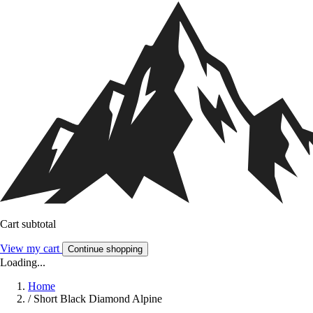
Cart subtotal
View my cart
Continue shopping
Loading...
Home
/
Short Black Diamond Alpine