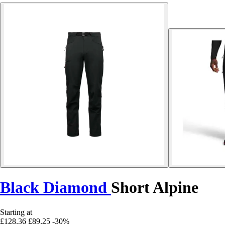
Black Diamond
Short Alpine
Starting at
£128.36
£89.25
-30%