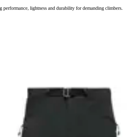
performance, lightness and durability for demanding climbers.