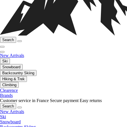
Search
New Arrivals
Ski
Snowboard
Backcountry Skiing
Hiking & Trek
Climbing
Clearence
Brands
Customer service in France
Secure payment
Easy returns
Search
New Arrivals
Ski
Snowboard
Backcountry Skiing