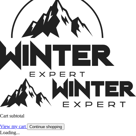
Cart subtotal
View my cart
Continue shopping
Loading...