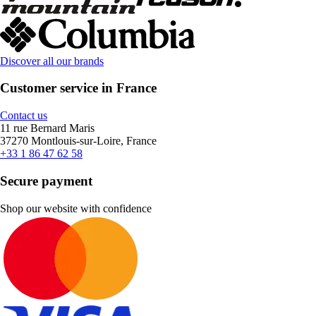
Discover all our brands
Customer service in France
Contact us
11 rue Bernard Maris
37270 Montlouis-sur-Loire, France
+33 1 86 47 62 58
Secure payment
Shop our website with confidence