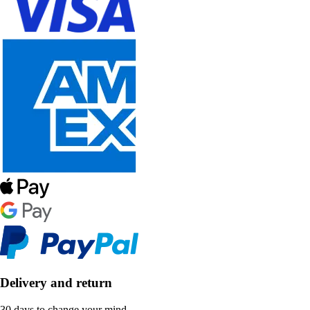
Delivery and return
30 days to change your mind