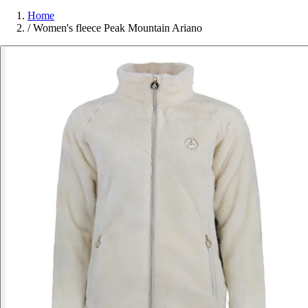
Home
/
Women's fleece Peak Mountain Ariano