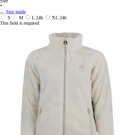
Size
*
Size guide
S
M
L
24h
XL
24h
This field is required