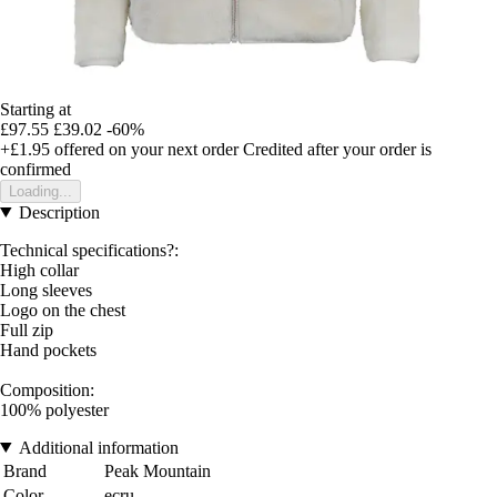
Starting at
£97.55
£39.02
-60%
+£1.95
offered on your next order
Credited after your order is
confirmed
Loading...
Description
Technical specifications?:
High collar
Long sleeves
Logo on the chest
Full zip
Hand pockets
Composition:
100% polyester
Additional information
Brand
Peak Mountain
Color
ecru