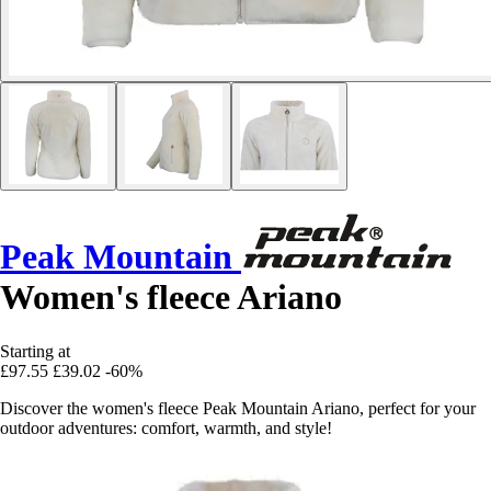
Peak Mountain
Women's fleece Ariano
Starting at
£97.55
£39.02
-60%
Discover the women's fleece Peak Mountain Ariano, perfect for your
outdoor adventures: comfort, warmth, and style!