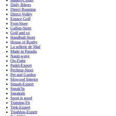
Basket-Center
Daily Bikers
Direct Running
Direct-Volley
Espace Golf
Foot-Store
Gallop-Store
Golf and co
Handball-Store
House of Rugby
La sellerie de Maé
Made in Paradis
Nauti-wave
On-Fight
Padel-Expert
Pecheur-Store
Pet and Garden
Slowood Interior
Smash-Expert
Sneak'In
Sneakids
Sport is good
Training-Fit
Trek-Expert
Triathlon-Expert