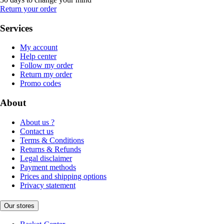
Return your order
Services
My account
Help center
Follow my order
Return my order
Promo codes
About
About us ?
Contact us
Terms & Conditions
Returns & Refunds
Legal disclaimer
Payment methods
Prices and shipping options
Privacy statement
Our stores