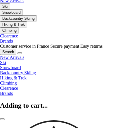
New Arrivals
Ski
Snowboard
Backcountry Skiing
Hiking & Trek
Climbing
Clearence
Brands
Customer service in France
Secure payment
Easy returns
Search
New Arrivals
Ski
Snowboard
Backcountry Skiing
Hiking & Trek
Climbing
Clearence
Brands
Adding to cart...