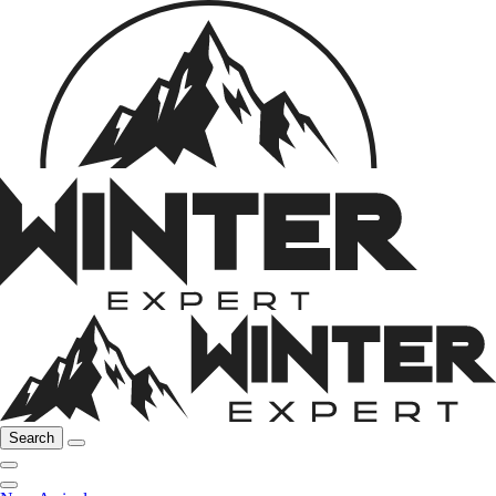
Search