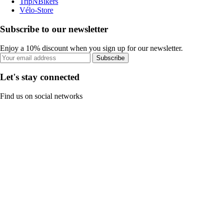
TripNBikers
Vélo-Store
Subscribe to our newsletter
Enjoy a 10% discount when you sign up for our newsletter.
Subscribe
Let's stay connected
Find us on social networks