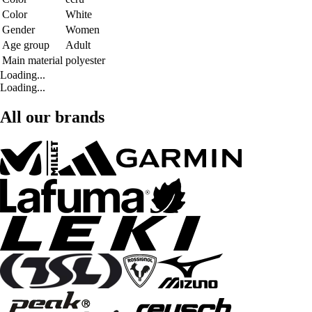
Color
White
Gender
Women
Age group
Adult
Main material
polyester
Loading...
Loading...
All our brands