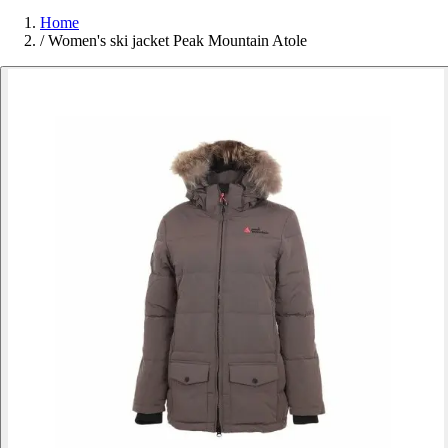
Home
/
Women's ski jacket Peak Mountain Atole