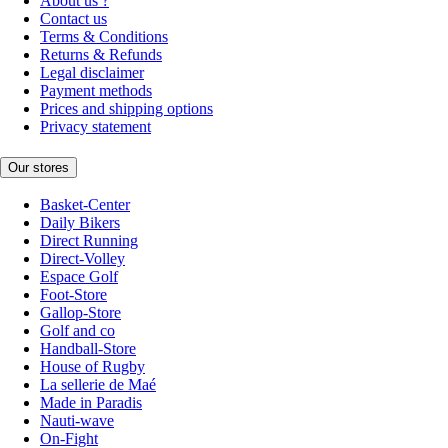
About us ?
Contact us
Terms & Conditions
Returns & Refunds
Legal disclaimer
Payment methods
Prices and shipping options
Privacy statement
Our stores
Basket-Center
Daily Bikers
Direct Running
Direct-Volley
Espace Golf
Foot-Store
Gallop-Store
Golf and co
Handball-Store
House of Rugby
La sellerie de Maé
Made in Paradis
Nauti-wave
On-Fight