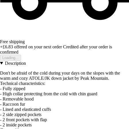
Free shipping
+£6.83
offered on your next order
Credited after your order is
confirmed
Loading...
Description
Don't be afraid of the cold during your days on the slopes with the
warm and cozy ATOLE/JK down jacket by Peak Mountain.
Technical characteristics:
- Fully zipped
- High collar protecting from the cold with chin guard
- Removable hood
- Raccoon fur
- Lined and elasticated cuffs
- 2 side zipped pockets
- 2 front pockets with flap
- 2 inside pockets