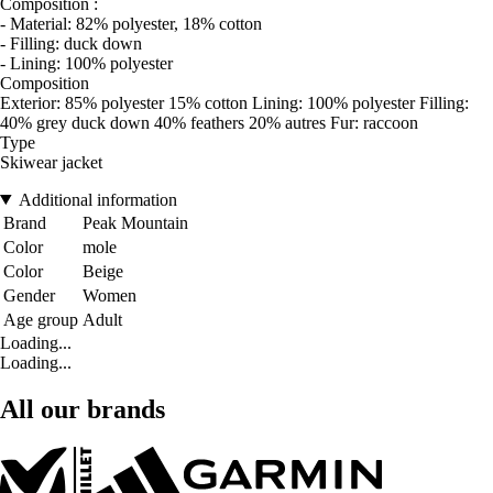
Composition :
- Material: 82% polyester, 18% cotton
- Filling: duck down
- Lining: 100% polyester
Composition
Exterior: 85% polyester 15% cotton Lining: 100% polyester Filling:
40% grey duck down 40% feathers 20% autres Fur: raccoon
Type
Skiwear jacket
Additional information
Brand
Peak Mountain
Color
mole
Color
Beige
Gender
Women
Age group
Adult
Loading...
Loading...
All our brands