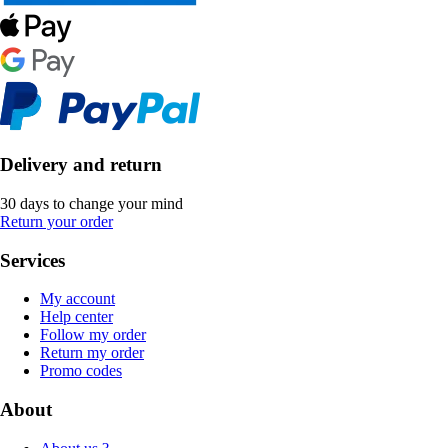
Delivery and return
30 days to change your mind
Return your order
Services
My account
Help center
Follow my order
Return my order
Promo codes
About