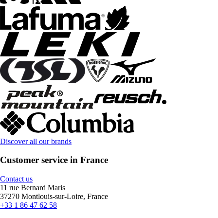
Discover all our brands
Customer service in France
Contact us
11 rue Bernard Maris
37270 Montlouis-sur-Loire, France
+33 1 86 47 62 58