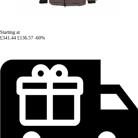
Starting at
£341.44
£136.57
-60%