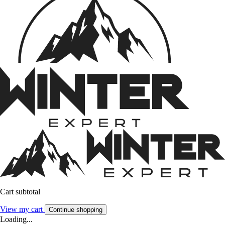
Cart subtotal
View my cart
Continue shopping
Loading...