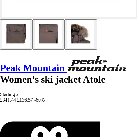
Peak Mountain
Women's ski jacket Atole
Starting at
£341.44
£136.57
-60%