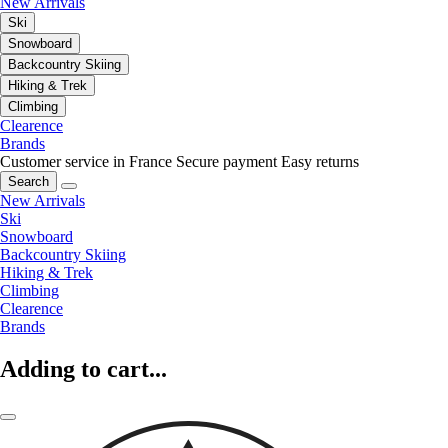
New Arrivals
Ski
Snowboard
Backcountry Skiing
Hiking & Trek
Climbing
Clearence
Brands
Customer service in France
Secure payment
Easy returns
Search
New Arrivals
Ski
Snowboard
Backcountry Skiing
Hiking & Trek
Climbing
Clearence
Brands
Adding to cart...