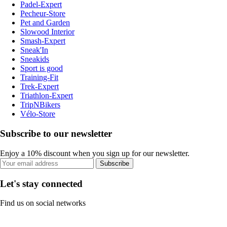
Padel-Expert
Pecheur-Store
Pet and Garden
Slowood Interior
Smash-Expert
Sneak'In
Sneakids
Sport is good
Training-Fit
Trek-Expert
Triathlon-Expert
TripNBikers
Vélo-Store
Subscribe to our newsletter
Enjoy a 10% discount when you sign up for our newsletter.
Subscribe
Let's stay connected
Find us on social networks