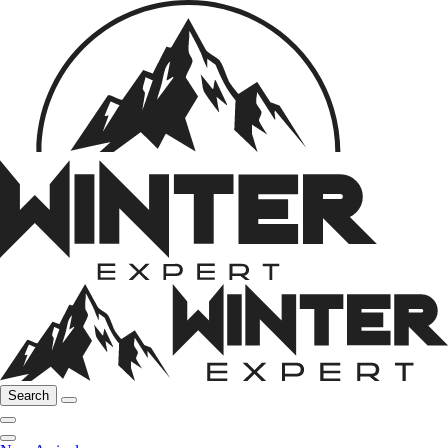
Search