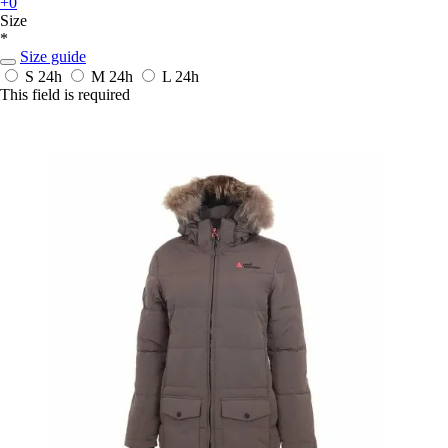
+0
Size
*
Size guide
S
24h
M
24h
L
24h
This field is required