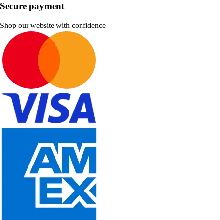
Secure payment
Shop our website with confidence