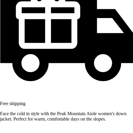
Free shipping
Face the cold in style with the Peak Mountain Atole women's down
jacket. Perfect for warm, comfortable days on the slopes.