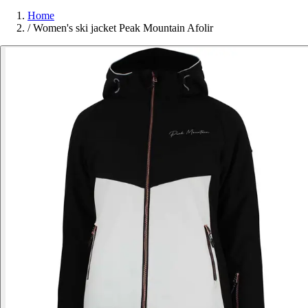
Home
/
Women's ski jacket Peak Mountain Afolir