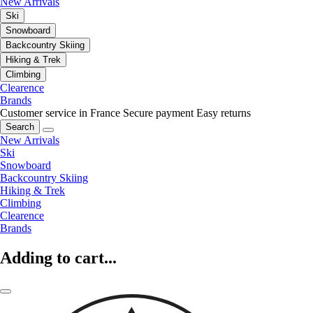
New Arrivals
Ski
Snowboard
Backcountry Skiing
Hiking & Trek
Climbing
Clearence
Brands
Customer service in France
Secure payment
Easy returns
Search
New Arrivals
Ski
Snowboard
Backcountry Skiing
Hiking & Trek
Climbing
Clearence
Brands
Adding to cart...