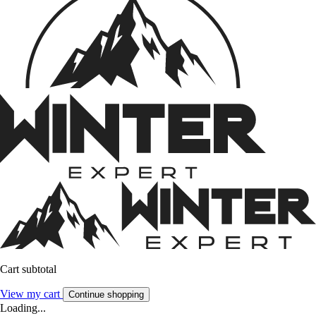
Cart subtotal
View my cart
Continue shopping
Loading...