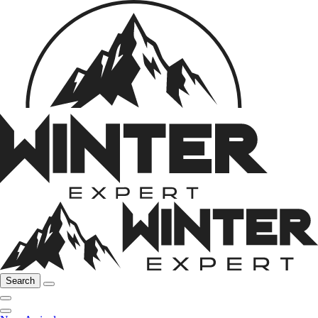
Search