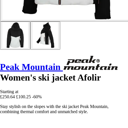
Peak Mountain
Women's ski jacket Afolir
Starting at
£250.64
£100.25
-60%
Stay stylish on the slopes with the ski jacket Peak Mountain,
combining thermal comfort and unmatched style.