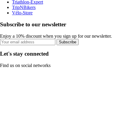
Triathlon-Expert
TripNBikers
Vélo-Store
Subscribe to our newsletter
Enjoy a 10% discount when you sign up for our newsletter.
Subscribe
Let's stay connected
Find us on social networks