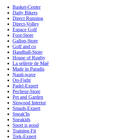
Basket-Center
Daily Bikers
Direct Running
Direct-Volley
Espace Golf
Foot-Store
Gallop-Store
Golf and co
Handball-Store
House of Rugby
La sellerie de Maé
Made in Paradis
Nauti-wave
On-Fight
Padel-Expert
Pecheur-Store
Pet and Garden
Slowood Interior
Smash-Expert
Sneak'In
Sneakids
Sport is good
Training-Fit
Trek-Expert