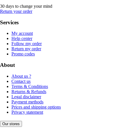
30 days to change your mind
Return your order
Services
My account
Help center
Follow my order
Return my order
Promo codes
About
About us ?
Contact us
Terms & Conditions
Returns & Refunds
Legal disclaimer
Payment methods
Prices and shipping options
Privacy statement
Our stores