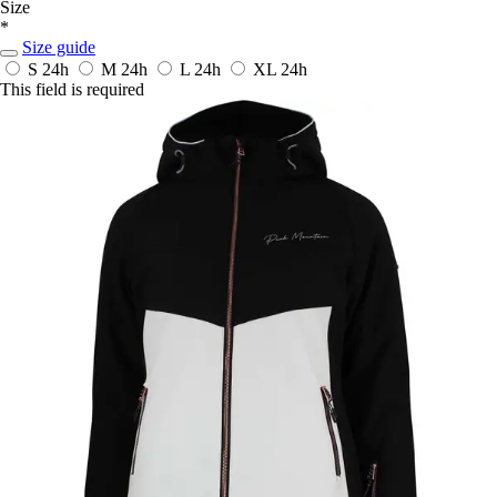
Size
*
Size guide
S
24h
M
24h
L
24h
XL
24h
This field is required