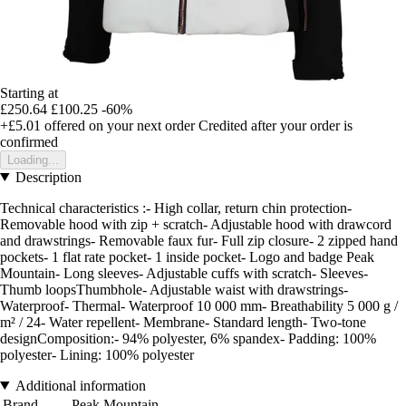
Starting at
£250.64
£100.25
-60%
+£5.01
offered on your next order
Credited after your order is
confirmed
Loading...
Description
Technical characteristics :- High collar, return chin protection-
Removable hood with zip + scratch- Adjustable hood with drawcord
and drawstrings- Removable faux fur- Full zip closure- 2 zipped hand
pockets- 1 flat rate pocket- 1 inside pocket- Logo and badge Peak
Mountain- Long sleeves- Adjustable cuffs with scratch- Sleeves-
Thumb loopsThumbhole- Adjustable waist with drawstrings-
Waterproof- Thermal- Waterproof 10 000 mm- Breathability 5 000 g /
m² / 24- Water repellent- Membrane- Standard length- Two-tone
designComposition:- 94% polyester, 6% spandex- Padding: 100%
polyester- Lining: 100% polyester
Additional information
Brand
Peak Mountain