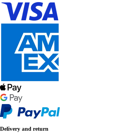
Delivery and return