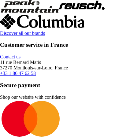
Discover all our brands
Customer service in France
Contact us
11 rue Bernard Maris
37270 Montlouis-sur-Loire, France
+33 1 86 47 62 58
Secure payment
Shop our website with confidence