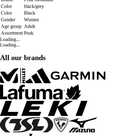
Color
black/grey
Color
Black
Gender
Women
Age group
Adult
Assortment
Peak
Loading...
Loading...
All our brands