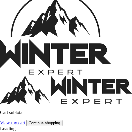
Cart subtotal
View my cart
Continue shopping
Loading...