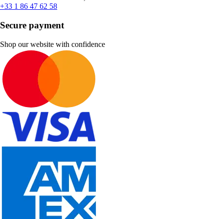
+33 1 86 47 62 58
Secure payment
Shop our website with confidence