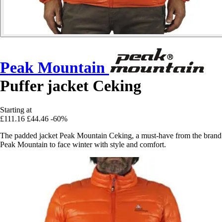
Peak Mountain
Puffer jacket Ceking
Starting at
£111.16
£44.46
-60%
The padded jacket Peak Mountain Ceking, a must-have from the brand
Peak Mountain to face winter with style and comfort.