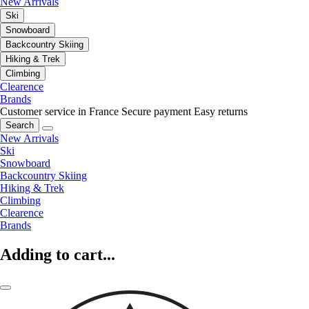
New Arrivals
Ski
Snowboard
Backcountry Skiing
Hiking & Trek
Climbing
Clearence
Brands
Customer service in France
Secure payment
Easy returns
Search
New Arrivals
Ski
Snowboard
Backcountry Skiing
Hiking & Trek
Climbing
Clearence
Brands
Adding to cart...