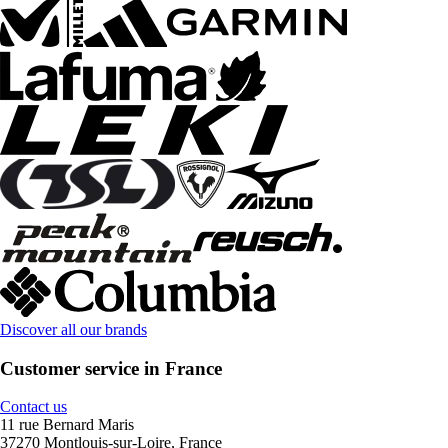
Discover all our brands
Customer service in France
Contact us
11 rue Bernard Maris
37270 Montlouis-sur-Loire, France