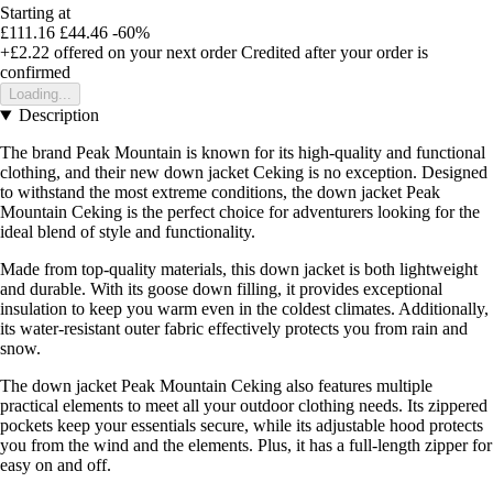
Starting at
£111.16
£44.46
-60%
+£2.22
offered on your next order
Credited after your order is
confirmed
Loading...
Description
The brand Peak Mountain is known for its high-quality and functional
clothing, and their new down jacket Ceking is no exception. Designed
to withstand the most extreme conditions, the down jacket Peak
Mountain Ceking is the perfect choice for adventurers looking for the
ideal blend of style and functionality.
Made from top-quality materials, this down jacket is both lightweight
and durable. With its goose down filling, it provides exceptional
insulation to keep you warm even in the coldest climates. Additionally,
its water-resistant outer fabric effectively protects you from rain and
snow.
The down jacket Peak Mountain Ceking also features multiple
practical elements to meet all your outdoor clothing needs. Its zippered
pockets keep your essentials secure, while its adjustable hood protects
you from the wind and the elements. Plus, it has a full-length zipper for
easy on and off.