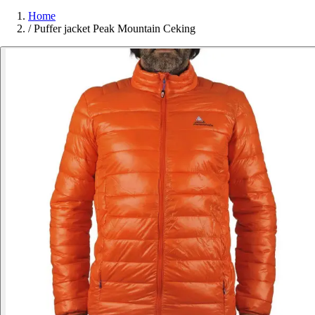
Home
/
Puffer jacket Peak Mountain Ceking