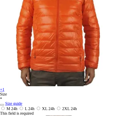
+1
Size
*
Size guide
M
24h
L
24h
XL
24h
2XL
24h
This field is required