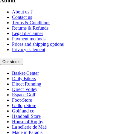
About
About us ?
Contact us
Terms & Conditions
Returns & Refunds
Legal disclaimer
Payment methods
Prices and shipping options
Privacy statement
Our stores
Basket-Center
Daily Bikers
Direct Running
Direct-Volley
Espace Golf
Foot-Store
Gallop-Store
Golf and co
Handball-Store
House of Rugby
La sellerie de Maé
Made in Paradis