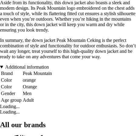
Aside from its functionality, this down jacket also boasts a sleek and
modern design. Its Peak Mountain logo embroidered on the chest adds
a touch of style, while its flattering fitted cut ensures a stylish silhouette
even when you’re outdoors. Whether you’re hiking in the mountains
or in the city, this down jacket will keep you warm and dry while
ensuring you look trendy.
In summary, the down jacket Peak Mountain Ceking is the perfect
combination of style and functionality for outdoor enthusiasts. So don’t
wait any longer, treat yourself to this high-quality down jacket and be
ready to take on any adventures that come your way.
Additional information
Brand
Peak Mountain
Color
orange
Color
Orange
Gender
Men
Age group
Adult
Loading...
Loading...
All our brands