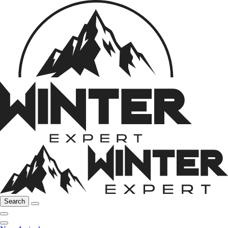
Search