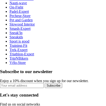
Nauti-wave
On-Fight
Padel-Expert
Pecheur-Store
Pet and Garden
Slowood Interior
Smash-Expert
Sneak'In
Sneakids
Sport is good
Training-Fit
Trek-Expert
Triathlon-Expert
TripNBikers
Vélo-Store
Subscribe to our newsletter
Enjoy a 10% discount when you sign up for our newsletter.
Subscribe
Let's stay connected
Find us on social networks