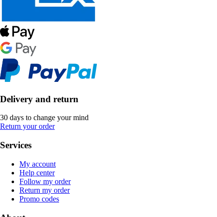
Delivery and return
30 days to change your mind
Return your order
Services
My account
Help center
Follow my order
Return my order
Promo codes