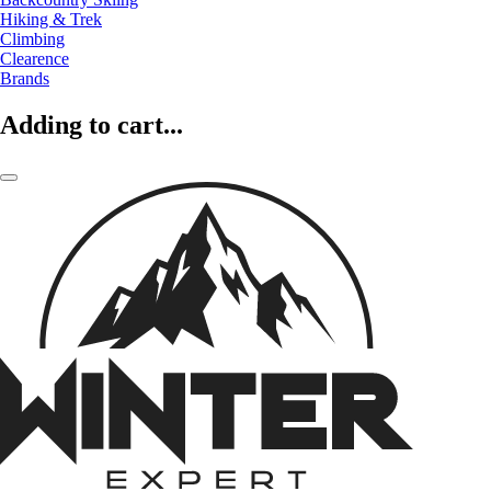
Hiking & Trek
Climbing
Clearence
Brands
Adding to cart...