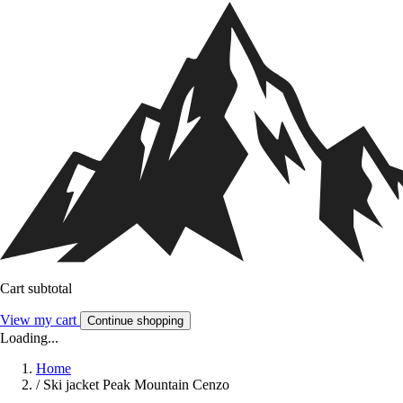
Cart subtotal
View my cart
Continue shopping
Loading...
Home
/
Ski jacket Peak Mountain Cenzo