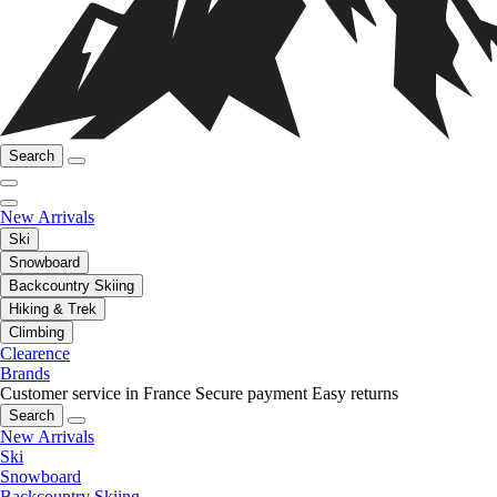
Search
New Arrivals
Ski
Snowboard
Backcountry Skiing
Hiking & Trek
Climbing
Clearence
Brands
Customer service in France
Secure payment
Easy returns
Search
New Arrivals
Ski
Snowboard
Backcountry Skiing