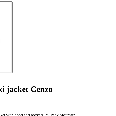
i jacket Cenzo
et with hood and pockets, by Peak Mountain.