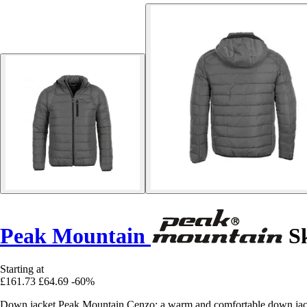
Peak Mountain
Sk
Starting at
£161.73
£64.69
-60%
Down jacket Peak Mountain Cenzo: a warm and comfortable down jack