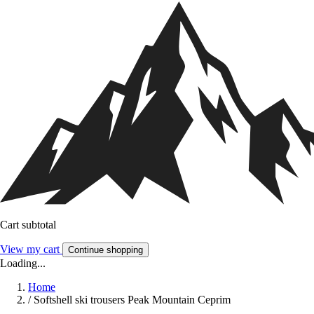
Cart subtotal
View my cart
Continue shopping
Loading...
Home
/
Softshell ski trousers Peak Mountain Ceprim