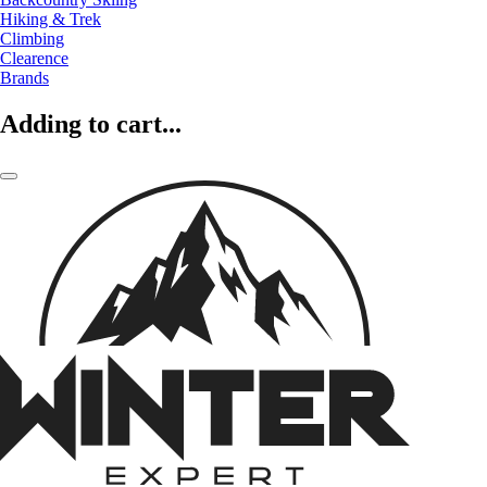
Hiking & Trek
Climbing
Clearence
Brands
Adding to cart...