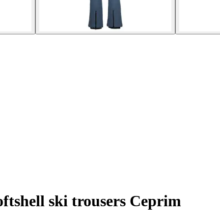
ftshell ski trousers Ceprim