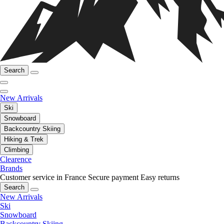
Search
New Arrivals
Ski
Snowboard
Backcountry Skiing
Hiking & Trek
Climbing
Clearence
Brands
Customer service in France
Secure payment
Easy returns
Search
New Arrivals
Ski
Snowboard
Backcountry Skiing