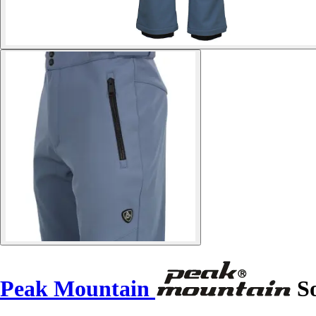
Peak Mountain
So