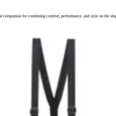
ial companion for combining comfort, performance, and style on the slo