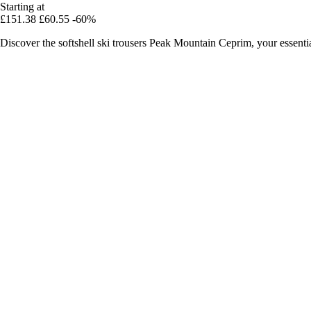
Starting at
£151.38
£60.55
-60%
Discover the softshell ski trousers Peak Mountain Ceprim, your essent