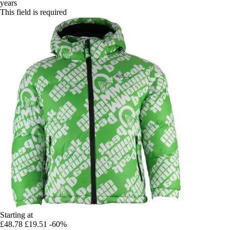
years
This field is required
Starting at
£48.78
£19.51
-60%