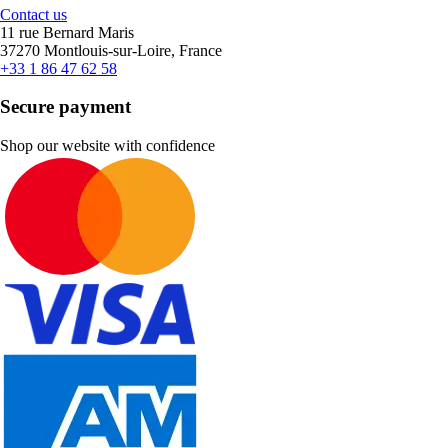
Contact us
11 rue Bernard Maris
37270 Montlouis-sur-Loire, France
+33 1 86 47 62 58
Secure payment
Shop our website with confidence