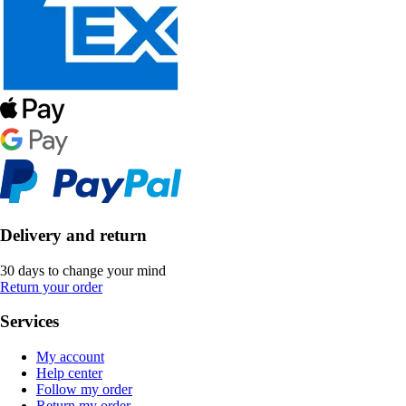
Delivery and return
30 days to change your mind
Return your order
Services
My account
Help center
Follow my order
Return my order