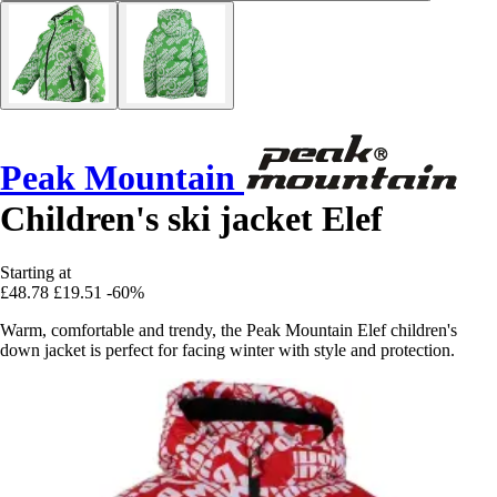
Peak Mountain
Children's ski jacket Elef
Starting at
£48.78
£19.51
-60%
Warm, comfortable and trendy, the Peak Mountain Elef children's
down jacket is perfect for facing winter with style and protection.