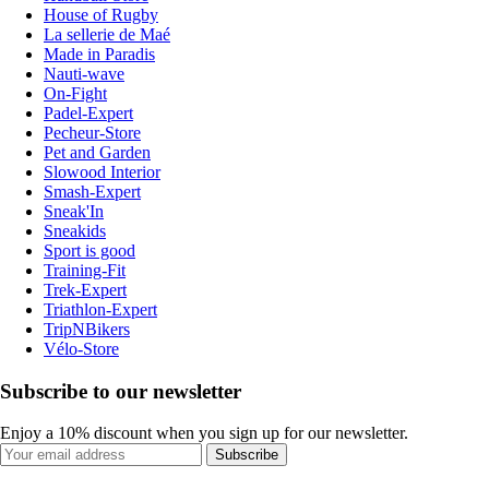
House of Rugby
La sellerie de Maé
Made in Paradis
Nauti-wave
On-Fight
Padel-Expert
Pecheur-Store
Pet and Garden
Slowood Interior
Smash-Expert
Sneak'In
Sneakids
Sport is good
Training-Fit
Trek-Expert
Triathlon-Expert
TripNBikers
Vélo-Store
Subscribe to our newsletter
Enjoy a 10% discount when you sign up for our newsletter.
Subscribe