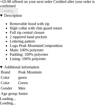
+£0.98
offered on your next order
Credited after your order is
confirmed
Loading...
Description
Removable hood with zip
High collar with chin guard return
Full zip central closure
2 zippered hand pockets
Lettering pattern
Logo Peak MountainComposition:
Main: 100% polyester
Padding: 100% polyester
Lining: 100% polyester
Additional information
Brand
Peak Mountain
Color
green
Color
Green
Gender
Men
Age group
Junior
Loading...
Loading...