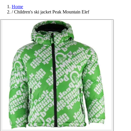
Home
/
Children's ski jacket Peak Mountain Elef