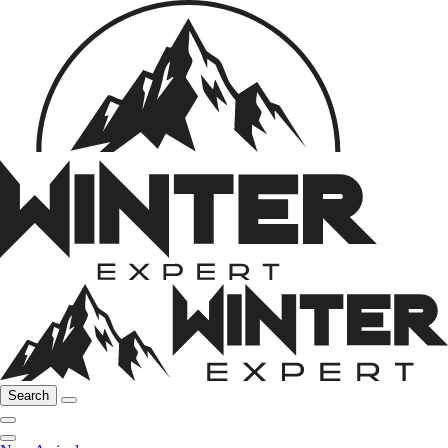
Search