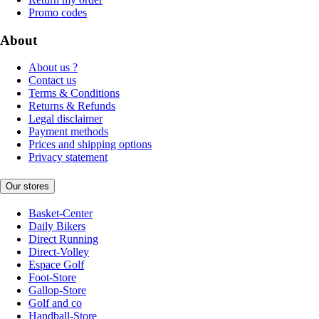
Promo codes
About
About us ?
Contact us
Terms & Conditions
Returns & Refunds
Legal disclaimer
Payment methods
Prices and shipping options
Privacy statement
Our stores
Basket-Center
Daily Bikers
Direct Running
Direct-Volley
Espace Golf
Foot-Store
Gallop-Store
Golf and co
Handball-Store