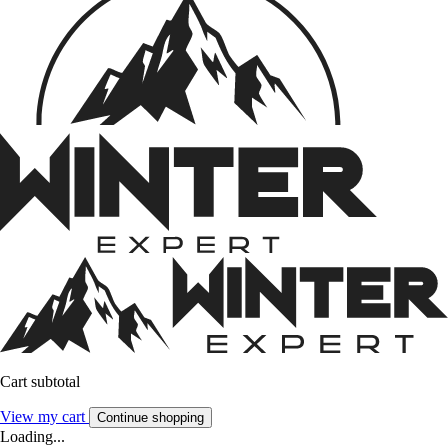
Cart subtotal
View my cart
Continue shopping
Loading...