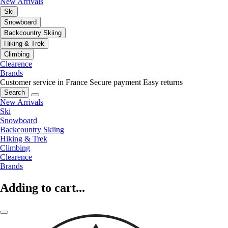
New Arrivals
Ski
Snowboard
Backcountry Skiing
Hiking & Trek
Climbing
Clearence
Brands
Customer service in France
Secure payment
Easy returns
Search
New Arrivals
Ski
Snowboard
Backcountry Skiing
Hiking & Trek
Climbing
Clearence
Brands
Adding to cart...