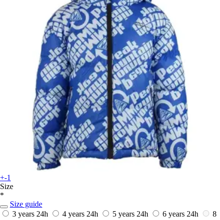
+-1
Size
*
Size guide
3 years
24h
4 years
24h
5 years
24h
6 years
24h
8