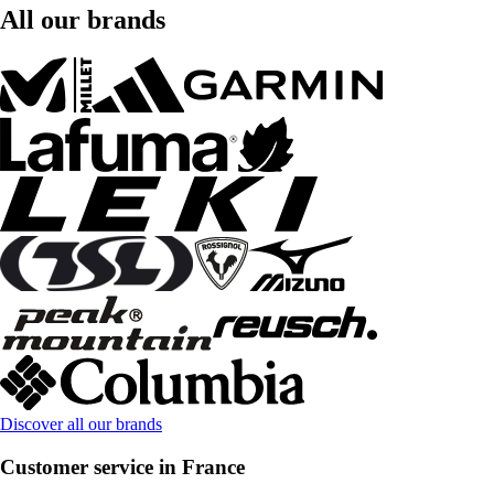
All our brands
Discover all our brands
Customer service in France