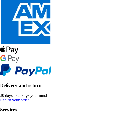
Delivery and return
30 days to change your mind
Return your order
Services