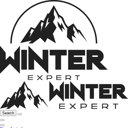
Search