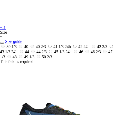
+-1
Size
*
Size guide
39 1/3
40
40 2/3
41 1/3
24h
42
24h
42 2/3
43 1/3
24h
44
44 2/3
45 1/3
24h
46
46 2/3
47
1/3
48
49 1/3
50 2/3
This field is required