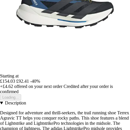
Starting at
£154.03
£92.41
-40%
+£4.62
offered on your next order
Credited after your order is
confirmed
Loading...
Description
Designed for adventure and thrill-seekers, the trail running shoe Terrex
Agravic TT helps you conquer rocky paths. This shoe features a blend
of Lightstrike and LightstrikePro technologies in the midsole. The
champion of lightness. The adidas LightstrikePro midsole provides