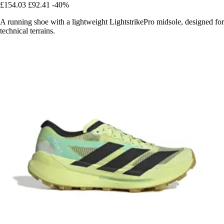
£154.03
£92.41
-40%
A running shoe with a lightweight LightstrikePro midsole, designed for
technical terrains.