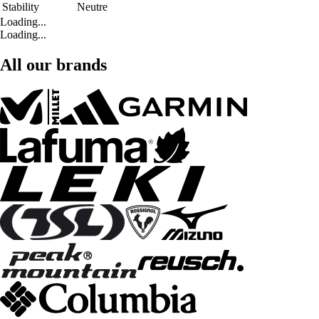
Stability
Neutre
Loading...
Loading...
All our brands