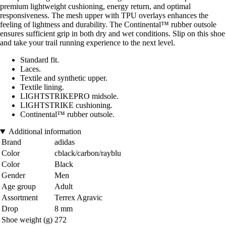
premium lightweight cushioning, energy return, and optimal
responsiveness. The mesh upper with TPU overlays enhances the
feeling of lightness and durability. The Continental™ rubber outsole
ensures sufficient grip in both dry and wet conditions. Slip on this shoe
and take your trail running experience to the next level.
Standard fit.
Laces.
Textile and synthetic upper.
Textile lining.
LIGHTSTRIKEPRO midsole.
LIGHTSTRIKE cushioning.
Continental™ rubber outsole.
Additional information
Brand
adidas
Color
cblack/carbon/rayblu
Color
Black
Gender
Men
Age group
Adult
Assortment
Terrex Agravic
Drop
8 mm
Shoe weight (g)
272