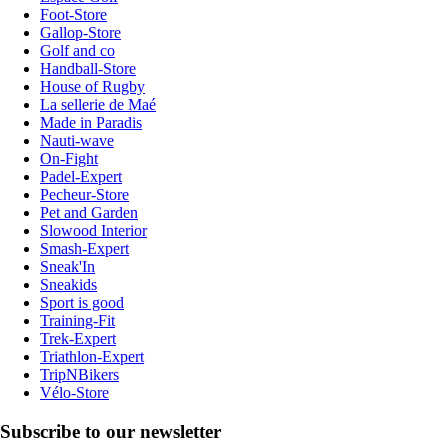
Foot-Store
Gallop-Store
Golf and co
Handball-Store
House of Rugby
La sellerie de Maé
Made in Paradis
Nauti-wave
On-Fight
Padel-Expert
Pecheur-Store
Pet and Garden
Slowood Interior
Smash-Expert
Sneak'In
Sneakids
Sport is good
Training-Fit
Trek-Expert
Triathlon-Expert
TripNBikers
Vélo-Store
Subscribe to our newsletter