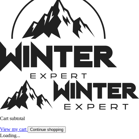
Cart subtotal
View my cart
Continue shopping
Loading...