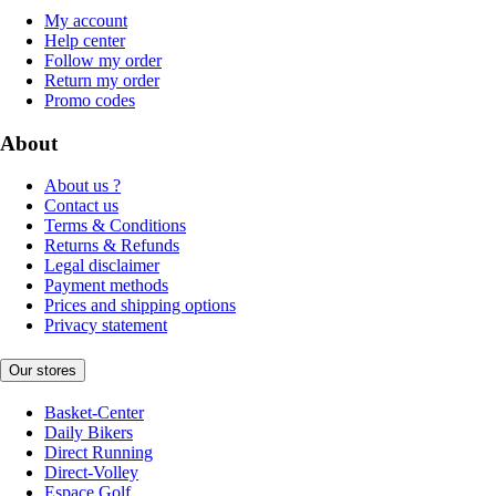
My account
Help center
Follow my order
Return my order
Promo codes
About
About us ?
Contact us
Terms & Conditions
Returns & Refunds
Legal disclaimer
Payment methods
Prices and shipping options
Privacy statement
Our stores
Basket-Center
Daily Bikers
Direct Running
Direct-Volley
Espace Golf