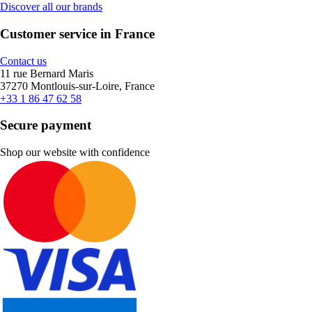
Discover all our brands
Customer service in France
Contact us
11 rue Bernard Maris
37270 Montlouis-sur-Loire, France
+33 1 86 47 62 58
Secure payment
Shop our website with confidence