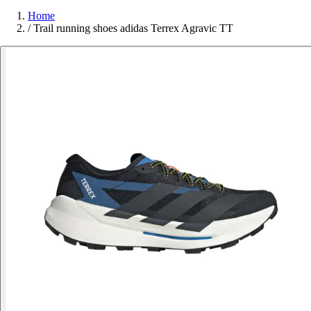
Home
/
Trail running shoes adidas Terrex Agravic TT