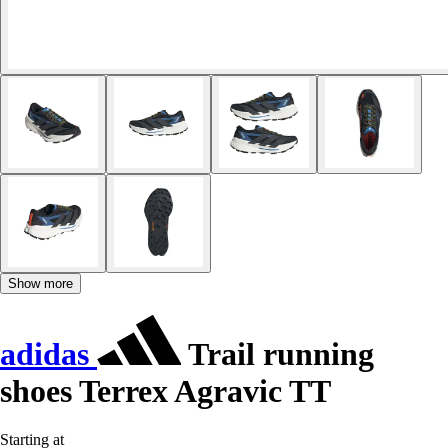
Show more
adidas
Trail running
shoes Terrex Agravic TT
Starting at