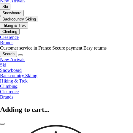
New Arrivals
Ski
Snowboard
Backcountry Skiing
Hiking & Trek
Climbing
Clearence
Brands
Customer service in France
Secure payment
Easy returns
Search
New Arrivals
Ski
Snowboard
Backcountry Skiing
Hiking & Trek
Climbing
Clearence
Brands
Adding to cart...