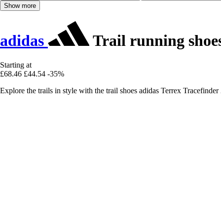
Show more
adidas
Trail running shoe
Starting at
£68.46
£44.54
-35%
Explore the trails in style with the trail shoes adidas Terrex Tracefin