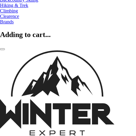
Hiking & Trek
Climbing
Clearence
Brands
Adding to cart...