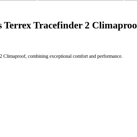
s Terrex Tracefinder 2 Climaproo
der 2 Climaproof, combining exceptional comfort and performance.