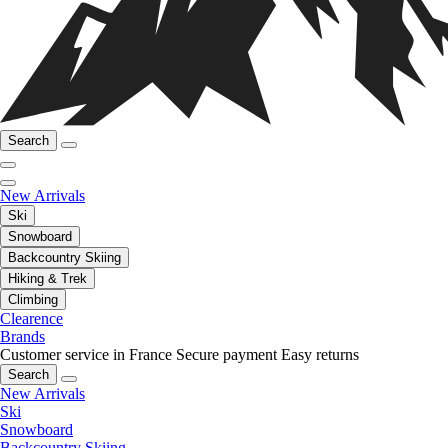
Search
New Arrivals
Ski
Snowboard
Backcountry Skiing
Hiking & Trek
Climbing
Clearence
Brands
Customer service in France
Secure payment
Easy returns
Search
New Arrivals
Ski
Snowboard
Backcountry Skiing