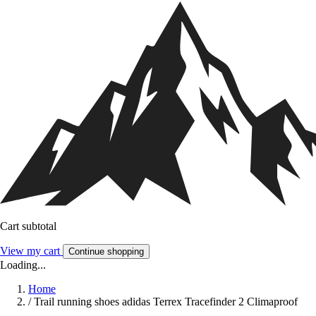
Cart subtotal
View my cart
Continue shopping
Loading...
Home
/
Trail running shoes adidas Terrex Tracefinder 2 Climaproof