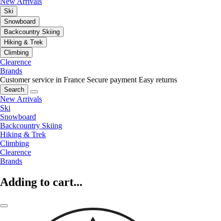
New Arrivals
Ski
Snowboard
Backcountry Skiing
Hiking & Trek
Climbing
Clearence
Brands
Customer service in France
Secure payment
Easy returns
Search
New Arrivals
Ski
Snowboard
Backcountry Skiing
Hiking & Trek
Climbing
Clearence
Brands
Adding to cart...