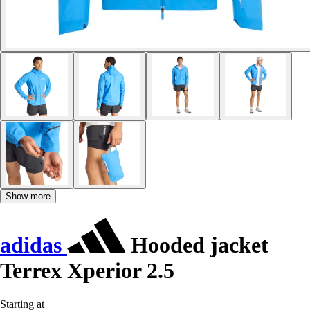
Show more
adidas
Hooded jacket
Terrex Xperior 2.5
Starting at