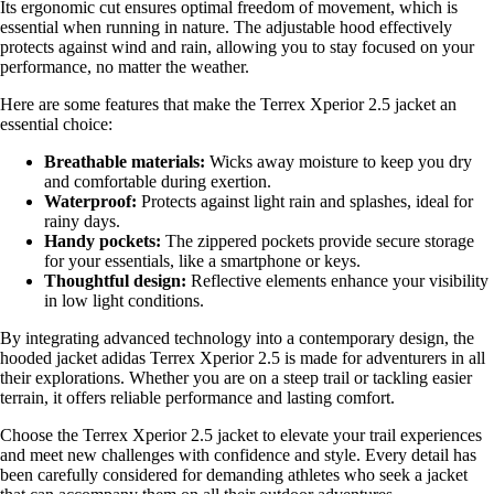
Its ergonomic cut ensures optimal freedom of movement, which is
essential when running in nature. The adjustable hood effectively
protects against wind and rain, allowing you to stay focused on your
performance, no matter the weather.
Here are some features that make the Terrex Xperior 2.5 jacket an
essential choice:
Breathable materials:
Wicks away moisture to keep you dry
and comfortable during exertion.
Waterproof:
Protects against light rain and splashes, ideal for
rainy days.
Handy pockets:
The zippered pockets provide secure storage
for your essentials, like a smartphone or keys.
Thoughtful design:
Reflective elements enhance your visibility
in low light conditions.
By integrating advanced technology into a contemporary design, the
hooded jacket adidas Terrex Xperior 2.5 is made for adventurers in all
their explorations. Whether you are on a steep trail or tackling easier
terrain, it offers reliable performance and lasting comfort.
Choose the Terrex Xperior 2.5 jacket to elevate your trail experiences
and meet new challenges with confidence and style. Every detail has
been carefully considered for demanding athletes who seek a jacket