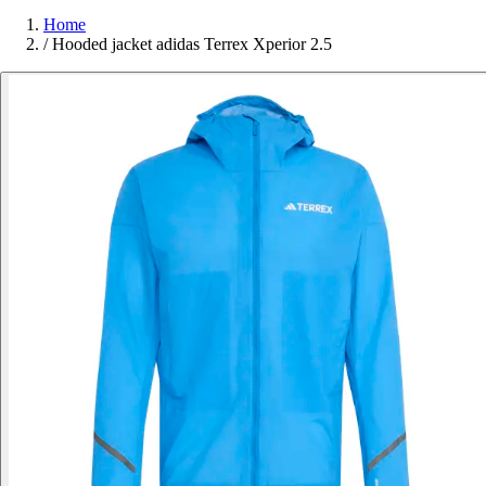
Home
/
Hooded jacket adidas Terrex Xperior 2.5