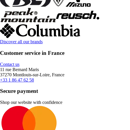
Discover all our brands
Customer service in France
Contact us
11 rue Bernard Maris
37270 Montlouis-sur-Loire, France
+33 1 86 47 62 58
Secure payment
Shop our website with confidence