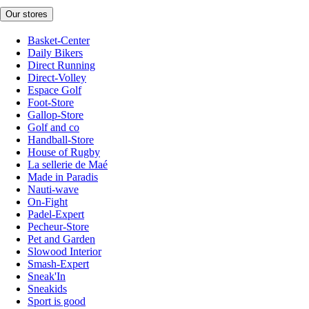
Our stores
Basket-Center
Daily Bikers
Direct Running
Direct-Volley
Espace Golf
Foot-Store
Gallop-Store
Golf and co
Handball-Store
House of Rugby
La sellerie de Maé
Made in Paradis
Nauti-wave
On-Fight
Padel-Expert
Pecheur-Store
Pet and Garden
Slowood Interior
Smash-Expert
Sneak'In
Sneakids
Sport is good