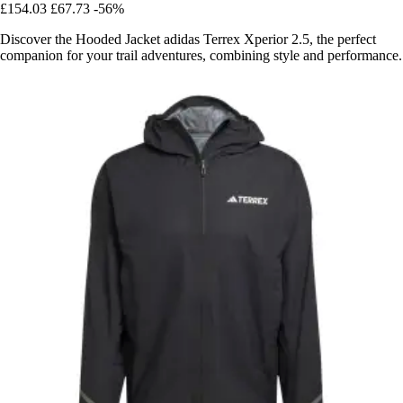
£154.03
£67.73
-56%
Discover the Hooded Jacket adidas Terrex Xperior 2.5, the perfect
companion for your trail adventures, combining style and performance.