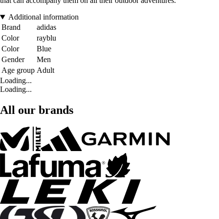
that can accompany them on all their outdoor adventures.
Additional information
Brand
adidas
Color
rayblu
Color
Blue
Gender
Men
Age group
Adult
Loading...
Loading...
All our brands