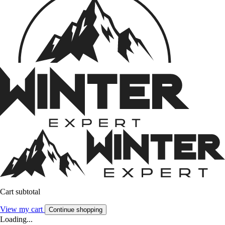
Cart subtotal
View my cart
Continue shopping
Loading...