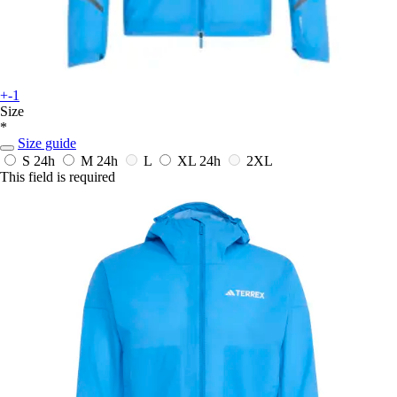
+-1
Size
*
Size guide
S
24h
M
24h
L
XL
24h
2XL
This field is required