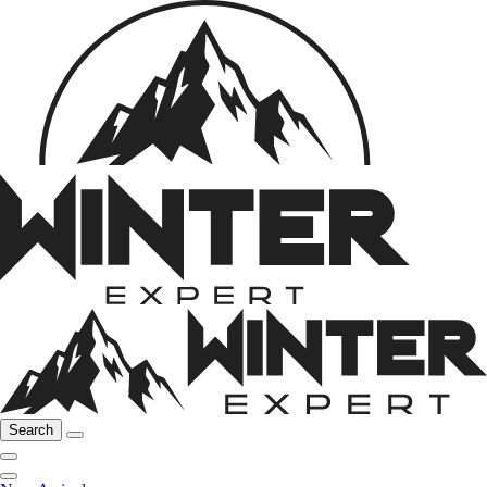
Search