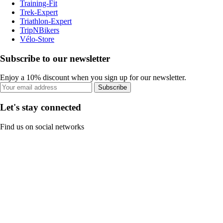
Training-Fit
Trek-Expert
Triathlon-Expert
TripNBikers
Vélo-Store
Subscribe to our newsletter
Enjoy a 10% discount when you sign up for our newsletter.
Subscribe
Let's stay connected
Find us on social networks