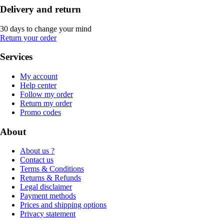
Delivery and return
30 days to change your mind
Return your order
Services
My account
Help center
Follow my order
Return my order
Promo codes
About
About us ?
Contact us
Terms & Conditions
Returns & Refunds
Legal disclaimer
Payment methods
Prices and shipping options
Privacy statement