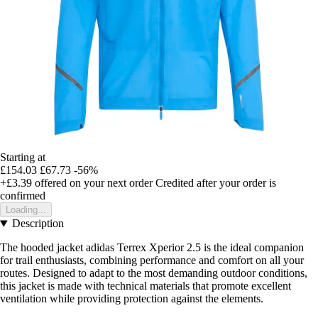
Starting at
£154.03
£67.73
-56%
+£3.39
offered on your next order
Credited after your order is
confirmed
Loading...
Description
The hooded jacket adidas Terrex Xperior 2.5 is the ideal companion
for trail enthusiasts, combining performance and comfort on all your
routes. Designed to adapt to the most demanding outdoor conditions,
this jacket is made with technical materials that promote excellent
ventilation while providing protection against the elements.